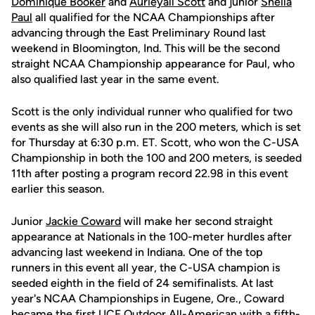
Dominique Booker
and
Aurieyall Scott
and junior
Sheila
Paul
all qualified for the NCAA Championships after
advancing through the East Preliminary Round last
weekend in Bloomington, Ind. This will be the second
straight NCAA Championship appearance for Paul, who
also qualified last year in the same event.
Scott is the only individual runner who qualified for two
events as she will also run in the 200 meters, which is set
for Thursday at 6:30 p.m. ET. Scott, who won the C-USA
Championship in both the 100 and 200 meters, is seeded
11th after posting a program record 22.98 in this event
earlier this season.
Junior
Jackie Coward
will make her second straight
appearance at Nationals in the 100-meter hurdles after
advancing last weekend in Indiana. One of the top
runners in this event all year, the C-USA champion is
seeded eighth in the field of 24 semifinalists. At last
year's NCAA Championships in Eugene, Ore., Coward
became the first UCF Outdoor All-American with a fifth-