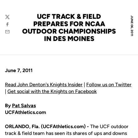
UCF TRACK & FIELD
JUNE 06, 2011
Twitter
PREPARES FOR NCAA
Facebook
OUTDOOR CHAMPIONSHIPS
Email
IN DES MOINES
June 7, 2011
Read John Denton's Knights Insider
|
Follow us on Twitter
|
Get social with the Knights on Facebook
By
Pat Salvas
UCFAthletics.com
ORLANDO, Fla. (UCFAthletics.com) -
The UCF outdoor
track & field team has seen its shares of ups and downs