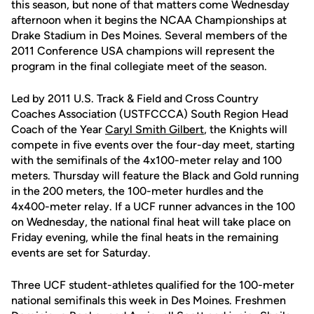
this season, but none of that matters come Wednesday
afternoon when it begins the NCAA Championships at
Drake Stadium in Des Moines. Several members of the
2011 Conference USA champions will represent the
program in the final collegiate meet of the season.
Led by 2011 U.S. Track & Field and Cross Country
Coaches Association (USTFCCCA) South Region Head
Coach of the Year
Caryl Smith Gilbert
, the Knights will
compete in five events over the four-day meet, starting
with the semifinals of the 4x100-meter relay and 100
meters. Thursday will feature the Black and Gold running
in the 200 meters, the 100-meter hurdles and the
4x400-meter relay. If a UCF runner advances in the 100
on Wednesday, the national final heat will take place on
Friday evening, while the final heats in the remaining
events are set for Saturday.
Three UCF student-athletes qualified for the 100-meter
national semifinals this week in Des Moines. Freshmen