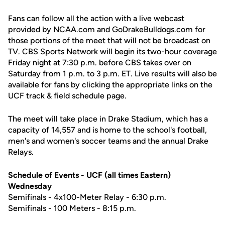
Fans can follow all the action with a live webcast
provided by NCAA.com and GoDrakeBulldogs.com for
those portions of the meet that will not be broadcast on
TV. CBS Sports Network will begin its two-hour coverage
Friday night at 7:30 p.m. before CBS takes over on
Saturday from 1 p.m. to 3 p.m. ET. Live results will also be
available for fans by clicking the appropriate links on the
UCF track & field schedule page.
The meet will take place in Drake Stadium, which has a
capacity of 14,557 and is home to the school's football,
men's and women's soccer teams and the annual Drake
Relays.
Schedule of Events - UCF (all times Eastern)
Wednesday
Semifinals - 4x100-Meter Relay - 6:30 p.m.
Semifinals - 100 Meters - 8:15 p.m.