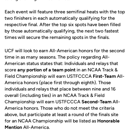
Each event will feature three semifinal heats with the top
two finishers in each automatically qualifying for the
respective final. After the top six spots have been filled
by those automatically qualifying, the next two fastest
times will secure the remaining spots in the finals.
UCF will look to earn All-American honors for the second
time in as many seasons. The policy regarding All-
American status states that: Individuals and relays that
score
any portion of a team point
in an NCAA Track &
Field Championship will earn USTFCCCA
First-Team
All-
America honors (place first through eighth). Those
individuals and relays that place between nine and 16
overall (including ties) in an NCAA Track & Field
Championship will earn USTFCCCA
Second-Team
All-
America honors. Those who do not meet the criteria
above, but participate at least a round of the finals site
for an NCAA Championship will be listed as
Honorable
Mention
All-America.