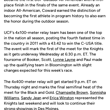
place finish in the finals of the same event. Already an
indoor All-American, Coward earned the distinction of
becoming the first athlete in program history to also earn
the honor during the outdoor season.
UCF's 4x100-meter relay team has been one of the top
in the nation all season, posting the fourth fastest time in
the country in 2011 with a 43.42 to win the C-USA title.
The event will mark the first of the meet for the Knights
as it gets underway Wednesday at 6:30 p.m. ET. The
foursome of Booker, Scott,
Lynne Layne
and Paul made
up the qualifying team in Bloomington with slight
changes expected for this week's race.
The 4x400-meter relay will get started 9 p.m. ET on
Thursday night and marks the final semifinal heat of the
meet for the Black and Gold.
Champelle Brown
,
Sonnisha
Williams
,
Sandy Jean
and
Erica Winston
represented the
Knights last weekend and will look to continue their
strong showings in Des Moines.