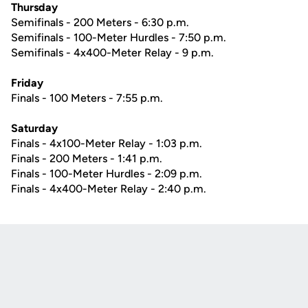
Thursday
Semifinals - 200 Meters - 6:30 p.m.
Semifinals - 100-Meter Hurdles - 7:50 p.m.
Semifinals - 4x400-Meter Relay - 9 p.m.
Friday
Finals - 100 Meters - 7:55 p.m.
Saturday
Finals - 4x100-Meter Relay - 1:03 p.m.
Finals - 200 Meters - 1:41 p.m.
Finals - 100-Meter Hurdles - 2:09 p.m.
Finals - 4x400-Meter Relay - 2:40 p.m.
Opens in a new window
Opens in a new
Opens in a new window
Opens in a new