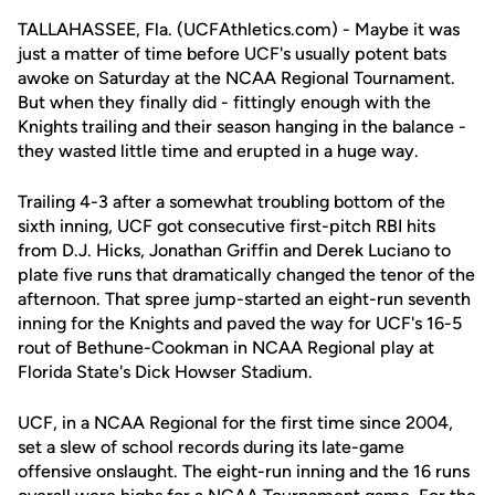
TALLAHASSEE, Fla. (UCFAthletics.com) - Maybe it was
just a matter of time before UCF's usually potent bats
awoke on Saturday at the NCAA Regional Tournament.
But when they finally did - fittingly enough with the
Knights trailing and their season hanging in the balance -
they wasted little time and erupted in a huge way.
Trailing 4-3 after a somewhat troubling bottom of the
sixth inning, UCF got consecutive first-pitch RBI hits
from D.J. Hicks, Jonathan Griffin and Derek Luciano to
plate five runs that dramatically changed the tenor of the
afternoon. That spree jump-started an eight-run seventh
inning for the Knights and paved the way for UCF's 16-5
rout of Bethune-Cookman in NCAA Regional play at
Florida State's Dick Howser Stadium.
UCF, in a NCAA Regional for the first time since 2004,
set a slew of school records during its late-game
offensive onslaught. The eight-run inning and the 16 runs