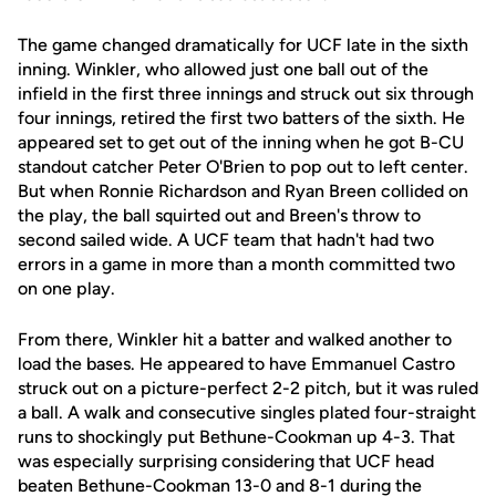
The game changed dramatically for UCF late in the sixth
inning. Winkler, who allowed just one ball out of the
infield in the first three innings and struck out six through
four innings, retired the first two batters of the sixth. He
appeared set to get out of the inning when he got B-CU
standout catcher Peter O'Brien to pop out to left center.
But when Ronnie Richardson and Ryan Breen collided on
the play, the ball squirted out and Breen's throw to
second sailed wide. A UCF team that hadn't had two
errors in a game in more than a month committed two
on one play.
From there, Winkler hit a batter and walked another to
load the bases. He appeared to have Emmanuel Castro
struck out on a picture-perfect 2-2 pitch, but it was ruled
a ball. A walk and consecutive singles plated four-straight
runs to shockingly put Bethune-Cookman up 4-3. That
was especially surprising considering that UCF head
beaten Bethune-Cookman 13-0 and 8-1 during the