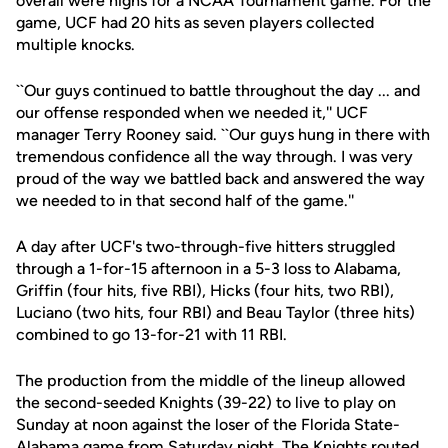
overall were highs for a NCAA Tournament game. For the
game, UCF had 20 hits as seven players collected
multiple knocks.
``Our guys continued to battle throughout the day ... and
our offense responded when we needed it,'' UCF
manager Terry Rooney said. ``Our guys hung in there with
tremendous confidence all the way through. I was very
proud of the way we battled back and answered the way
we needed to in that second half of the game.''
A day after UCF's two-through-five hitters struggled
through a 1-for-15 afternoon in a 5-3 loss to Alabama,
Griffin (four hits, five RBI), Hicks (four hits, two RBI),
Luciano (two hits, four RBI) and Beau Taylor (three hits)
combined to go 13-for-21 with 11 RBI.
The production from the middle of the lineup allowed
the second-seeded Knights (39-22) to live to play on
Sunday at noon against the loser of the Florida State-
Alabama game from Saturday night. The Knights routed