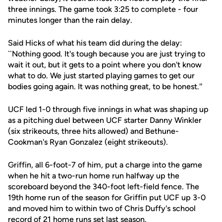
three innings. The game took 3:25 to complete - four
minutes longer than the rain delay.
Said Hicks of what his team did during the delay:
``Nothing good. It's tough because you are just trying to
wait it out, but it gets to a point where you don't know
what to do. We just started playing games to get our
bodies going again. It was nothing great, to be honest.''
UCF led 1-0 through five innings in what was shaping up
as a pitching duel between UCF starter Danny Winkler
(six strikeouts, three hits allowed) and Bethune-
Cookman's Ryan Gonzalez (eight strikeouts).
Griffin, all 6-foot-7 of him, put a charge into the game
when he hit a two-run home run halfway up the
scoreboard beyond the 340-foot left-field fence. The
19th home run of the season for Griffin put UCF up 3-0
and moved him to within two of Chris Duffy's school
record of 21 home runs set last season.