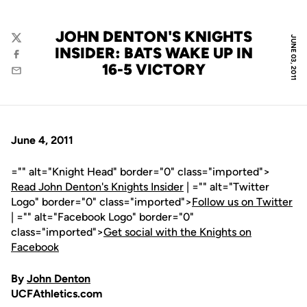
JOHN DENTON'S KNIGHTS
JUNE 03, 2011
Twitter
INSIDER: BATS WAKE UP IN
Facebook
16-5 VICTORY
Email
June 4, 2011
="" alt="Knight Head" border="0" class="imported">
Read John Denton's Knights Insider
| ="" alt="Twitter
Logo" border="0" class="imported">
Follow us on Twitter
| ="" alt="Facebook Logo" border="0"
class="imported">
Get social with the Knights on
Facebook
By
John Denton
UCFAthletics.com