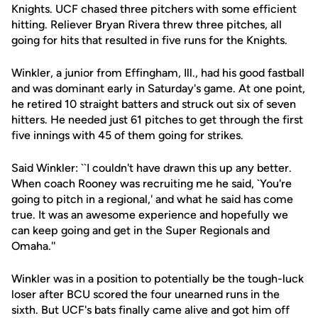
Knights. UCF chased three pitchers with some efficient
hitting. Reliever Bryan Rivera threw three pitches, all
going for hits that resulted in five runs for the Knights.
Winkler, a junior from Effingham, Ill., had his good fastball
and was dominant early in Saturday's game. At one point,
he retired 10 straight batters and struck out six of seven
hitters. He needed just 61 pitches to get through the first
five innings with 45 of them going for strikes.
Said Winkler: ``I couldn't have drawn this up any better.
When coach Rooney was recruiting me he said, `You're
going to pitch in a regional,' and what he said has come
true. It was an awesome experience and hopefully we
can keep going and get in the Super Regionals and
Omaha.''
Winkler was in a position to potentially be the tough-luck
loser after BCU scored the four unearned runs in the
sixth. But UCF's bats finally came alive and got him off