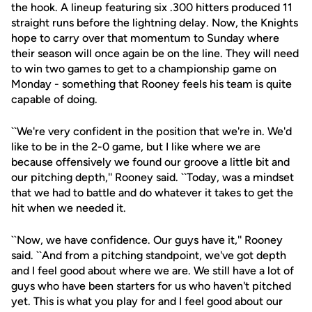
the hook. A lineup featuring six .300 hitters produced 11
straight runs before the lightning delay. Now, the Knights
hope to carry over that momentum to Sunday where
their season will once again be on the line. They will need
to win two games to get to a championship game on
Monday - something that Rooney feels his team is quite
capable of doing.
``We're very confident in the position that we're in. We'd
like to be in the 2-0 game, but I like where we are
because offensively we found our groove a little bit and
our pitching depth,'' Rooney said. ``Today, was a mindset
that we had to battle and do whatever it takes to get the
hit when we needed it.
``Now, we have confidence. Our guys have it,'' Rooney
said. ``And from a pitching standpoint, we've got depth
and I feel good about where we are. We still have a lot of
guys who have been starters for us who haven't pitched
yet. This is what you play for and I feel good about our