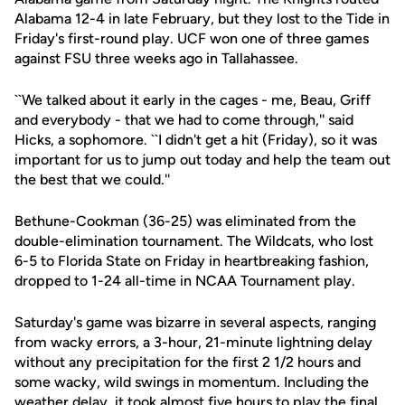
Alabama 12-4 in late February, but they lost to the Tide in
Friday's first-round play. UCF won one of three games
against FSU three weeks ago in Tallahassee.
``We talked about it early in the cages - me, Beau, Griff
and everybody - that we had to come through,'' said
Hicks, a sophomore. ``I didn't get a hit (Friday), so it was
important for us to jump out today and help the team out
the best that we could.''
Bethune-Cookman (36-25) was eliminated from the
double-elimination tournament. The Wildcats, who lost
6-5 to Florida State on Friday in heartbreaking fashion,
dropped to 1-24 all-time in NCAA Tournament play.
Saturday's game was bizarre in several aspects, ranging
from wacky errors, a 3-hour, 21-minute lightning delay
without any precipitation for the first 2 1/2 hours and
some wacky, wild swings in momentum. Including the
weather delay, it took almost five hours to play the final