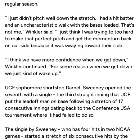
regular season.
``I just didn't pitch well down the stretch. I had a hit batter
and an uncharacteristic walk with the bases loaded. That's
not me,'' Winkler said. ``I just think I was trying to too hard
to make that perfect pitch and get the momentum back
on our side because it was swaying toward their side.
``I think we have more confidence when we get down,''
Winkler continued. ``For some reason when we get down
we just kind of wake up.''
UCF sophomore shortstop Darnell Sweeney opened the
seventh with a single - the third straight inning that UCF
put the leadoff man on base following a stretch of 17
consecutive innings dating back to the Conference USA
tournament where it had failed to do so.
The single by Sweeney - who has four hits in two NCAA
games - started a stretch of six consecutive hits by the