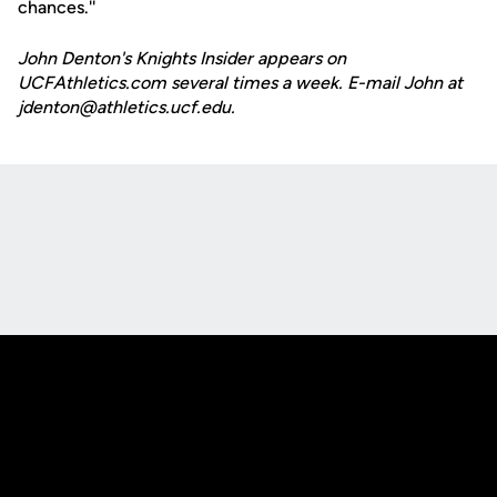
chances.''
John Denton's Knights Insider appears on
UCFAthletics.com several times a week. E-mail John at
jdenton@athletics.ucf.edu.
Opens in a new window
Opens in a new
Opens in a new window
Opens in a new