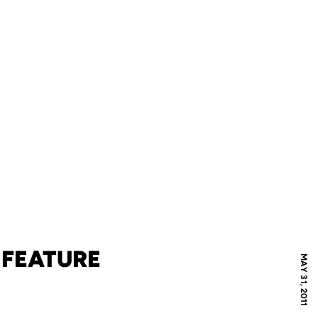
 FEATURE
MAY 31, 2011