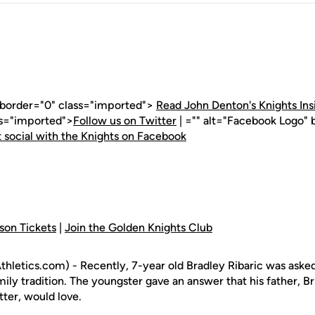
" border="0" class="imported">
Read John Denton's Knights Ins
ss="imported">
Follow us on Twitter
| ="" alt="Facebook Logo" 
 social with the Knights on Facebook
son Tickets
|
Join the Golden Knights Club
letics.com) - Recently, 7-year old Bradley Ribaric was asked
amily tradition. The youngster gave an answer that his father, B
tter, would love.