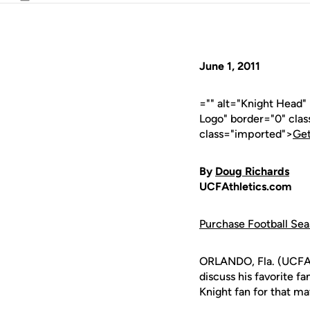
Email
June 1, 2011
="" alt="Knight Head
Logo" border="0" cla
class="imported">
Get
By
Doug Richards
UCFAthletics.com
Purchase Football Sea
ORLANDO, Fla. (UCFAth
discuss his favorite f
Knight fan for that ma