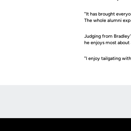
"It has brought everyo
The whole alumni exper
Judging from Bradley'
he enjoys most about 
"I enjoy tailgating wit
Opens in a new window