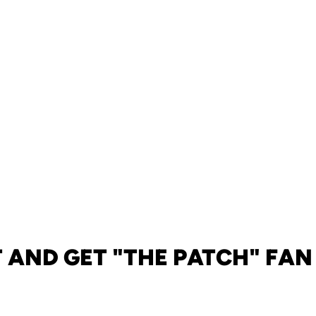
 AND GET "THE PATCH" FAN