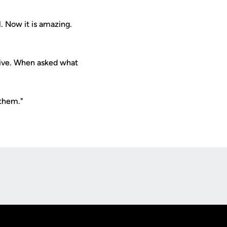
. Now it is amazing.
tive. When asked what
 them."
Opens in a new window
Op