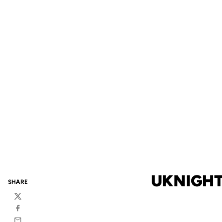
UKNIGHT
SHARE
Twitter
Facebook