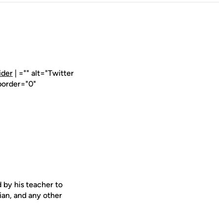
ider
| ="" alt="Twitter
border="0"
 by his teacher to
rian, and any other