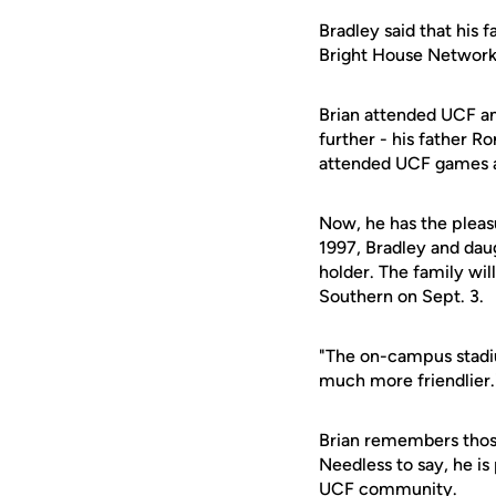
Bradley said that his 
Bright House Networks
Brian attended UCF an
further - his father Ro
attended UCF games at
Now, he has the pleas
1997, Bradley and daug
holder. The family wil
Southern on Sept. 3.
"The on-campus stadium
much more friendlier.
Brian remembers those
Needless to say, he i
UCF community.