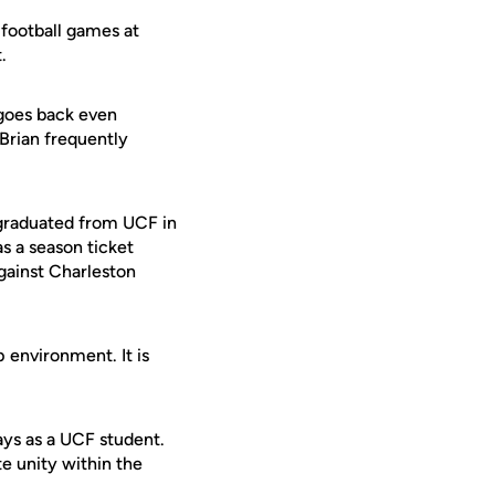
 football games at
.
 goes back even
 Brian frequently
 graduated from UCF in
s a season ticket
gainst Charleston
 environment. It is
ays as a UCF student.
e unity within the