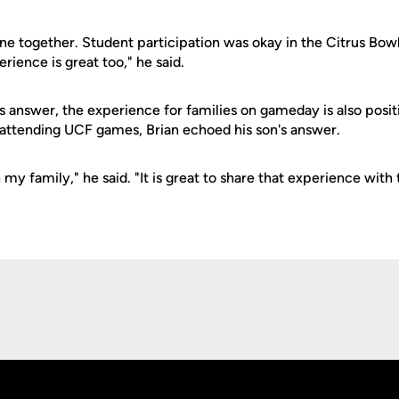
ne together. Student participation was okay in the Citrus Bowl
ience is great too," he said.
s answer, the experience for families on gameday is also posi
attending UCF games, Brian echoed his son's answer.
h my family," he said. "It is great to share that experience with
Opens in a new window