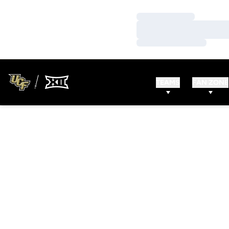
Loading…
Loading…
Loading…
TEAMS
FAN ZONE