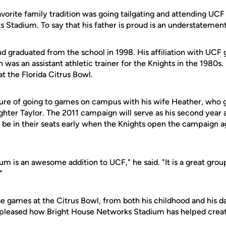
favorite family tradition was going tailgating and attending UCF
 Stadium. To say that his father is proud is an understatement
d graduated from the school in 1998. His affiliation with UCF
n was an assistant athletic trainer for the Knights in the 1980s.
 the Florida Citrus Bowl.
ure of going to games on campus with his wife Heather, who
hter Taylor. The 2011 campaign will serve as his second year a
l be in their seats early when the Knights open the campaign a
 is an awesome addition to UCF," he said. "It is a great group
"
 games at the Citrus Bowl, from both his childhood and his d
s pleased how Bright House Networks Stadium has helped creat