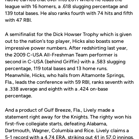
league with 16 homers, a .618 slugging percentage and
139 total bases. He also ranks fourth with 74 hits and fifth
with 47 RBI.
A semifinalist for the Dick Howser Trophy which is given
out to the nation's top player, Hicks also boasts some
impressive power numbers. After redshirting last year,
the 2009 C-USA All-Freshman Team performer is
second in C-USA (behind Griffin) with a .583 slugging
percentage, 119 total bases and 13 home runs.
Meanwhile, Hicks, who hails from Altamonte Springs,
Fla., leads the conference with 59 RBI, ranks seventh with
a .338 average and eighth with a .424 on-base
percentage.
And a product of Gulf Breeze, Fla., Lively made a
statement right away for the Knights. The righty won his
first-five collegiate starts, defeating Alabama,
Dartmouth, Wagner, Columbia and Rice. Lively claims a
5-1 record with a 4.74 ERA, striking out 41 in 57.0 innings,