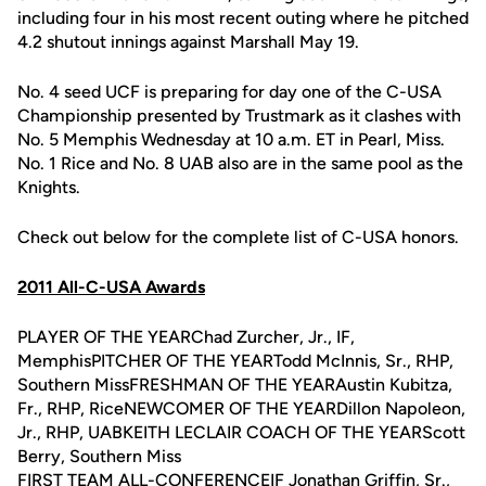
including four in his most recent outing where he pitched
4.2 shutout innings against Marshall May 19.
No. 4 seed UCF is preparing for day one of the C-USA
Championship presented by Trustmark as it clashes with
No. 5 Memphis Wednesday at 10 a.m. ET in Pearl, Miss.
No. 1 Rice and No. 8 UAB also are in the same pool as the
Knights.
Check out below for the complete list of C-USA honors.
2011 All-C-USA Awards
PLAYER OF THE YEARChad Zurcher, Jr., IF,
MemphisPITCHER OF THE YEARTodd McInnis, Sr., RHP,
Southern MissFRESHMAN OF THE YEARAustin Kubitza,
Fr., RHP, RiceNEWCOMER OF THE YEARDillon Napoleon,
Jr., RHP, UABKEITH LECLAIR COACH OF THE YEARScott
Berry, Southern Miss
FIRST TEAM ALL-CONFERENCEIF
Jonathan Griffin
, Sr.,