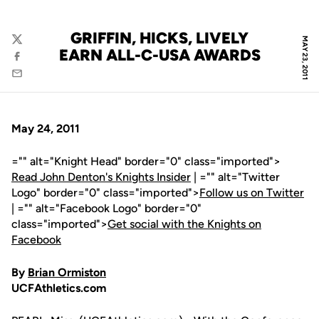
GRIFFIN, HICKS, LIVELY
MAY 23, 2011
Twitter
EARN ALL-C-USA AWARDS
Facebook
Email
May 24, 2011
="" alt="Knight Head" border="0" class="imported">
Read John Denton's Knights Insider
| ="" alt="Twitter
Logo" border="0" class="imported">
Follow us on Twitter
| ="" alt="Facebook Logo" border="0"
class="imported">
Get social with the Knights on
Facebook
By
Brian Ormiston
UCFAthletics.com