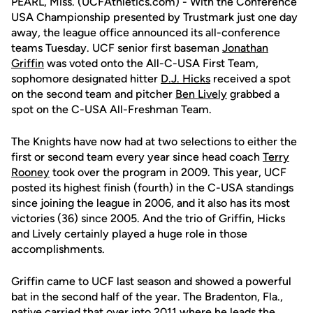
PEARL, Miss. (UCFAthletics.com) - With the Conference
USA Championship presented by Trustmark just one day
away, the league office announced its all-conference
teams Tuesday. UCF senior first baseman
Jonathan
Griffin
was voted onto the All-C-USA First Team,
sophomore designated hitter
D.J. Hicks
received a spot
on the second team and pitcher
Ben Lively
grabbed a
spot on the C-USA All-Freshman Team.
The Knights have now had at two selections to either the
first or second team every year since head coach
Terry
Rooney
took over the program in 2009. This year, UCF
posted its highest finish (fourth) in the C-USA standings
since joining the league in 2006, and it also has its most
victories (36) since 2005. And the trio of Griffin, Hicks
and Lively certainly played a huge role in those
accomplishments.
Griffin came to UCF last season and showed a powerful
bat in the second half of the year. The Bradenton, Fla.,
native carried that over into 2011 where he leads the