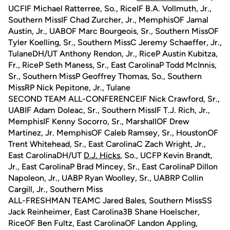
UCFIF Michael Ratterree, So., RiceIF B.A. Vollmuth, Jr.,
Southern MissIF Chad Zurcher, Jr., MemphisOF Jamal
Austin, Jr., UABOF Marc Bourgeois, Sr., Southern MissOF
Tyler Koelling, Sr., Southern MissC Jeremy Schaeffer, Jr.,
TulaneDH/UT Anthony Rendon, Jr., RiceP Austin Kubitza,
Fr., RiceP Seth Maness, Sr., East CarolinaP Todd McInnis,
Sr., Southern MissP Geoffrey Thomas, So., Southern
MissRP Nick Pepitone, Jr., Tulane
SECOND TEAM ALL-CONFERENCEIF Nick Crawford, Sr.,
UABIF Adam Doleac, Sr., Southern MissIF T.J. Rich, Jr.,
MemphisIF Kenny Socorro, Sr., MarshallOF Drew
Martinez, Jr. MemphisOF Caleb Ramsey, Sr., HoustonOF
Trent Whitehead, Sr., East CarolinaC Zach Wright, Jr.,
East CarolinaDH/UT
D.J. Hicks
, So., UCFP Kevin Brandt,
Jr., East CarolinaP Brad Mincey, Sr., East CarolinaP Dillon
Napoleon, Jr., UABP Ryan Woolley, Sr., UABRP Collin
Cargill, Jr., Southern Miss
ALL-FRESHMAN TEAMC Jared Bales, Southern MissSS
Jack Reinheimer, East Carolina3B Shane Hoelscher,
RiceOF Ben Fultz, East CarolinaOF Landon Appling,