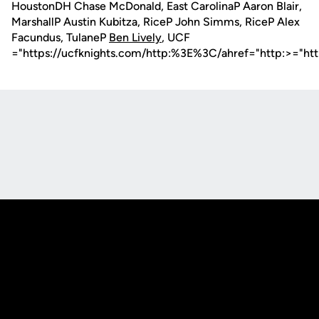
HoustonDH Chase McDonald, East CarolinaP Aaron Blair,
MarshallP Austin Kubitza, RiceP John Simms, RiceP Alex
Facundus, TulaneP
Ben Lively
, UCF
="https://ucfknights.com/http:%3E%3C/ahref="http:>="htt
Opens in a new window
Opens in a new
Opens in a new window
Opens in a new