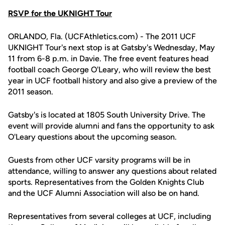
RSVP for the UKNIGHT Tour
ORLANDO, Fla. (UCFAthletics.com) - The 2011 UCF
UKNIGHT Tour's next stop is at Gatsby's Wednesday, May
11 from 6-8 p.m. in Davie. The free event features head
football coach George O'Leary, who will review the best
year in UCF football history and also give a preview of the
2011 season.
Gatsby's is located at 1805 South University Drive. The
event will provide alumni and fans the opportunity to ask
O'Leary questions about the upcoming season.
Guests from other UCF varsity programs will be in
attendance, willing to answer any questions about related
sports. Representatives from the Golden Knights Club
and the UCF Alumni Association will also be on hand.
Representatives from several colleges at UCF, including