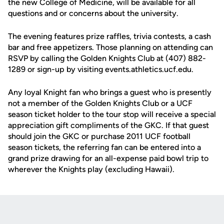
the new College of Medicine, will be available for all
questions and or concerns about the university.
The evening features prize raffles, trivia contests, a cash
bar and free appetizers. Those planning on attending can
RSVP by calling the Golden Knights Club at (407) 882-
1289 or sign-up by visiting events.athletics.ucf.edu.
Any loyal Knight fan who brings a guest who is presently
not a member of the Golden Knights Club or a UCF
season ticket holder to the tour stop will receive a special
appreciation gift compliments of the GKC. If that guest
should join the GKC or purchase 2011 UCF football
season tickets, the referring fan can be entered into a
grand prize drawing for an all-expense paid bowl trip to
wherever the Knights play (excluding Hawaii).