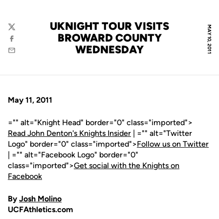
UKNIGHT TOUR VISITS
MAY 10, 2011
Twitter
BROWARD COUNTY
Facebook
WEDNESDAY
Email
May 11, 2011
="" alt="Knight Head" border="0" class="imported">
Read John Denton's Knights Insider
| ="" alt="Twitter
Logo" border="0" class="imported">
Follow us on Twitter
| ="" alt="Facebook Logo" border="0"
class="imported">
Get social with the Knights on
Facebook
By
Josh Molino
UCFAthletics.com