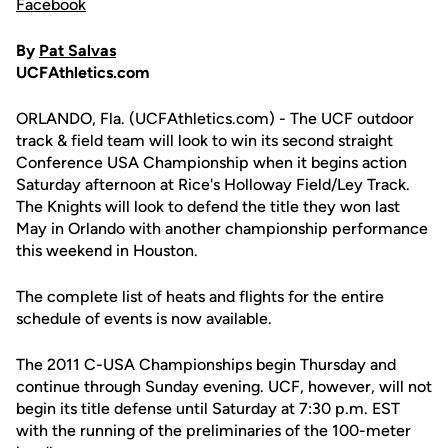
Facebook
By
Pat Salvas
UCFAthletics.com
ORLANDO, Fla. (UCFAthletics.com) - The UCF outdoor
track & field team will look to win its second straight
Conference USA Championship when it begins action
Saturday afternoon at Rice's Holloway Field/Ley Track.
The Knights will look to defend the title they won last
May in Orlando with another championship performance
this weekend in Houston.
The complete list of heats and flights for the entire
schedule of events is now available.
The 2011 C-USA Championships begin Thursday and
continue through Sunday evening. UCF, however, will not
begin its title defense until Saturday at 7:30 p.m. EST
with the running of the preliminaries of the 100-meter