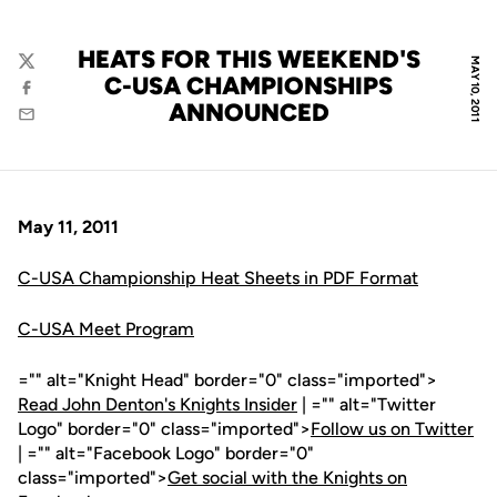
HEATS FOR THIS WEEKEND'S
MAY 10, 2011
Twitter
C-USA CHAMPIONSHIPS
Facebook
ANNOUNCED
Email
May 11, 2011
C-USA Championship Heat Sheets in PDF Format
C-USA Meet Program
="" alt="Knight Head" border="0" class="imported">
Read John Denton's Knights Insider
| ="" alt="Twitter
Logo" border="0" class="imported">
Follow us on Twitter
| ="" alt="Facebook Logo" border="0"
class="imported">
Get social with the Knights on