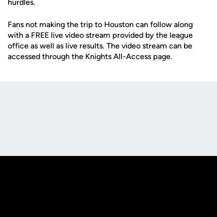
hurdles.
Fans not making the trip to Houston can follow along
with a FREE live video stream provided by the league
office as well as live results. The video stream can be
accessed through the Knights All-Access page.
Opens in a new window
Opens in a new
Opens in a new window
Opens in a new