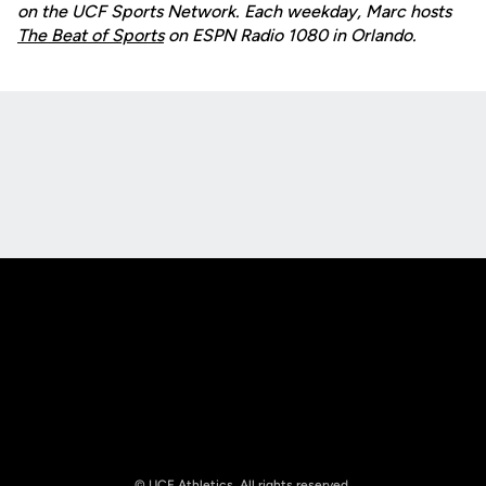
on the UCF Sports Network. Each weekday, Marc hosts
The Beat of Sports
on ESPN Radio 1080 in Orlando.
Opens in a new window
Opens in a new
Opens in a new window
Opens in a new
© UCF Athletics. All rights reserved.