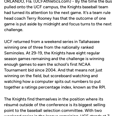
ORLANDO, Fla. (UCFAthletics.com) - By the time the bus
pulled onto the UCF campus, the Knights baseball team
had turned its attention to the next game. It's a team rule
head coach Terry Rooney has that the outcome of one
game is put aside by midnight and focus turns to the next
challenge.
UCF returned from a weekend series in Tallahassee
winning one of three from the nationally ranked
Seminoles. At 29-19, the Knights have eight regular
season games remaining and the challenge is winning
enough games to earn the school's first NCAA
Tournament bid since 2004. And that means not just
winning on the field, but scoreboard watching and
watching how a computer spits out numbers to put
together a ratings percentage index, known as the RPI.
The Knights find themselves in the position where its
résumé outside of the conference is its biggest selling
point to the baseball selection committee. With two