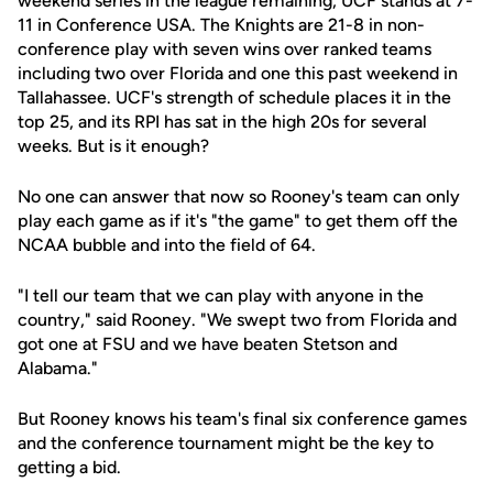
weekend series in the league remaining, UCF stands at 7-
11 in Conference USA. The Knights are 21-8 in non-
conference play with seven wins over ranked teams
including two over Florida and one this past weekend in
Tallahassee. UCF's strength of schedule places it in the
top 25, and its RPI has sat in the high 20s for several
weeks. But is it enough?
No one can answer that now so Rooney's team can only
play each game as if it's "the game" to get them off the
NCAA bubble and into the field of 64.
"I tell our team that we can play with anyone in the
country," said Rooney. "We swept two from Florida and
got one at FSU and we have beaten Stetson and
Alabama."
But Rooney knows his team's final six conference games
and the conference tournament might be the key to
getting a bid.