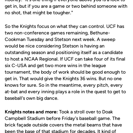
get in, but if you are a game or two behind someone with
no shot, that might be tougher."
So the Knights focus on what they can control. UCF has
two non-conference games remaining, Bethune-
Cookman Tuesday and Stetson next week. A sweep
would be nice considering Stetson is having an
outstanding season and positioning itself as a candidate
to host a NCAA Regional. If UCF can take four of its final
six C-USA and get two more wins in the league
tournament, the body of work should be good enough to
get in. That would give the Knights 36 wins. But no one
knows for sure. So in the meantime, every pitch, every
at-bat and every inning plays a role in the quest to get to
baseball's own big dance.
Knights notes and more:
Took a stroll over to Doak
Campbell Stadium before Friday's baseball game. The
brick façade outside covers the metal beams that have
been the base of that stadium for decades. It kind of