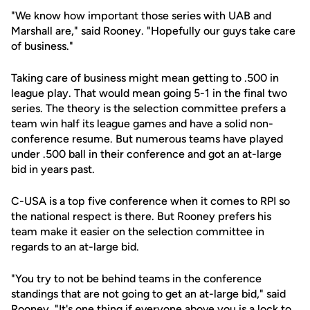
"We know how important those series with UAB and
Marshall are," said Rooney. "Hopefully our guys take care
of business."
Taking care of business might mean getting to .500 in
league play. That would mean going 5-1 in the final two
series. The theory is the selection committee prefers a
team win half its league games and have a solid non-
conference resume. But numerous teams have played
under .500 ball in their conference and got an at-large
bid in years past.
C-USA is a top five conference when it comes to RPI so
the national respect is there. But Rooney prefers his
team make it easier on the selection committee in
regards to an at-large bid.
"You try to not be behind teams in the conference
standings that are not going to get an at-large bid," said
Rooney. "It's one thing if everyone above you is a lock to