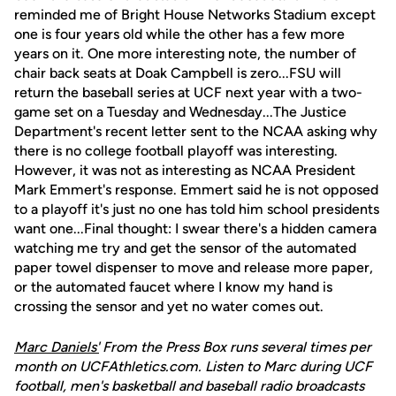
reminded me of Bright House Networks Stadium except
one is four years old while the other has a few more
years on it. One more interesting note, the number of
chair back seats at Doak Campbell is zero...FSU will
return the baseball series at UCF next year with a two-
game set on a Tuesday and Wednesday...The Justice
Department's recent letter sent to the NCAA asking why
there is no college football playoff was interesting.
However, it was not as interesting as NCAA President
Mark Emmert's response. Emmert said he is not opposed
to a playoff it's just no one has told him school presidents
want one...Final thought: I swear there's a hidden camera
watching me try and get the sensor of the automated
paper towel dispenser to move and release more paper,
or the automated faucet where I know my hand is
crossing the sensor and yet no water comes out.
Marc Daniels'
From the Press Box runs several times per
month on UCFAthletics.com. Listen to Marc during UCF
football, men's basketball and baseball radio broadcasts