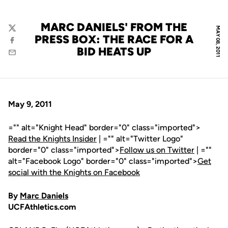
MARC DANIELS' FROM THE
MAY 08, 2011
Twitter
PRESS BOX: THE RACE FOR A
Facebook
BID HEATS UP
Email
May 9, 2011
="" alt="Knight Head" border="0" class="imported">
Read the Knights Insider
| ="" alt="Twitter Logo"
border="0" class="imported">
Follow us on Twitter
| =""
alt="Facebook Logo" border="0" class="imported">
Get
social with the Knights on Facebook
By
Marc Daniels
UCFAthletics.com