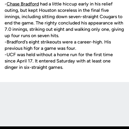
-
Chase Bradford
had a little hiccup early in his relief
outing, but kept Houston scoreless in the final five
innings, including sitting down seven-straight Cougars to
end the game. The righty concluded his appearance with
7.0 innings, striking out eight and walking only one, giving
up four runs on seven hits.
-Bradford's eight strikeouts were a career-high. His
previous high for a game was four.
-UCF was held without a home run for the first time
since April 17. It entered Saturday with at least one
dinger in six-straight games.
Opens in a new window
Opens in a new
Opens in a new window
Opens in a new