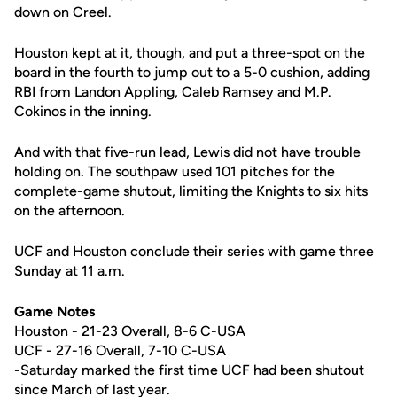
down on Creel.
Houston kept at it, though, and put a three-spot on the
board in the fourth to jump out to a 5-0 cushion, adding
RBI from Landon Appling, Caleb Ramsey and M.P.
Cokinos in the inning.
And with that five-run lead, Lewis did not have trouble
holding on. The southpaw used 101 pitches for the
complete-game shutout, limiting the Knights to six hits
on the afternoon.
UCF and Houston conclude their series with game three
Sunday at 11 a.m.
Game Notes
Houston - 21-23 Overall, 8-6 C-USA
UCF - 27-16 Overall, 7-10 C-USA
-Saturday marked the first time UCF had been shutout
since March of last year.