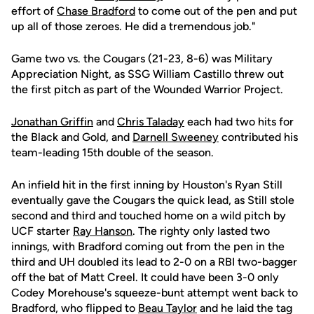
effort of
Chase Bradford
to come out of the pen and put
up all of those zeroes. He did a tremendous job."
Game two vs. the Cougars (21-23, 8-6) was Military
Appreciation Night, as SSG William Castillo threw out
the first pitch as part of the Wounded Warrior Project.
Jonathan Griffin
and
Chris Taladay
each had two hits for
the Black and Gold, and
Darnell Sweeney
contributed his
team-leading 15th double of the season.
An infield hit in the first inning by Houston's Ryan Still
eventually gave the Cougars the quick lead, as Still stole
second and third and touched home on a wild pitch by
UCF starter
Ray Hanson
. The righty only lasted two
innings, with Bradford coming out from the pen in the
third and UH doubled its lead to 2-0 on a RBI two-bagger
off the bat of Matt Creel. It could have been 3-0 only
Codey Morehouse's squeeze-bunt attempt went back to
Bradford, who flipped to
Beau Taylor
and he laid the tag