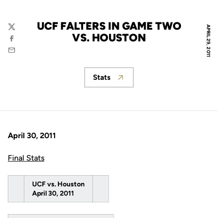
UCF FALTERS IN GAME TWO
APRIL 29, 2011
Twitter
VS. HOUSTON
Facebook
Email
Stats
Opens in a new window
April 30, 2011
Final Stats
UCF vs. Houston
April 30, 2011