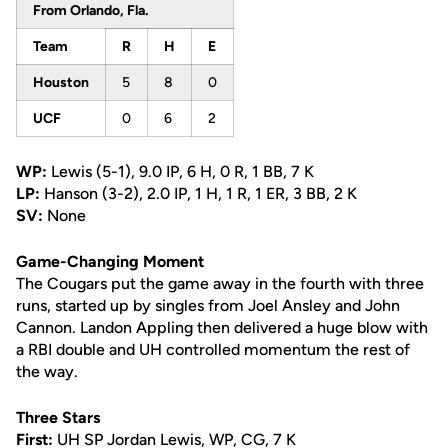
From Orlando, Fla.
Team
R
H
E
Houston
5
8
0
UCF
0
6
2
WP:
Lewis (5-1), 9.0 IP, 6 H, 0 R, 1 BB, 7 K
LP:
Hanson (3-2), 2.0 IP, 1 H, 1 R, 1 ER, 3 BB, 2 K
SV:
None
Game-Changing Moment
The Cougars put the game away in the fourth with three
runs, started up by singles from Joel Ansley and John
Cannon. Landon Appling then delivered a huge blow with
a RBI double and UH controlled momentum the rest of
the way.
Three Stars
First:
UH SP Jordan Lewis, WP, CG, 7 K