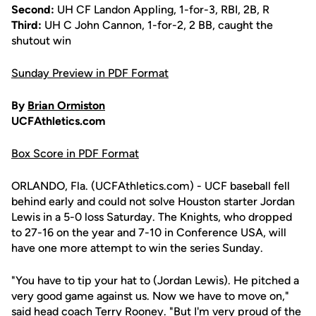
Second:
UH CF Landon Appling, 1-for-3, RBI, 2B, R
Third:
UH C John Cannon, 1-for-2, 2 BB, caught the
shutout win
Sunday Preview in PDF Format
By
Brian Ormiston
UCFAthletics.com
Box Score in PDF Format
ORLANDO, Fla. (UCFAthletics.com) - UCF baseball fell
behind early and could not solve Houston starter Jordan
Lewis in a 5-0 loss Saturday. The Knights, who dropped
to 27-16 on the year and 7-10 in Conference USA, will
have one more attempt to win the series Sunday.
"You have to tip your hat to (Jordan Lewis). He pitched a
very good game against us. Now we have to move on,"
said head coach
Terry Rooney
. "But I'm very proud of the