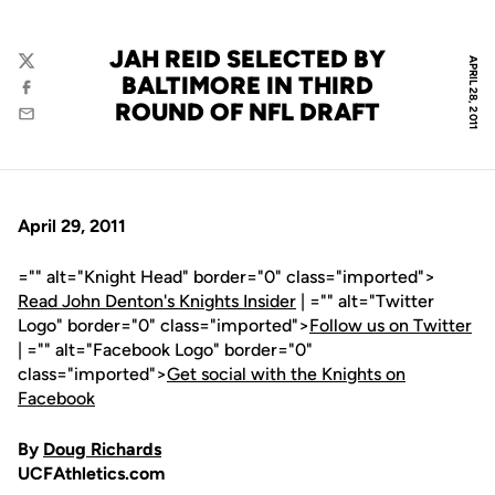
JAH REID SELECTED BY
APRIL 28, 2011
Twitter
BALTIMORE IN THIRD
Facebook
ROUND OF NFL DRAFT
Email
April 29, 2011
="" alt="Knight Head" border="0" class="imported">
Read John Denton's Knights Insider
| ="" alt="Twitter
Logo" border="0" class="imported">
Follow us on Twitter
| ="" alt="Facebook Logo" border="0"
class="imported">
Get social with the Knights on
Facebook
By
Doug Richards
UCFAthletics.com