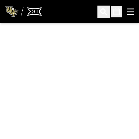
Ope
Open Search
Open Sched