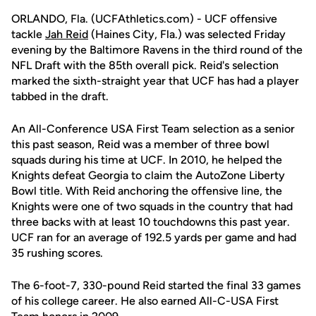
ORLANDO, Fla. (UCFAthletics.com) - UCF offensive
tackle
Jah Reid
(Haines City, Fla.) was selected Friday
evening by the Baltimore Ravens in the third round of the
NFL Draft with the 85th overall pick. Reid's selection
marked the sixth-straight year that UCF has had a player
tabbed in the draft.
An All-Conference USA First Team selection as a senior
this past season, Reid was a member of three bowl
squads during his time at UCF. In 2010, he helped the
Knights defeat Georgia to claim the AutoZone Liberty
Bowl title. With Reid anchoring the offensive line, the
Knights were one of two squads in the country that had
three backs with at least 10 touchdowns this past year.
UCF ran for an average of 192.5 yards per game and had
35 rushing scores.
The 6-foot-7, 330-pound Reid started the final 33 games
of his college career. He also earned All-C-USA First