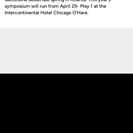
symposium will run from April 29- May 1 at the
Intercontinental Hotel Chicago O'Hare.
Opens in a new window
Opens in a new
Opens in a new window
Opens in a new