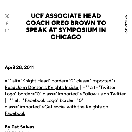
UCF ASSOCIATE HEAD
APRIL 27, 2011
Twitter
COACH GREG BROWN TO
Facebook
SPEAK AT SYMPOSIUM IN
Email
CHICAGO
April 28, 2011
="" alt="Knight Head" border="0" class="imported">
Read John Denton's Knights Insider
| ="" alt="Twitter
Logo" border="0" class="imported">
Follow us on Twitter
| ="" alt="Facebook Logo" border="0"
class="imported">
Get social with the Knights on
Facebook
By
Pat Salvas