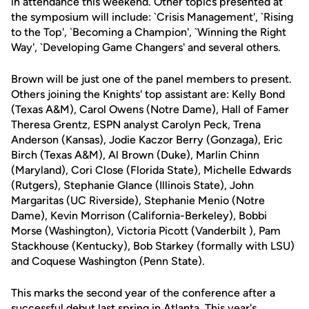
in attendance this weekend. Other topics presented at
the symposium will include: `Crisis Management', `Rising
to the Top', `Becoming a Champion', `Winning the Right
Way', `Developing Game Changers' and several others.
Brown will be just one of the panel members to present.
Others joining the Knights' top assistant are: Kelly Bond
(Texas A&M), Carol Owens (Notre Dame), Hall of Famer
Theresa Grentz, ESPN analyst Carolyn Peck, Trena
Anderson (Kansas), Jodie Kaczor Berry (Gonzaga), Eric
Birch (Texas A&M), Al Brown (Duke), Marlin Chinn
(Maryland), Cori Close (Florida State), Michelle Edwards
(Rutgers), Stephanie Glance (Illinois State), John
Margaritas (UC Riverside), Stephanie Menio (Notre
Dame), Kevin Morrison (California-Berkeley), Bobbi
Morse (Washington), Victoria Picott (Vanderbilt ), Pam
Stackhouse (Kentucky), Bob Starkey (formally with LSU)
and Coquese Washington (Penn State).
This marks the second year of the conference after a
successful debut last spring in Atlanta. This year's