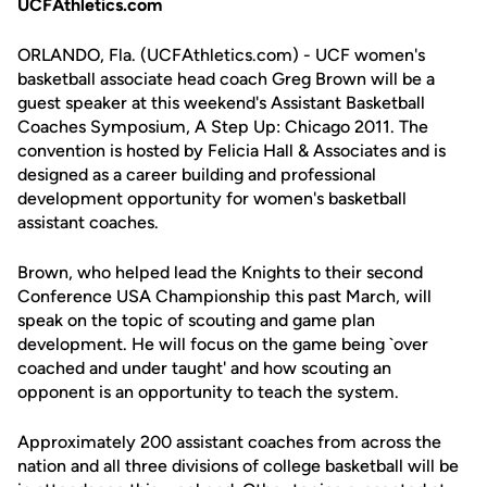
UCFAthletics.com
ORLANDO, Fla. (UCFAthletics.com) - UCF women's
basketball associate head coach Greg Brown will be a
guest speaker at this weekend's Assistant Basketball
Coaches Symposium, A Step Up: Chicago 2011. The
convention is hosted by Felicia Hall & Associates and is
designed as a career building and professional
development opportunity for women's basketball
assistant coaches.
Brown, who helped lead the Knights to their second
Conference USA Championship this past March, will
speak on the topic of scouting and game plan
development. He will focus on the game being `over
coached and under taught' and how scouting an
opponent is an opportunity to teach the system.
Approximately 200 assistant coaches from across the
nation and all three divisions of college basketball will be