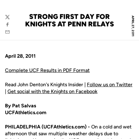
STRONG FIRST DAY FOR
APRIL 27, 2011
Twitter
KNIGHTS AT PENN RELAYS
Facebook
Email
April 28, 2011
Complete UCF Results in PDF Format
Read John Denton's Knights Insider |
Follow us on Twitter
|
Get social with the Knights on Facebook
By Pat Salvas
UCFAthletics.com
PHILADELPHIA (UCFAthletics.com) -
On a cold and wet
afternoon that saw multiple weather delays due to