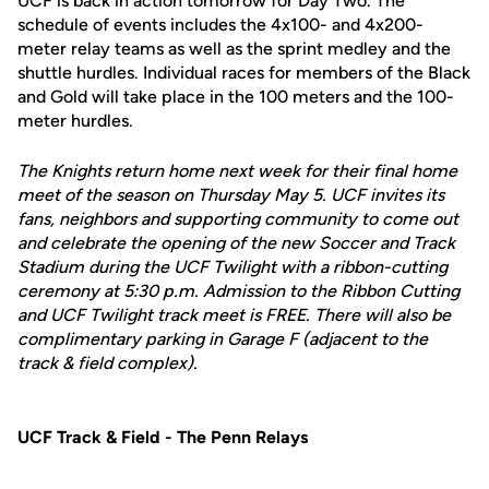
UCF is back in action tomorrow for Day Two. The
schedule of events includes the 4x100- and 4x200-
meter relay teams as well as the sprint medley and the
shuttle hurdles. Individual races for members of the Black
and Gold will take place in the 100 meters and the 100-
meter hurdles.
The Knights return home next week for their final home
meet of the season on Thursday May 5. UCF invites its
fans, neighbors and supporting community to come out
and celebrate the opening of the new Soccer and Track
Stadium during the UCF Twilight with a ribbon-cutting
ceremony at 5:30 p.m. Admission to the Ribbon Cutting
and UCF Twilight track meet is FREE. There will also be
complimentary parking in Garage F (adjacent to the
track & field complex).
UCF Track & Field - The Penn Relays