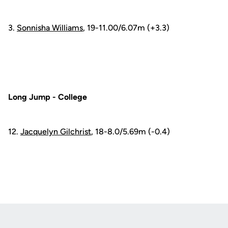
3.
Sonnisha Williams
, 19-11.00/6.07m (+3.3)
Long Jump - College
12.
Jacquelyn Gilchrist
, 18-8.0/5.69m (-0.4)