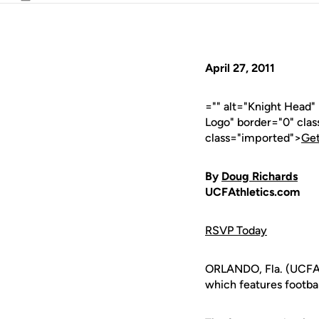
Email
April 27, 2011
="" alt="Knight Head
Logo" border="0" cla
class="imported">
Get
By
Doug Richards
UCFAthletics.com
RSVP Today
ORLANDO, Fla. (UCFAt
which features footbal