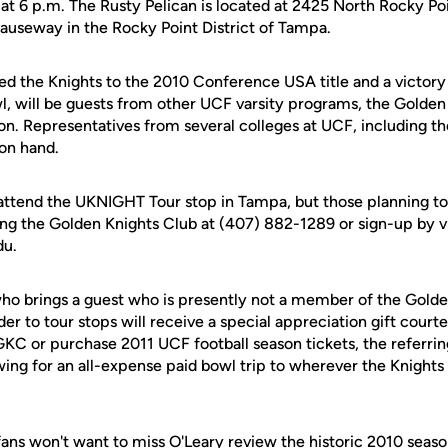
at 6 p.m. The Rusty Pelican is located at 2425 North Rocky Poin
useway in the Rocky Point District of Tampa.
ed the Knights to the 2010 Conference USA title and a victory
, will be guests from other UCF varsity programs, the Golden
n. Representatives from several colleges at UCF, including t
 on hand.
 attend the UKNIGHT Tour stop in Tampa, but those planning to
ing the Golden Knights Club at (407) 882-1289 or sign-up by vi
du.
who brings a guest who is presently not a member of the Golde
er to tour stops will receive a special appreciation gift courte
GKC or purchase 2011 UCF football season tickets, the referri
wing for an all-expense paid bowl trip to wherever the Knights
ans won't want to miss O'Leary review the historic 2010 season