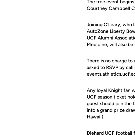
The free event begins 
Courtney Campbell Ca
Joining O'Leary, who l
AutoZone Liberty Bowl
UCF Alumni Associatio
Medicine, will also be
There is no charge to
asked to RSVP by call
events.athletics.ucf.e
Any loyal Knight fan 
UCF season ticket hold
guest should join the 
into a grand prize dra
Hawaii).
Diehard UCF football f