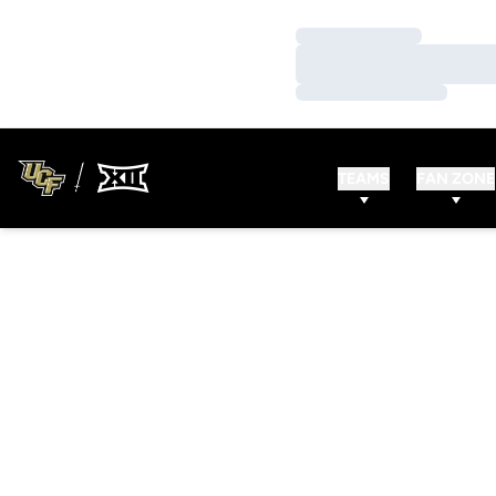
Loading…
Loading…
Loading…
TEAMS
FAN ZONE