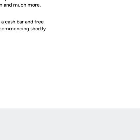
ram and much more.
, a cash bar and free
m commencing shortly
Opens in a new window
Op