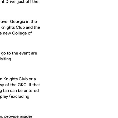
t Drive, just off the
 over Georgia in the
 Knights Club and the
he new College of
 go to the event are
siting
n Knights Club or a
sy of the GKC. If that
ng fan can be entered
 play (excluding
, provide insider