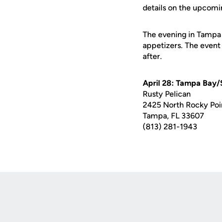
details on the upcomi
The evening in Tampa w
appetizers. The event
after.
April 28: Tampa Bay/
Rusty Pelican
2425 North Rocky Poi
Tampa, FL 33607
(813) 281-1943
Opens in a new window