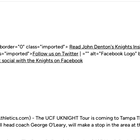
" border="0" class="imported">
Read John Denton's Knights Ins
ss="imported">
Follow us on Twitter
| ="" alt="Facebook Logo" 
 social with the Knights on Facebook
hletics.com) - The UCF UKNIGHT Tour is coming to Tampa Th
l head coach George O'Leary, will make a stop in the area at t