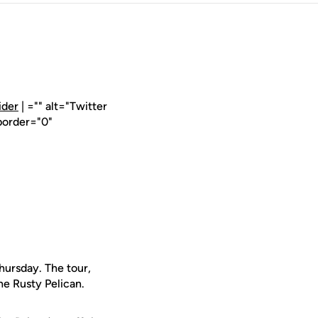
ider
| ="" alt="Twitter
border="0"
ursday. The tour,
he Rusty Pelican.