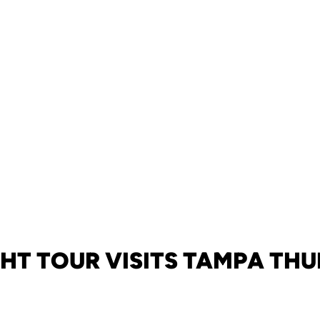
HT TOUR VISITS TAMPA TH