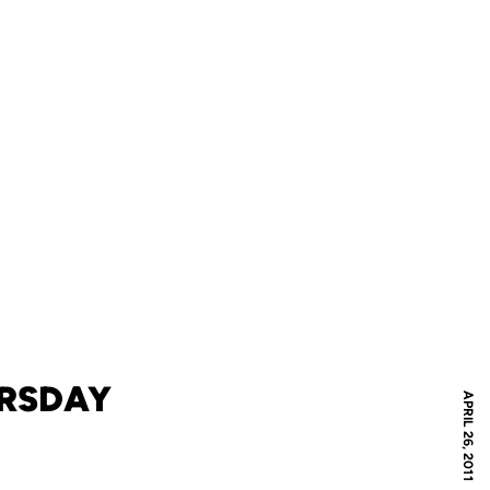
URSDAY
APRIL 26, 2011