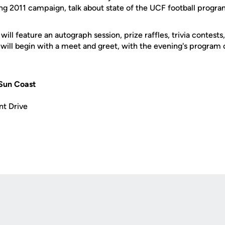
ng 2011 campaign, talk about state of the UCF football prog
ill feature an autograph session, prize raffles, trivia contests
 will begin with a meet and greet, with the evening's progra
Sun Coast
nt Drive
Opens in a new window