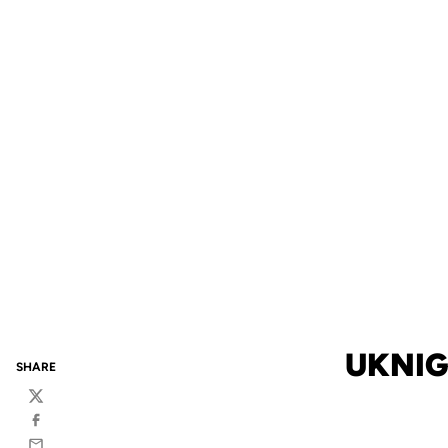
UKNIG
SHARE
Twitter
Facebook