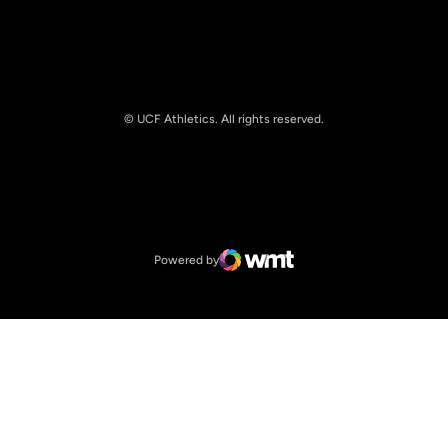
© UCF Athletics. All rights reserved.
Opens in a new window
NCAA
Opens in a new window
Big 12 Conference
Powered by
WMT Digital
Opens in a new window