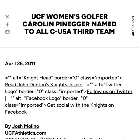
UCF WOMEN'S GOLFER
APRIL 25, 2011
Twitter
CAROLIN PINEGGER NAMED
Facebook
TO ALL C-USA THIRD TEAM
Email
April 26, 2011
="" alt="Knight Head" border="0" class="imported">
Read John Denton's Knights Insider
| ="" alt="Twitter
Logo" border="0" class="imported">
Follow us on Twitter
| ="" alt="Facebook Logo" border="0"
class="imported">
Get social with the Knights on
Facebook
By
Josh Molino
UCFAthletics.com