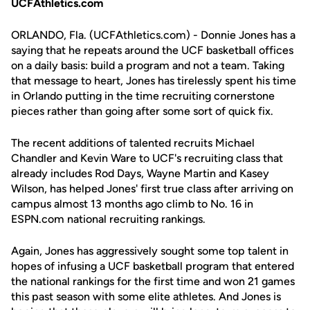
UCFAthletics.com
ORLANDO, Fla. (UCFAthletics.com) - Donnie Jones has a
saying that he repeats around the UCF basketball offices
on a daily basis: build a program and not a team. Taking
that message to heart, Jones has tirelessly spent his time
in Orlando putting in the time recruiting cornerstone
pieces rather than going after some sort of quick fix.
The recent additions of talented recruits Michael
Chandler and Kevin Ware to UCF's recruiting class that
already includes Rod Days, Wayne Martin and Kasey
Wilson, has helped Jones' first true class after arriving on
campus almost 13 months ago climb to No. 16 in
ESPN.com national recruiting rankings.
Again, Jones has aggressively sought some top talent in
hopes of infusing a UCF basketball program that entered
the national rankings for the first time and won 21 games
this past season with some elite athletes. And Jones is