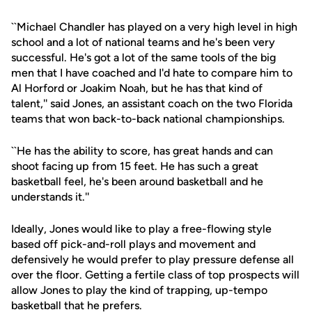
``Michael Chandler has played on a very high level in high
school and a lot of national teams and he's been very
successful. He's got a lot of the same tools of the big
men that I have coached and I'd hate to compare him to
Al Horford or Joakim Noah, but he has that kind of
talent,'' said Jones, an assistant coach on the two Florida
teams that won back-to-back national championships.
``He has the ability to score, has great hands and can
shoot facing up from 15 feet. He has such a great
basketball feel, he's been around basketball and he
understands it.''
Ideally, Jones would like to play a free-flowing style
based off pick-and-roll plays and movement and
defensively he would prefer to play pressure defense all
over the floor. Getting a fertile class of top prospects will
allow Jones to play the kind of trapping, up-tempo
basketball that he prefers.