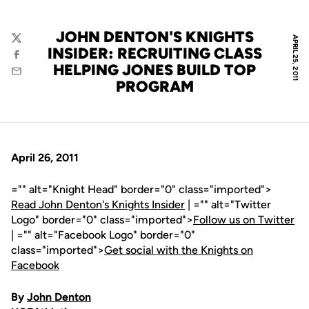
JOHN DENTON'S KNIGHTS
APRIL 25, 2011
Twitter
INSIDER: RECRUITING CLASS
Facebook
HELPING JONES BUILD TOP
Email
PROGRAM
April 26, 2011
="" alt="Knight Head" border="0" class="imported">
Read John Denton's Knights Insider
| ="" alt="Twitter
Logo" border="0" class="imported">
Follow us on Twitter
| ="" alt="Facebook Logo" border="0"
class="imported">
Get social with the Knights on
Facebook
By
John Denton