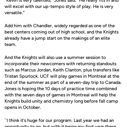
"Kevin is very talented," Jones said. "He really fits in and
will excel with our up-tempo style of play. He is very
versatile."
Add him with Chandler, widely regarded as one of the
best centers coming out of high school, and the Knights
already have a jump start on the makings of an elite
team.
And the Knights will also use a summer session to
incorporate their newcomers with returning standouts
such as Marcus Jordan, Keith Clanton, plus transfers like
Tristan Spurlock. UCF will play games in Montreal at the
end of the summer as part of a seven-day trip to Canada.
Jones is hoping the 10 days of practice time combined
with the seven days of games in Montreal will help the
Knights build unity and chemistry long before fall camp
opens in October.
``I think it's huge for our program. Last year we had an
opportunity to go, but with it being my first year there