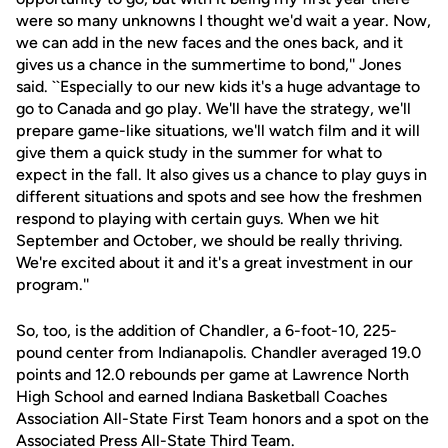
were so many unknowns I thought we'd wait a year. Now,
we can add in the new faces and the ones back, and it
gives us a chance in the summertime to bond,'' Jones
said. ``Especially to our new kids it's a huge advantage to
go to Canada and go play. We'll have the strategy, we'll
prepare game-like situations, we'll watch film and it will
give them a quick study in the summer for what to
expect in the fall. It also gives us a chance to play guys in
different situations and spots and see how the freshmen
respond to playing with certain guys. When we hit
September and October, we should be really thriving.
We're excited about it and it's a great investment in our
program.''
So, too, is the addition of Chandler, a 6-foot-10, 225-
pound center from Indianapolis. Chandler averaged 19.0
points and 12.0 rebounds per game at Lawrence North
High School and earned Indiana Basketball Coaches
Association All-State First Team honors and a spot on the
Associated Press All-State Third Team.