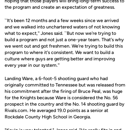
hoping that those players will bring long-term success to
the program and create an expectation of greatness.
``It's been 12 months and a few weeks since we arrived
and we walked into unchartered waters of not knowing
what to expect,'' Jones said. ``But now we're trying to
build a program and not just a one-year team. That's why
we went out and got freshmen. We're trying to build this
program to where it's consistent. We want to build a
culture where guys are getting better and improving
every year in our system.''
Landing Ware, a 6-foot-5 shooting guard who had
originally committed to Tennessee but was released from
his commitment after the firing of Bruce Peal, was huge
for the Knights because Ware is considered the No. 56
prospect in the country and the No. 14 shooting guard by
Rivals.com. He averaged 19.0 points as a senior at
Rockdale County High School in Georgia.