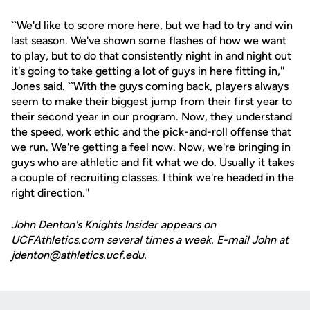
``We'd like to score more here, but we had to try and win
last season. We've shown some flashes of how we want
to play, but to do that consistently night in and night out
it's going to take getting a lot of guys in here fitting in,''
Jones said. ``With the guys coming back, players always
seem to make their biggest jump from their first year to
their second year in our program. Now, they understand
the speed, work ethic and the pick-and-roll offense that
we run. We're getting a feel now. Now, we're bringing in
guys who are athletic and fit what we do. Usually it takes
a couple of recruiting classes. I think we're headed in the
right direction.''
John Denton's Knights Insider appears on
UCFAthletics.com several times a week. E-mail John at
jdenton@athletics.ucf.edu.