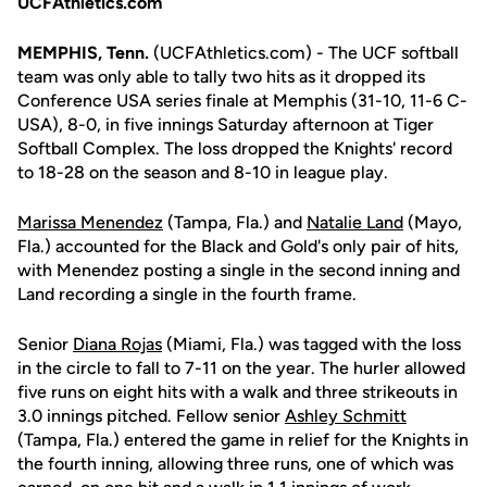
UCFAthletics.com
MEMPHIS, Tenn.
(UCFAthletics.com) - The UCF softball
team was only able to tally two hits as it dropped its
Conference USA series finale at Memphis (31-10, 11-6 C-
USA), 8-0, in five innings Saturday afternoon at Tiger
Softball Complex. The loss dropped the Knights' record
to 18-28 on the season and 8-10 in league play.
Marissa Menendez
(Tampa, Fla.) and
Natalie Land
(Mayo,
Fla.) accounted for the Black and Gold's only pair of hits,
with Menendez posting a single in the second inning and
Land recording a single in the fourth frame.
Senior
Diana Rojas
(Miami, Fla.) was tagged with the loss
in the circle to fall to 7-11 on the year. The hurler allowed
five runs on eight hits with a walk and three strikeouts in
3.0 innings pitched. Fellow senior
Ashley Schmitt
(Tampa, Fla.) entered the game in relief for the Knights in
the fourth inning, allowing three runs, one of which was