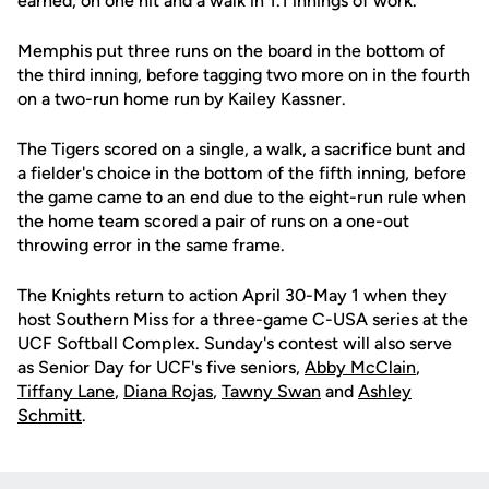
earned, on one hit and a walk in 1.1 innings of work.
Memphis put three runs on the board in the bottom of
the third inning, before tagging two more on in the fourth
on a two-run home run by Kailey Kassner.
The Tigers scored on a single, a walk, a sacrifice bunt and
a fielder's choice in the bottom of the fifth inning, before
the game came to an end due to the eight-run rule when
the home team scored a pair of runs on a one-out
throwing error in the same frame.
The Knights return to action April 30-May 1 when they
host Southern Miss for a three-game C-USA series at the
UCF Softball Complex. Sunday's contest will also serve
as Senior Day for UCF's five seniors,
Abby McClain
,
Tiffany Lane
,
Diana Rojas
,
Tawny Swan
and
Ashley
Schmitt
.