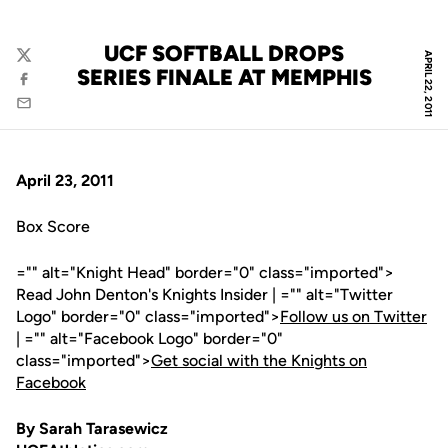
UCF SOFTBALL DROPS
APRIL 22, 2011
Twitter
SERIES FINALE AT MEMPHIS
Facebook
Email
April 23, 2011
Box Score
="" alt="Knight Head" border="0" class="imported">
Read John Denton's Knights Insider | ="" alt="Twitter
Logo" border="0" class="imported">
Follow us on Twitter
| ="" alt="Facebook Logo" border="0"
class="imported">
Get social with the Knights on
Facebook
By Sarah Tarasewicz