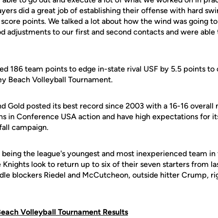
ayers did a great job of establishing their offense with hard s
o score points. We talked a lot about how the wind was going t
d adjustments to our first and second contacts and were able
ed 186 team points to edge in-state rival USF by 5.5 points to
Key Beach Volleyball Tournament.
and Gold posted its best record since 2003 with a 16-16 overall 
s in Conference USA action and have high expectations for it
fall campaign.
f being the league's youngest and most inexperienced team i
 Knights look to return up to six of their seven starters from l
dle blockers Riedel and McCutcheon, outside hitter Crump, righ
Beach Volleyball Tournament Results