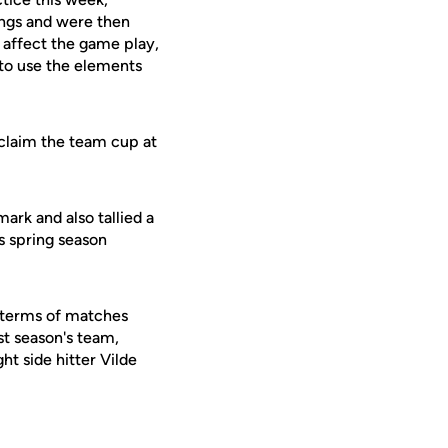
wings and were then
o affect the game play,
 to use the elements
 claim the team cup at
mark and also tallied a
s spring season
n terms of matches
ast season's team,
t side hitter Vilde