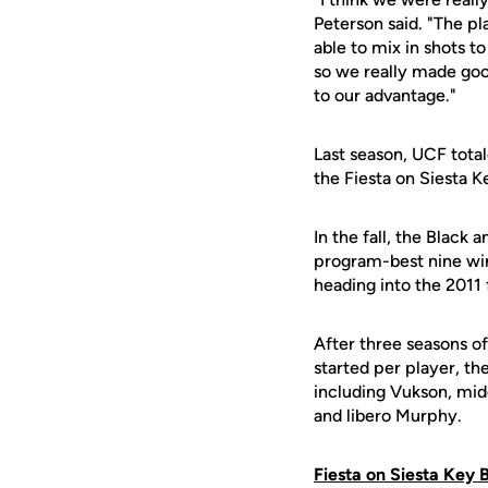
Peterson said. "The pl
able to mix in shots t
so we really made goo
to our advantage."
Last season, UCF total
the Fiesta on Siesta 
In the fall, the Black 
program-best nine win
heading into the 2011 
After three seasons o
started per player, the
including Vukson, mid
and libero Murphy.
Fiesta on Siesta Key 