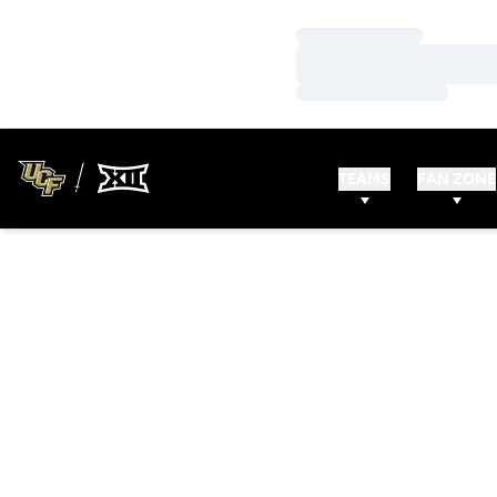
Loading…
Loading…
Loading…
TEAMS
FAN ZONE