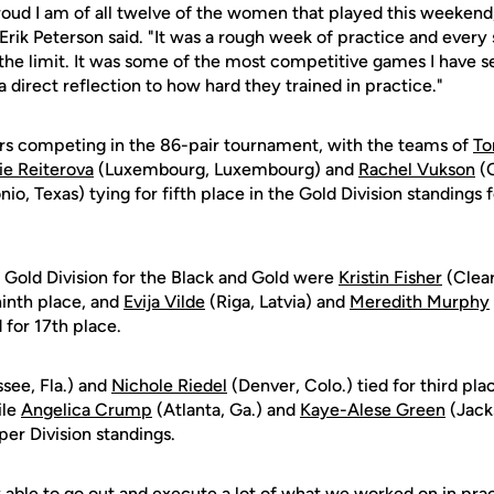
roud I am of all twelve of the women that played this weekend
Erik Peterson said. "It was a rough week of practice and every
the limit. It was some of the most competitive games I have s
a direct reflection to how hard they trained in practice."
rs competing in the 86-pair tournament, with the teams of
To
ie Reiterova
(Luxembourg, Luxembourg) and
Rachel Vukson
(O
io, Texas) tying for fifth place in the Gold Division standings f
 Gold Division for the Black and Gold were
Kristin Fisher
(Clear
ninth place, and
Evija Vilde
(Riga, Latvia) and
Meredith Murphy
 for 17th place.
ssee, Fla.) and
Nichole Riedel
(Denver, Colo.) tied for third plac
ile
Angelica Crump
(Atlanta, Ga.) and
Kaye-Alese Green
(Jacks
per Division standings.
y able to go out and execute a lot of what we worked on in prac