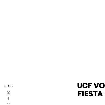
UCF VO
SHARE
FIESTA
Twitter
Facebook