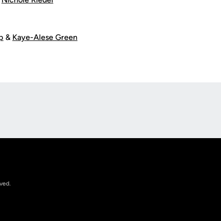
p
&
Kaye-Alese Green
Opens in a new window
rved.