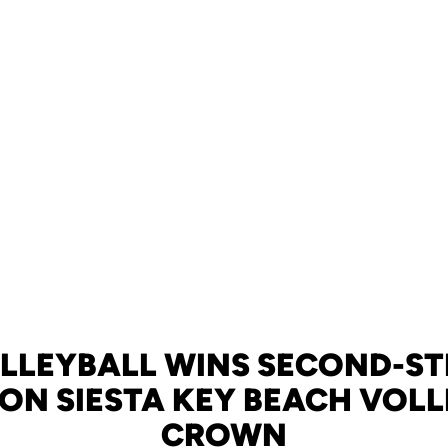
LLEYBALL WINS SECOND-S
 ON SIESTA KEY BEACH VOL
CROWN