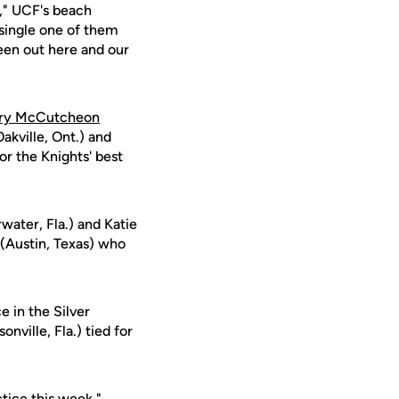
," UCF's beach
 single one of them
een out here and our
ry McCutcheon
akville, Ont.) and
or the Knights' best
water, Fla.) and Katie
(Austin, Texas) who
e in the Silver
onville, Fla.) tied for
tice this week,"