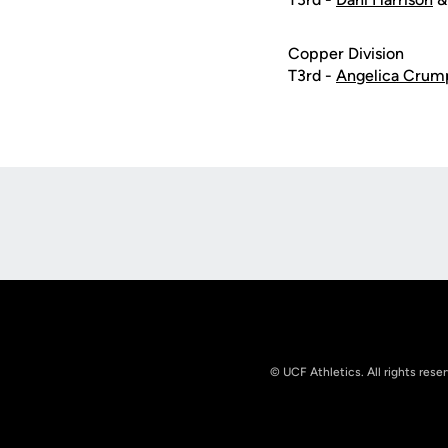
Copper Division
T3rd -
Angelica Crum
Opens in a new window
© UCF Athletics. All rights rese