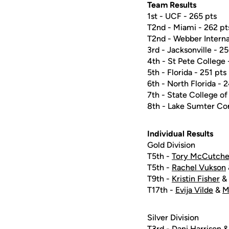
Team Results
1st - UCF - 265 pts
T2nd - Miami - 262 pt
T2nd - Webber Interna
3rd - Jacksonville - 2
4th - St Pete College 
5th - Florida - 251 pts
6th - North Florida - 
7th - State College of
8th - Lake Sumter Co
Individual Results
Gold Division
T5th -
Tory McCutch
T5th -
Rachel Vukson
T9th -
Kristin Fisher
& 
T17th -
Evija Vilde
&
M
Silver Division
T3rd -
Dani Harrison