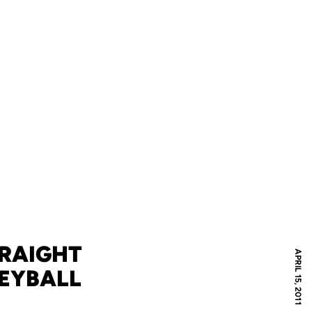
TRAIGHT
APRIL 15, 2011
LEYBALL