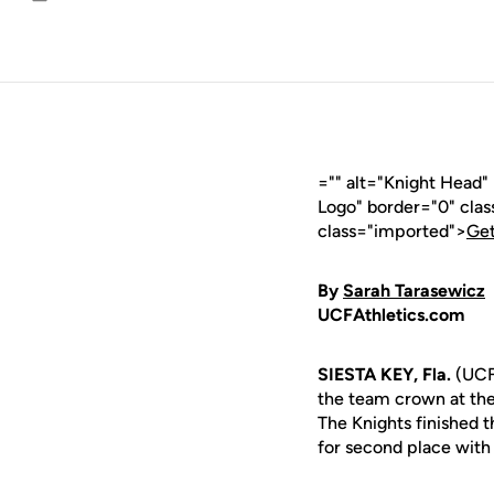
Email
="" alt="Knight Head
Logo" border="0" cla
class="imported">
Get
By
Sarah Tarasewicz
UCFAthletics.com
SIESTA KEY, Fla.
(UCFA
the team crown at the
The Knights finished 
for second place with