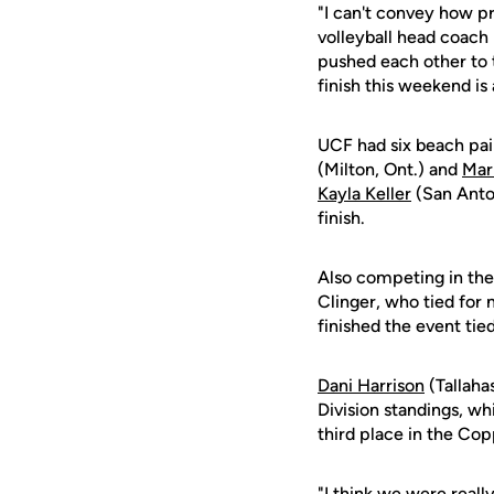
"I can't convey how p
volleyball head coach 
pushed each other to 
finish this weekend is 
UCF had six beach pai
(Milton, Ont.) and
Mar
Kayla Keller
(San Anton
finish.
Also competing in the
Clinger, who tied for 
finished the event tied
Dani Harrison
(Tallaha
Division standings, wh
third place in the Cop
"I think we were reall