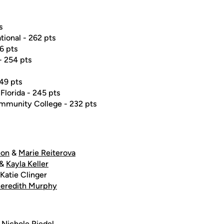
s
tional - 262 pts
56 pts
- 254 pts
249 pts
 Florida - 245 pts
mmunity College - 232 pts
eon
&
Marie Reiterova
&
Kayla Keller
Katie Clinger
eredith Murphy
&
Nichole Riedel