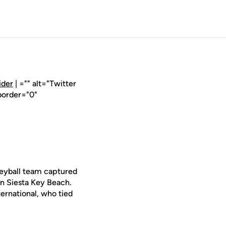
ider
| ="" alt="Twitter
border="0"
leyball team captured
n Siesta Key Beach.
ernational, who tied