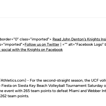
" border="0" class="imported">
Read John Denton's Knights Ins
ss="imported">
Follow us on Twitter
| ="" alt="Facebook Logo" 
 social with the Knights on Facebook
thletics.com) - For the second-straight season, the UCF vol
 Fiesta on Siesta Key Beach Volleyball Tournament Saturday o
the event with 265 team points to defeat Miami and Webber Int
 262 team points.