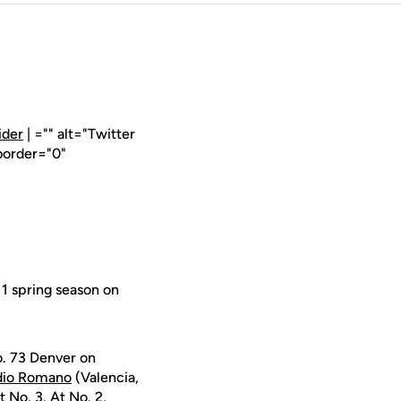
ider
| ="" alt="Twitter
border="0"
1 spring season on
o. 73 Denver on
dio Romano
(Valencia,
 No. 3. At No. 2,