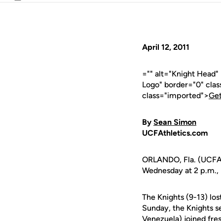
Email
April 12, 2011
="" alt="Knight Head
Logo" border="0" cla
class="imported">
Get
By
Sean Simon
UCFAthletics.com
ORLANDO, Fla. (UCFAt
Wednesday at 2 p.m., 
The Knights (9-13) los
Sunday, the Knights s
Venezuela) joined fr