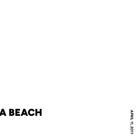
NA BEACH
APRIL 11, 2011