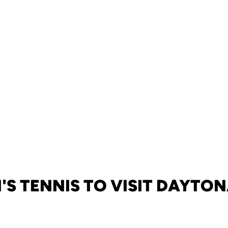
'S TENNIS TO VISIT DAYTO