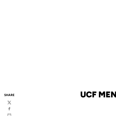
UCF MEN
SHARE
Twitter
Facebook