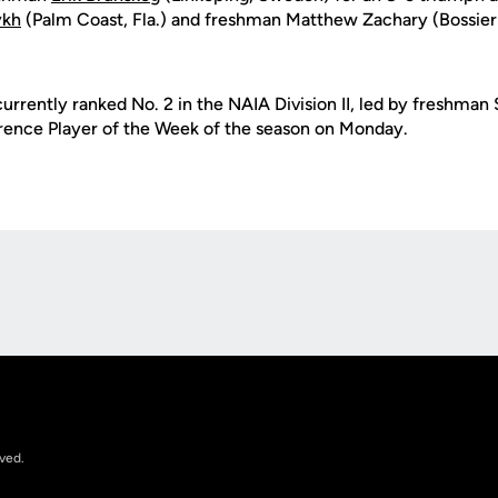
ykh
(Palm Coast, Fla.) and freshman Matthew Zachary (Bossier 
currently ranked No. 2 in the NAIA Division II, led by freshma
rence Player of the Week of the season on Monday.
Opens in a new window
rved.