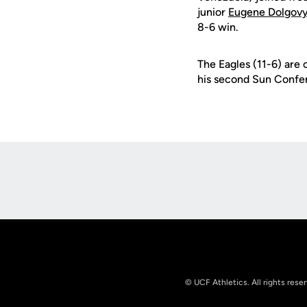
junior
Eugene Dolgov
8-6 win.
The Eagles (11-6) are 
his second Sun Confe
Opens in a new window
© UCF Athletics. All rights rese