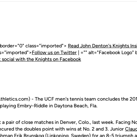
" border="0" class="imported">
Read John Denton's Knights Ins
ss="imported">
Follow us on Twitter
| ="" alt="Facebook Logo" 
 social with the Knights on Facebook
hletics.com) - The UCF men's tennis team concludes the 201
playing Embry-Riddle in Daytona Beach, Fla.
t a pair of close matches in Denver, Colo., last week. Facing N
ecured the doubles point with wins at No. 2 and 3. Junior
Clau
eshman
Erik Brunskog
(Linkoping, Sweden) for an 8-5 triumph at