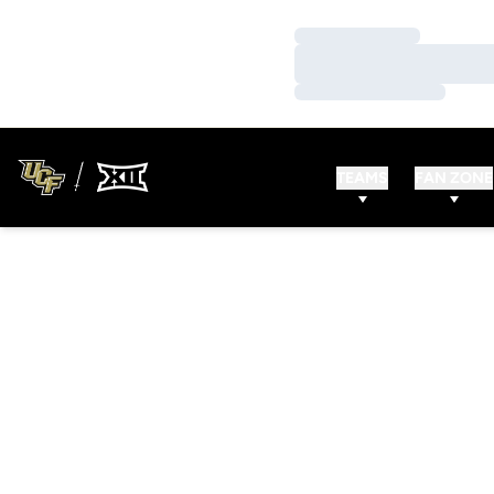
Loading…
Loading…
Loading…
TEAMS
FAN ZONE