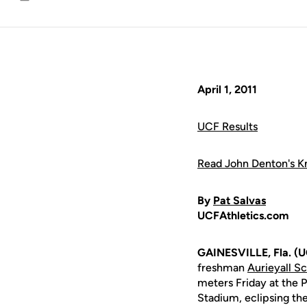
Email
April 1, 2011
UCF Results
Read John Denton's Kn
By
Pat Salvas
UCFAthletics.com
GAINESVILLE, Fla. (U
freshman
Aurieyall Sc
meters Friday at the P
Stadium, eclipsing the