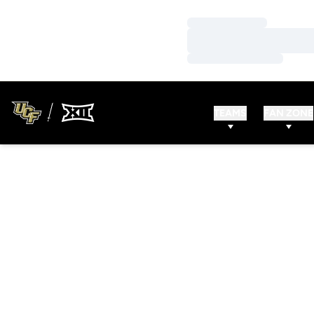
Loading…
Loading…
Loading…
TEAMS
FAN ZONE