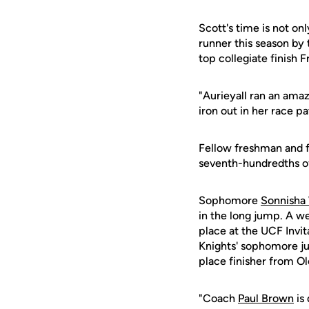
Scott's time is not onl
runner this season by
top collegiate finish F
"Aurieyall ran an ama
iron out in her race p
Fellow freshman and 
seventh-hundredths of 
Sophomore
Sonnisha 
in the long jump. A w
place at the UCF Invit
Knights' sophomore ju
place finisher from Ol
"Coach
Paul Brown
is 