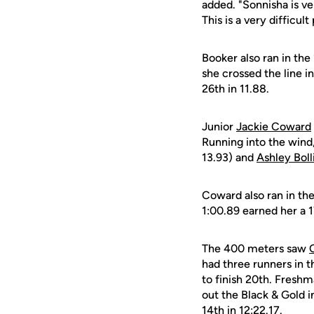
added. "Sonnisha is ve
This is a very difficu
Booker also ran in the
she crossed the line i
26th in 11.88.
Junior
Jackie Coward
Running into the wind
13.93) and
Ashley Boll
Coward also ran in the
1:00.89 earned her a 1
The 400 meters saw
had three runners in 
to finish 20th. Fresh
out the Black & Gold i
14th in 12:22.17.