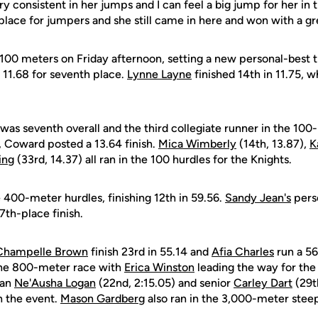
ry consistent in her jumps and I can feel a big jump for her i
lt place for jumpers and she still came in here and won with a g
 100 meters on Friday afternoon, setting a new personal-best t
n 11.68 for seventh place.
Lynne Layne
finished 14th in 11.75, w
was seventh overall and the third collegiate runner in the 100
, Coward posted a 13.64 finish.
Mica Wimberly
(14th, 13.87),
K
ing
(33rd, 14.37) all ran in the 100 hurdles for the Knights.
 400-meter hurdles, finishing 12th in 59.56.
Sandy Jean's
pers
7th-place finish.
Champelle Brown
finish 23rd in 55.14 and
Afia Charles
run a 56
the 800-meter race with
Erica Winston
leading the way for the 
man
Ne'Ausha Logan
(22nd, 2:15.05) and senior
Carley Dart
(29t
n the event.
Mason Gardberg
also ran in the 3,000-meter steep