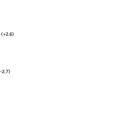
5 (+2.6)
(-2.7)