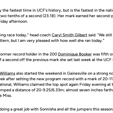
y the fastest time in UCF's history, but is the fastest in the nat
 two-tenths of a second (23.18). Her mark earned her second-p
riday afternoon.
zing race today," head coach
Caryl Smith Gilbert
said. "We stil
attern, but I am very pleased with how well she ran today."
former record holder in the 200
Dominique Booker
was fifth ov
a second off the previous mark she set last week at the UCF I
Williams
also started the weekend in Gainesville on a strong not
eek after setting the new program record with a mark of 20-11.
ational, Williams claimed the top spot again Friday evening at 
mped a distance of 20-9.25/6.33m; almost seven inches farth
e Miss.
doing a great job with Sonnisha and all the jumpers this season