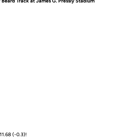
 Beard Track at James G. Pressly Stadium
 11.68 (-0.3)!