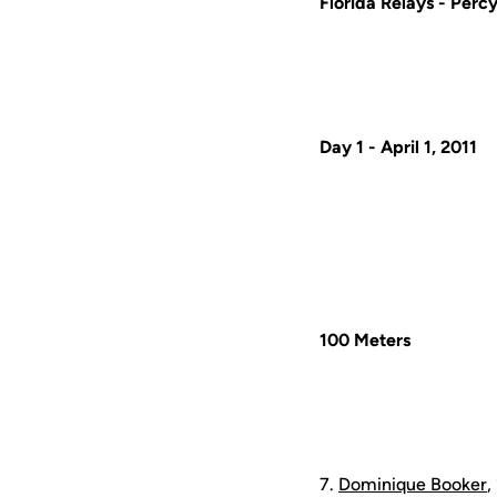
Florida Relays -
Percy
Day 1 - April 1, 2011
100 Meters
7.
Dominique Booker
,