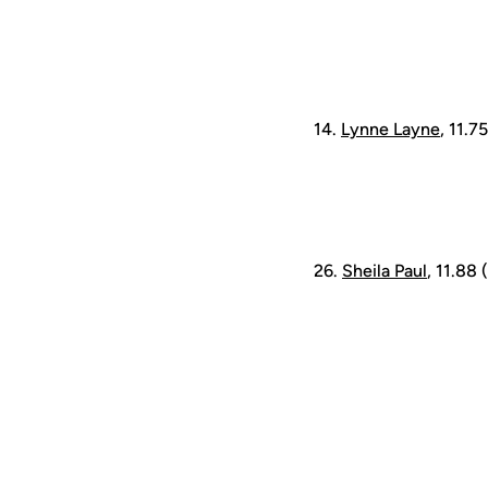
14.
Lynne Layne
, 11.7
26.
Sheila Paul
, 11.88 