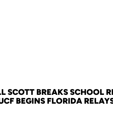
LL SCOTT BREAKS SCHOOL R
UCF BEGINS FLORIDA RELAY