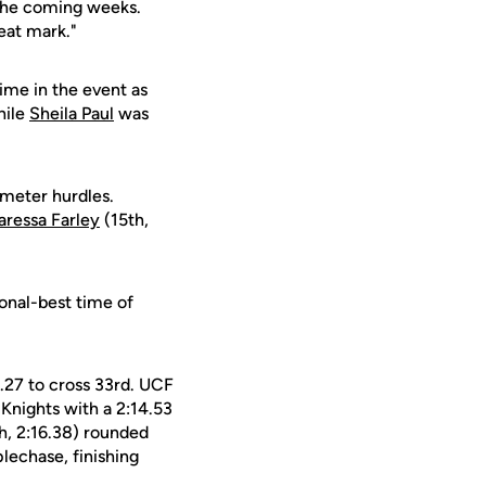
n the coming weeks.
reat mark."
ime in the event as
hile
Sheila Paul
was
-meter hurdles.
aressa Farley
(15th,
onal-best time of
.27 to cross 33rd. UCF
Knights with a 2:14.53
h, 2:16.38) rounded
lechase, finishing