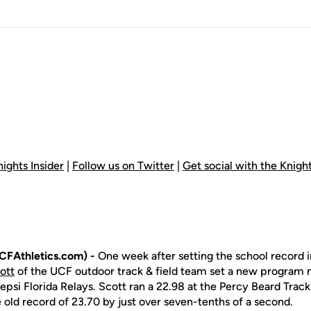
ights Insider
|
Follow us on Twitter
|
Get social with the Knig
CFAthletics.com) -
One week after setting the school record 
ott
of the UCF outdoor track & field team set a new program 
epsi Florida Relays. Scott ran a 22.98 at the Percy Beard Track
 old record of 23.70 by just over seven-tenths of a second.