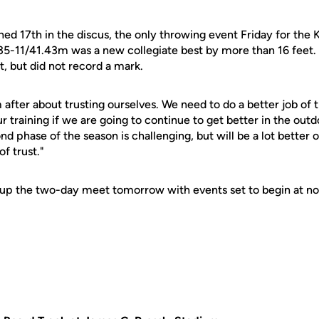
hed 17th in the discus, the only throwing event Friday for the 
35-11/41.43m was a new collegiate best by more than 16 feet.
, but did not record a mark.
 after about trusting ourselves. We need to do a better job of t
r training if we are going to continue to get better in the out
ond phase of the season is challenging, but will be a lot bette
f trust."
 up the two-day meet tomorrow with events set to begin at no