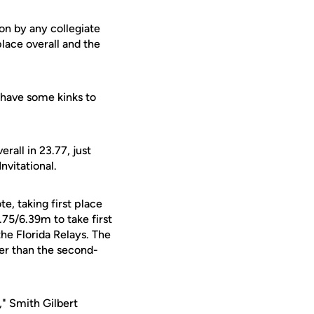
ion by any collegiate
lace overall and the
l have some kinks to
erall in 23.77, just
nvitational.
e, taking first place
75/6.39m to take first
the Florida Relays. The
er than the second-
," Smith Gilbert