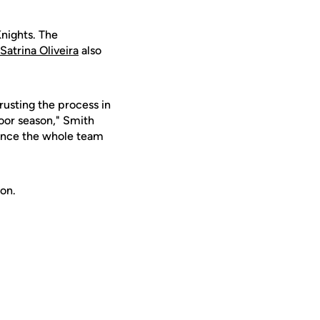
Knights. The
Satrina Oliveira
also
rusting the process in
door season," Smith
r once the whole team
on.