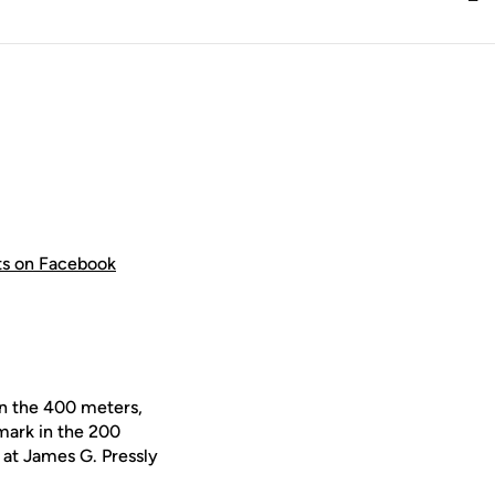
hts on Facebook
in the 400 meters,
mark in the 200
 at James G. Pressly