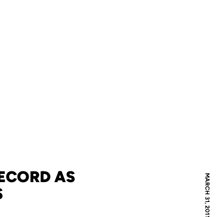
ECORD AS
MARCH 31, 2011
S