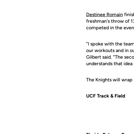
Destinee Romain
finis
freshman's throw of 1
competed in the event
"I spoke with the team
our workouts and in ou
Gilbert said. "The sec
understands that idea o
The Knights will wrap
UCF Track & Field