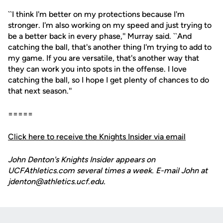
``I think I'm better on my protections because I'm
stronger. I'm also working on my speed and just trying to
be a better back in every phase,'' Murray said. ``And
catching the ball, that's another thing I'm trying to add to
my game. If you are versatile, that's another way that
they can work you into spots in the offense. I love
catching the ball, so I hope I get plenty of chances to do
that next season.''
=====
Click here to receive the Knights Insider via email
John Denton's Knights Insider appears on
UCFAthletics.com several times a week. E-mail John at
jdenton@athletics.ucf.edu.