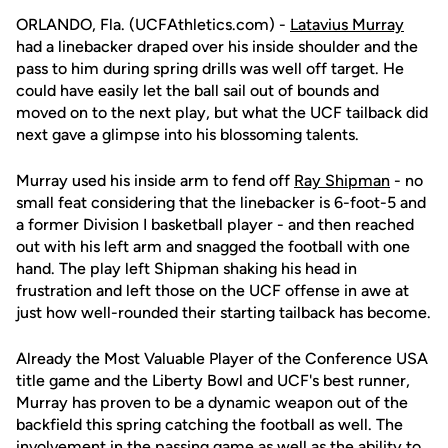
ORLANDO, Fla. (UCFAthletics.com) -
Latavius Murray
had a linebacker draped over his inside shoulder and the
pass to him during spring drills was well off target. He
could have easily let the ball sail out of bounds and
moved on to the next play, but what the UCF tailback did
next gave a glimpse into his blossoming talents.
Murray used his inside arm to fend off
Ray Shipman
- no
small feat considering that the linebacker is 6-foot-5 and
a former Division I basketball player - and then reached
out with his left arm and snagged the football with one
hand. The play left Shipman shaking his head in
frustration and left those on the UCF offense in awe at
just how well-rounded their starting tailback has become.
Already the Most Valuable Player of the Conference USA
title game and the Liberty Bowl and UCF's best runner,
Murray has proven to be a dynamic weapon out of the
backfield this spring catching the football as well. The
involvement in the passing game as well as the ability to