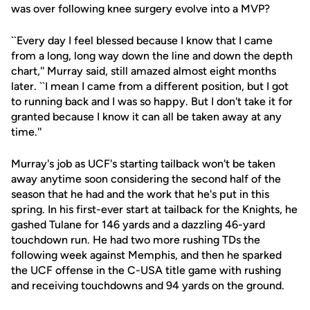
was over following knee surgery evolve into a MVP?
``Every day I feel blessed because I know that I came
from a long, long way down the line and down the depth
chart,'' Murray said, still amazed almost eight months
later. ``I mean I came from a different position, but I got
to running back and I was so happy. But I don't take it for
granted because I know it can all be taken away at any
time.''
Murray's job as UCF's starting tailback won't be taken
away anytime soon considering the second half of the
season that he had and the work that he's put in this
spring. In his first-ever start at tailback for the Knights, he
gashed Tulane for 146 yards and a dazzling 46-yard
touchdown run. He had two more rushing TDs the
following week against Memphis, and then he sparked
the UCF offense in the C-USA title game with rushing
and receiving touchdowns and 94 yards on the ground.