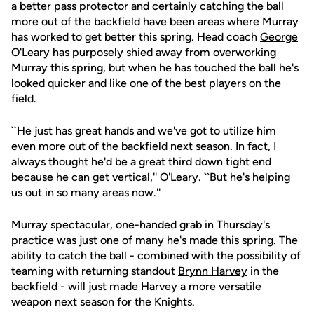
a better pass protector and certainly catching the ball
more out of the backfield have been areas where Murray
has worked to get better this spring. Head coach
George
O'Leary
has purposely shied away from overworking
Murray this spring, but when he has touched the ball he's
looked quicker and like one of the best players on the
field.
``He just has great hands and we've got to utilize him
even more out of the backfield next season. In fact, I
always thought he'd be a great third down tight end
because he can get vertical,'' O'Leary. ``But he's helping
us out in so many areas now.''
Murray spectacular, one-handed grab in Thursday's
practice was just one of many he's made this spring. The
ability to catch the ball - combined with the possibility of
teaming with returning standout
Brynn Harvey
in the
backfield - will just made Harvey a more versatile
weapon next season for the Knights.