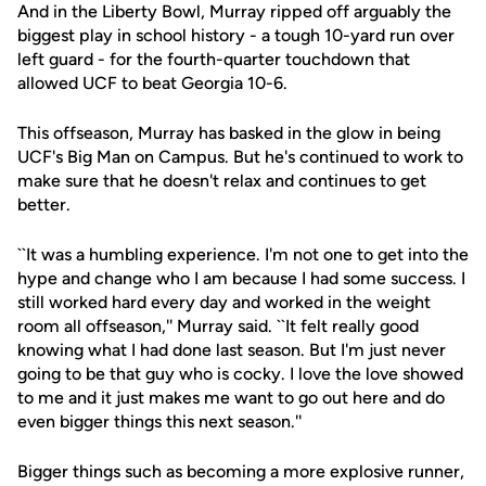
And in the Liberty Bowl, Murray ripped off arguably the
biggest play in school history - a tough 10-yard run over
left guard - for the fourth-quarter touchdown that
allowed UCF to beat Georgia 10-6.
This offseason, Murray has basked in the glow in being
UCF's Big Man on Campus. But he's continued to work to
make sure that he doesn't relax and continues to get
better.
``It was a humbling experience. I'm not one to get into the
hype and change who I am because I had some success. I
still worked hard every day and worked in the weight
room all offseason,'' Murray said. ``It felt really good
knowing what I had done last season. But I'm just never
going to be that guy who is cocky. I love the love showed
to me and it just makes me want to go out here and do
even bigger things this next season.''
Bigger things such as becoming a more explosive runner,