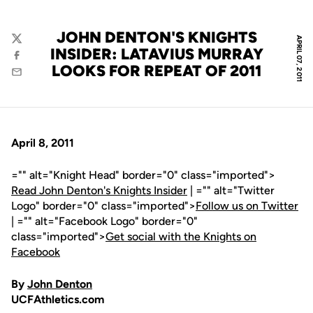
JOHN DENTON'S KNIGHTS
APRIL 07, 2011
Twitter
INSIDER: LATAVIUS MURRAY
Facebook
LOOKS FOR REPEAT OF 2011
Email
April 8, 2011
="" alt="Knight Head" border="0" class="imported">
Read John Denton's Knights Insider
| ="" alt="Twitter
Logo" border="0" class="imported">
Follow us on Twitter
| ="" alt="Facebook Logo" border="0"
class="imported">
Get social with the Knights on
Facebook
By
John Denton
UCFAthletics.com