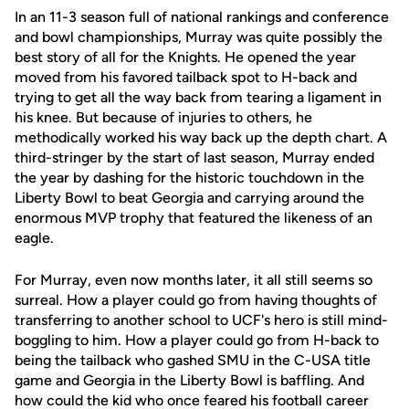
In an 11-3 season full of national rankings and conference
and bowl championships, Murray was quite possibly the
best story of all for the Knights. He opened the year
moved from his favored tailback spot to H-back and
trying to get all the way back from tearing a ligament in
his knee. But because of injuries to others, he
methodically worked his way back up the depth chart. A
third-stringer by the start of last season, Murray ended
the year by dashing for the historic touchdown in the
Liberty Bowl to beat Georgia and carrying around the
enormous MVP trophy that featured the likeness of an
eagle.
For Murray, even now months later, it all still seems so
surreal. How a player could go from having thoughts of
transferring to another school to UCF's hero is still mind-
boggling to him. How a player could go from H-back to
being the tailback who gashed SMU in the C-USA title
game and Georgia in the Liberty Bowl is baffling. And
how could the kid who once feared his football career