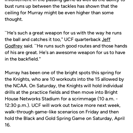
bust runs up between the tackles has shown that the
ceiling for Murray might be even higher than some
thought.
``He's such a great weapon for us with the way he runs
the ball and catches it too,'' UCF quarterback
Jeff
Godfrey
said. ``He runs such good routes and those hands
of his are great. He's an awesome weapon for us to have
in the backfield.''
Murray has been one of the bright spots this spring for
the Knights, who are 10 workouts into the 15 allowed by
the NCAA. On Saturday, the Knights will hold individual
drills at the practice fields and then move into Bright
House Networks Stadium for a scrimmage (10 a.m. -
12:30 p.m.). UCF will work out twice more next week,
walk-through game-like scenarios on Friday and then
hold the Black and Gold Spring Game on Saturday, April
16.