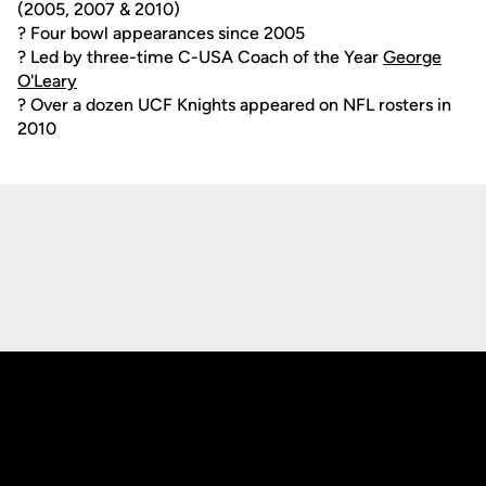
(2005, 2007 & 2010)
? Four bowl appearances since 2005
? Led by three-time C-USA Coach of the Year
George
O'Leary
? Over a dozen UCF Knights appeared on NFL rosters in
2010
Opens in a new window
Opens in a new
Opens in a new window
Opens in a new