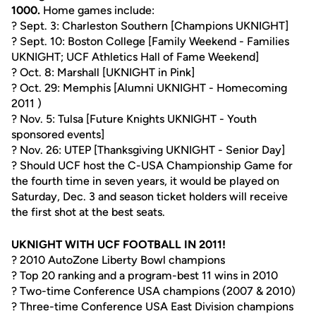
1000.
Home games include:
? Sept. 3: Charleston Southern [Champions UKNIGHT]
? Sept. 10: Boston College [Family Weekend - Families
UKNIGHT; UCF Athletics Hall of Fame Weekend]
? Oct. 8: Marshall [UKNIGHT in Pink]
? Oct. 29: Memphis [Alumni UKNIGHT - Homecoming
2011 )
? Nov. 5: Tulsa [Future Knights UKNIGHT - Youth
sponsored events]
? Nov. 26: UTEP [Thanksgiving UKNIGHT - Senior Day]
? Should UCF host the C-USA Championship Game for
the fourth time in seven years, it would be played on
Saturday, Dec. 3 and season ticket holders will receive
the first shot at the best seats.
UKNIGHT WITH UCF FOOTBALL IN 2011!
? 2010 AutoZone Liberty Bowl champions
? Top 20 ranking and a program-best 11 wins in 2010
? Two-time Conference USA champions (2007 & 2010)
? Three-time Conference USA East Division champions