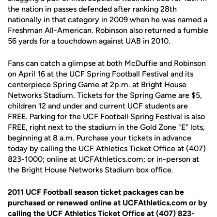
the nation in passes defended after ranking 28th
nationally in that category in 2009 when he was named a
Freshman All-American. Robinson also returned a fumble
56 yards for a touchdown against UAB in 2010.
Fans can catch a glimpse at both McDuffie and Robinson
on April 16 at the UCF Spring Football Festival and its
centerpiece Spring Game at 2p.m. at Bright House
Networks Stadium. Tickets for the Spring Game are $5,
children 12 and under and current UCF students are
FREE. Parking for the UCF Football Spring Festival is also
FREE, right next to the stadium in the Gold Zone "E" lots,
beginning at 8 a.m. Purchase your tickets in advance
today by calling the UCF Athletics Ticket Office at (407)
823-1000; online at UCFAthletics.com; or in-person at
the Bright House Networks Stadium box office.
2011 UCF Football season ticket packages can be
purchased or renewed online at UCFAthletics.com or by
calling the UCF Athletics Ticket Office at (407) 823-