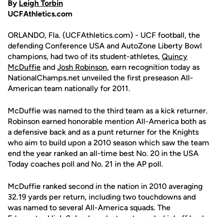
By
Leigh Torbin
UCFAthletics.com
ORLANDO, Fla. (UCFAthletics.com) - UCF football, the
defending Conference USA and AutoZone Liberty Bowl
champions, had two of its student-athletes,
Quincy
McDuffie
and
Josh Robinson
, earn recognition today as
NationalChamps.net unveiled the first preseason All-
American team nationally for 2011.
McDuffie was named to the third team as a kick returner.
Robinson earned honorable mention All-America both as
a defensive back and as a punt returner for the Knights
who aim to build upon a 2010 season which saw the team
end the year ranked an all-time best No. 20 in the USA
Today coaches poll and No. 21 in the AP poll.
McDuffie ranked second in the nation in 2010 averaging
32.19 yards per return, including two touchdowns and
was named to several All-America squads. The