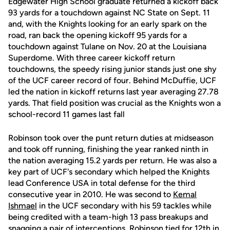
Edgewater High School graduate returned a kickoff back
93 yards for a touchdown against NC State on Sept. 11
and, with the Knights looking for an early spark on the
road, ran back the opening kickoff 95 yards for a
touchdown against Tulane on Nov. 20 at the Louisiana
Superdome. With three career kickoff return
touchdowns, the speedy rising junior stands just one shy
of the UCF career record of four. Behind McDuffie, UCF
led the nation in kickoff returns last year averaging 27.78
yards. That field position was crucial as the Knights won a
school-record 11 games last fall
Robinson took over the punt return duties at midseason
and took off running, finishing the year ranked ninth in
the nation averaging 15.2 yards per return. He was also a
key part of UCF's secondary which helped the Knights
lead Conference USA in total defense for the third
consecutive year in 2010. He was second to
Kemal
Ishmael
in the UCF secondary with his 59 tackles while
being credited with a team-high 13 pass breakups and
snagging a pair of interceptions. Robinson tied for 12th in