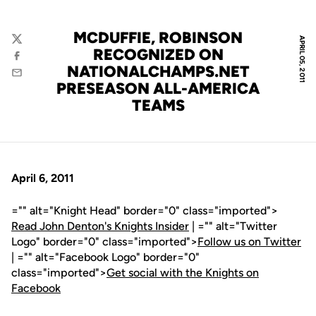
MCDUFFIE, ROBINSON
APRIL 05, 2011
Twitter
RECOGNIZED ON
Facebook
NATIONALCHAMPS.NET
Email
PRESEASON ALL-AMERICA
TEAMS
April 6, 2011
="" alt="Knight Head" border="0" class="imported">
Read John Denton's Knights Insider
| ="" alt="Twitter
Logo" border="0" class="imported">
Follow us on Twitter
| ="" alt="Facebook Logo" border="0"
class="imported">
Get social with the Knights on
Facebook