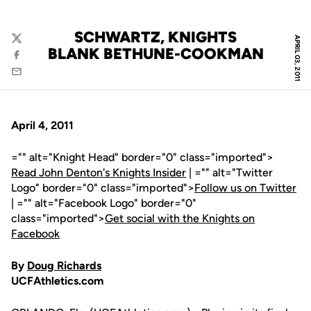
SCHWARTZ, KNIGHTS
APRIL 03, 2011
Twitter
BLANK BETHUNE-COOKMAN
Facebook
Email
April 4, 2011
="" alt="Knight Head" border="0" class="imported">
Read John Denton's Knights Insider
| ="" alt="Twitter
Logo" border="0" class="imported">
Follow us on Twitter
| ="" alt="Facebook Logo" border="0"
class="imported">
Get social with the Knights on
Facebook
By
Doug Richards
UCFAthletics.com