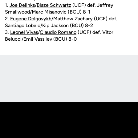
1.
Joe Delinks
/
Blaze Schwartz
(UCF) def. Jeffrey
Smallwood/Marc Misanovic (BCU) 8-1
2.
Eugene Dolgovykh
/Matthew Zachary (UCF) def.
Santiago Lobelo/Kip Jackson (BCU) 8-2
3.
Leonel Vivas
/
Claudio Romano
(UCF) def. Vitor
Belucci/Emil Vassilev (BCU) 8-0
Opens in a new window
Opens in a new
Opens in a new window
Opens in a new