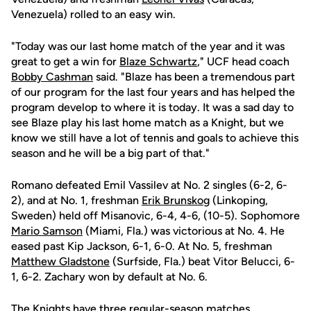
Venezuela) rolled to an easy win.
"Today was our last home match of the year and it was
great to get a win for
Blaze Schwartz
," UCF head coach
Bobby Cashman
said. "Blaze has been a tremendous part
of our program for the last four years and has helped the
program develop to where it is today. It was a sad day to
see Blaze play his last home match as a Knight, but we
know we still have a lot of tennis and goals to achieve this
season and he will be a big part of that."
Romano defeated Emil Vassilev at No. 2 singles (6-2, 6-
2), and at No. 1, freshman
Erik Brunskog
(Linkoping,
Sweden) held off Misanovic, 6-4, 4-6, (10-5). Sophomore
Mario Samson
(Miami, Fla.) was victorious at No. 4. He
eased past Kip Jackson, 6-1, 6-0. At No. 5, freshman
Matthew Gladstone
(Surfside, Fla.) beat Vitor Belucci, 6-
1, 6-2. Zachary won by default at No. 6.
The Knights have three regular-season matches