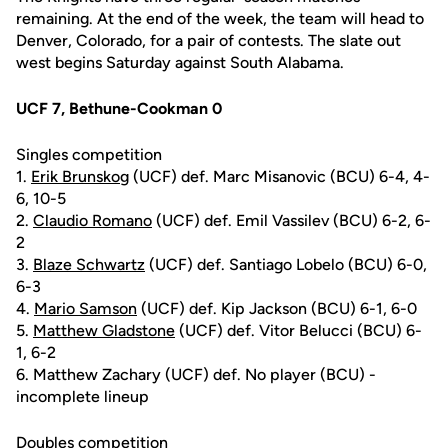
remaining. At the end of the week, the team will head to
Denver, Colorado, for a pair of contests. The slate out
west begins Saturday against South Alabama.
UCF 7, Bethune-Cookman 0
Singles competition
1.
Erik Brunskog
(UCF) def. Marc Misanovic (BCU) 6-4, 4-
6, 10-5
2.
Claudio Romano
(UCF) def. Emil Vassilev (BCU) 6-2, 6-
2
3.
Blaze Schwartz
(UCF) def. Santiago Lobelo (BCU) 6-0,
6-3
4.
Mario Samson
(UCF) def. Kip Jackson (BCU) 6-1, 6-0
5.
Matthew Gladstone
(UCF) def. Vitor Belucci (BCU) 6-
1, 6-2
6. Matthew Zachary (UCF) def. No player (BCU) -
incomplete lineup
Doubles competition