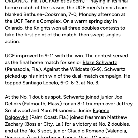
ORLANDO, Fla. (UCFAthletics.com) - Playing in its final
home match of the season, the UCF men's tennis team
blanked Bethune-Cookman, 7-0, Monday afternoon at
the UCF Tennis Complex. On a warm spring day in
Orlando, the Knights won all three doubles contests to
take the first point of the match, then swept singles
action.
UCF improved to 9-11 with the win. The contest served
as the final home match for senior
Blaze Schwartz
(Pensacola, Fla.). Against the Wildcats (6-9), Schwartz
picked up his ninth win of the dual-match campaign. He
topped Santiago Lobelo, 6-0, 6-3, at No. 3.
At the No. 1 doubles spot, Schwartz joined junior
Joe
Delinks
(Falmouth, Mass.) for an 8-1 triumph over Jeffrey
Smallwood and Marc Misanovic. Junior
Eugene
Dolgovykh
(Palm Coast, Fla.) joined freshman Matthew
Zachary (Bossier City, La.) for a victory at No. 2 doubles,
and at the No. 3 spot, junior
Claudio Romano
(Valencia,
Venezuela) and freshman
Leonel Vivas
(Caracas,