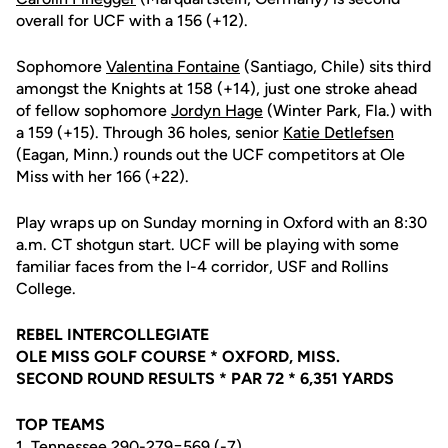
overall for UCF with a 156 (+12).
Sophomore
Valentina Fontaine
(Santiago, Chile) sits third
amongst the Knights at 158 (+14), just one stroke ahead
of fellow sophomore
Jordyn Hage
(Winter Park, Fla.) with
a 159 (+15). Through 36 holes, senior
Katie Detlefsen
(Eagan, Minn.) rounds out the UCF competitors at Ole
Miss with her 166 (+22).
Play wraps up on Sunday morning in Oxford with an 8:30
a.m. CT shotgun start. UCF will be playing with some
familiar faces from the I-4 corridor, USF and Rollins
College.
REBEL INTERCOLLEGIATE
OLE MISS GOLF COURSE * OXFORD, MISS.
SECOND ROUND RESULTS * PAR 72 * 6,351 YARDS
TOP TEAMS
1. Tennessee 290-279=569 (-7)