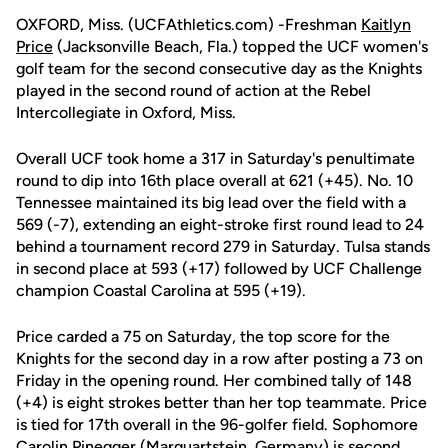
OXFORD, Miss. (UCFAthletics.com) -Freshman
Kaitlyn
Price
(Jacksonville Beach, Fla.) topped the UCF women's
golf team for the second consecutive day as the Knights
played in the second round of action at the Rebel
Intercollegiate in Oxford, Miss.
Overall UCF took home a 317 in Saturday's penultimate
round to dip into 16th place overall at 621 (+45). No. 10
Tennessee maintained its big lead over the field with a
569 (-7), extending an eight-stroke first round lead to 24
behind a tournament record 279 in Saturday. Tulsa stands
in second place at 593 (+17) followed by UCF Challenge
champion Coastal Carolina at 595 (+19).
Price carded a 75 on Saturday, the top score for the
Knights for the second day in a row after posting a 73 on
Friday in the opening round. Her combined tally of 148
(+4) is eight strokes better than her top teammate. Price
is tied for 17th overall in the 96-golfer field. Sophomore
Carolin Pinegger
(Marquartstein, Germany) is second