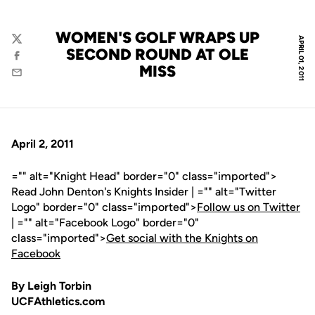
WOMEN'S GOLF WRAPS UP
APRIL 01, 2011
Twitter
SECOND ROUND AT OLE
Facebook
MISS
Email
April 2, 2011
="" alt="Knight Head" border="0" class="imported">
Read John Denton's Knights Insider | ="" alt="Twitter
Logo" border="0" class="imported">
Follow us on Twitter
| ="" alt="Facebook Logo" border="0"
class="imported">
Get social with the Knights on
Facebook
By Leigh Torbin
UCFAthletics.com