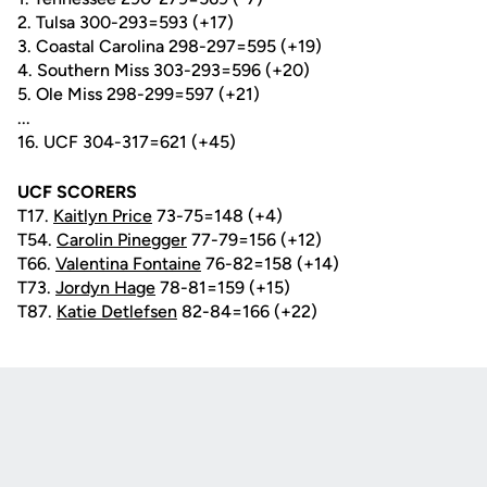
2. Tulsa 300-293=593 (+17)
3. Coastal Carolina 298-297=595 (+19)
4. Southern Miss 303-293=596 (+20)
5. Ole Miss 298-299=597 (+21)
...
16. UCF 304-317=621 (+45)
UCF SCORERS
T17.
Kaitlyn Price
73-75=148 (+4)
T54.
Carolin Pinegger
77-79=156 (+12)
T66.
Valentina Fontaine
76-82=158 (+14)
T73.
Jordyn Hage
78-81=159 (+15)
T87.
Katie Detlefsen
82-84=166 (+22)
Opens in a new window
Opens in a new
Opens in a new window
Opens in a new