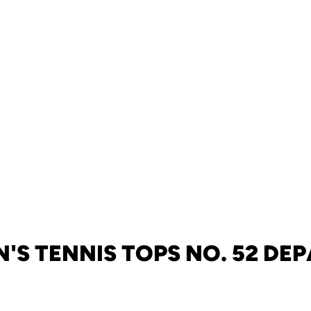
'S TENNIS TOPS NO. 52 DE