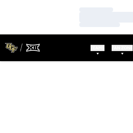
Loading…
Loading…
Loading…
TEAMS
FAN ZONE