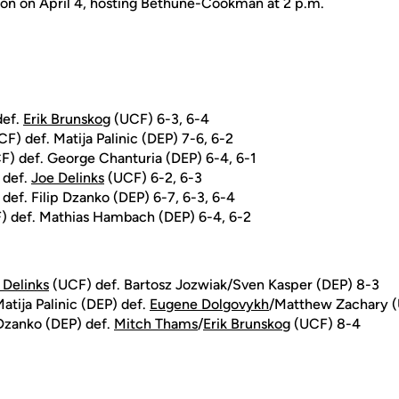
tion on April 4, hosting Bethune-Cookman at 2 p.m.
def.
Erik Brunskog
(UCF) 6-3, 6-4
F) def. Matija Palinic (DEP) 7-6, 6-2
) def. George Chanturia (DEP) 6-4, 6-1
 def.
Joe Delinks
(UCF) 6-2, 6-3
def. Filip Dzanko (DEP) 6-7, 6-3, 6-4
 def. Mathias Hambach (DEP) 6-4, 6-2
 Delinks
(UCF) def. Bartosz Jozwiak/Sven Kasper (DEP) 8-3
atija Palinic (DEP) def.
Eugene Dolgovykh
/Matthew Zachary 
Dzanko (DEP) def.
Mitch Thams
/
Erik Brunskog
(UCF) 8-4