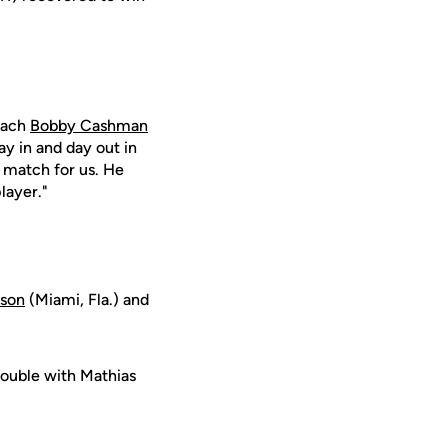
coach
Bobby Cashman
ay in and day out in
e match for us. He
layer."
son
(Miami, Fla.) and
rouble with Mathias