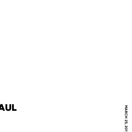
PAUL
MARCH 25, 2011