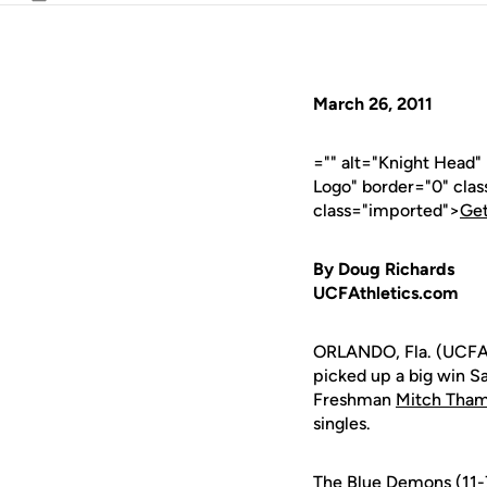
Email
March 26, 2011
="" alt="Knight Head"
Logo" border="0" cla
class="imported">
Get
By Doug Richards
UCFAthletics.com
ORLANDO, Fla. (UCFAth
picked up a big win S
Freshman
Mitch Tha
singles.
The Blue Demons (11-7