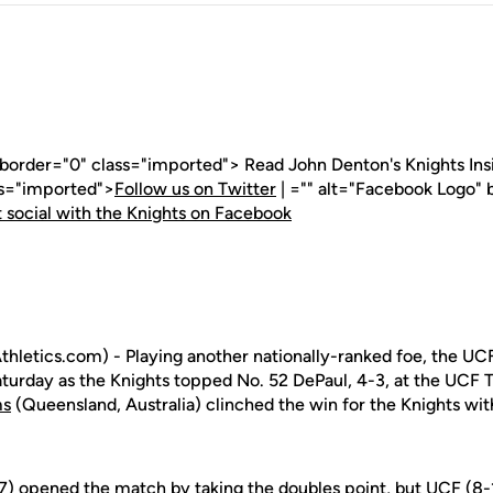
 border="0" class="imported"> Read John Denton's Knights Insid
ss="imported">
Follow us on Twitter
| ="" alt="Facebook Logo" 
 social with the Knights on Facebook
letics.com) - Playing another nationally-ranked foe, the UC
aturday as the Knights topped No. 52 DePaul, 4-3, at the UCF
ms
(Queensland, Australia) clinched the win for the Knights with
) opened the match by taking the doubles point, but UCF (8-