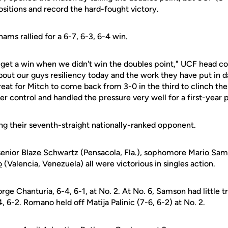
positions and record the hard-fought victory.
hams rallied for a 6-7, 6-3, 6-4 win.
ly get a win when we didn't win the doubles point," UCF head 
 about our guys resiliency today and the work they have put in d
great for Mitch to come back from 3-0 in the third to clinch th
r control and handled the pressure very well for a first-year p
ng their seventh-straight nationally-ranked opponent.
senior
Blaze Schwartz
(Pensacola, Fla.), sophomore
Mario Sam
o
(Valencia, Venezuela) all were victorious in singles action.
e Chanturia, 6-4, 6-1, at No. 2. At No. 6, Samson had little t
6-2. Romano held off Matija Palinic (7-6, 6-2) at No. 2.