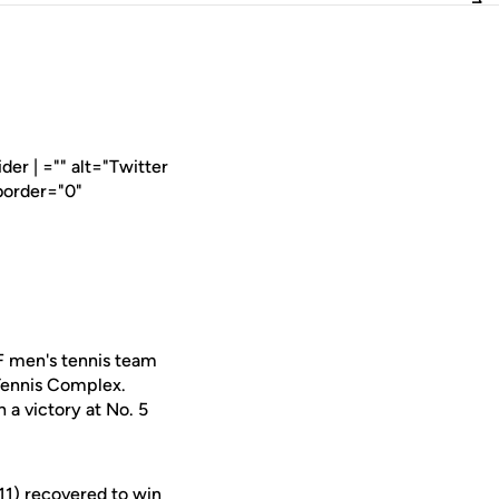
er | ="" alt="Twitter
border="0"
F men's tennis team
 Tennis Complex.
 a victory at No. 5
11) recovered to win