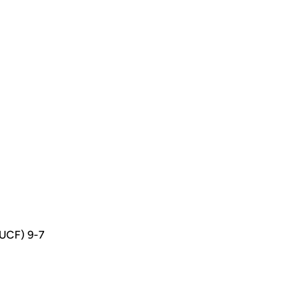
(UCF) 9-7