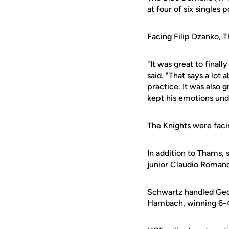
at four of six singles 
Facing Filip Dzanko, T
"It was great to final
said. "That says a lot
practice. It was also 
kept his emotions unde
The Knights were faci
In addition to Thams, 
junior
Claudio Roman
Schwartz handled Georg
Hambach, winning 6-4, 