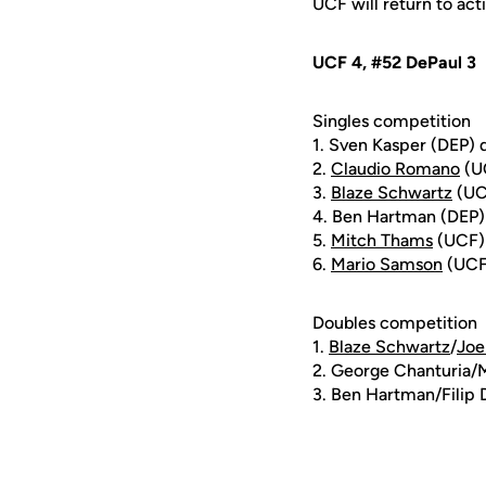
UCF will return to ac
UCF 4, #52 DePaul 3
Singles competition
1. Sven Kasper (DEP) 
2.
Claudio Romano
(UC
3.
Blaze Schwartz
(UCF
4. Ben Hartman (DEP)
5.
Mitch Thams
(UCF) 
6.
Mario Samson
(UCF)
Doubles competition
1.
Blaze Schwartz
/
Joe
2. George Chanturia/M
3. Ben Hartman/Filip 