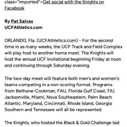
class="imported">
Get social with the Knights on
Facebook
By
Pat Salvas
UCFAthletics.com
ORLANDO, Fla. (UCFAthletics.com) - For the second
time in as many weeks, the UCF Track and Field Complex
will play host to another home meet. The Knights will
host the annual UCF Invitational beginning Friday at noon
and continuing through Saturday evening.
The two-day meet will feature both men's and women's
teams competing in a non-scoring format. Programs
from Bethune-Cookman, FAU, Florida Gulf Coast, FIU,
Jacksonville, Miami, Nova Southeastern, Palm Beach
Atlantic, Maryland, Cincinnati, Rhode Island, Georgia
Southern and Tennessee will all be represented.
The Knights, who hosted the Black & Gold Challenge last