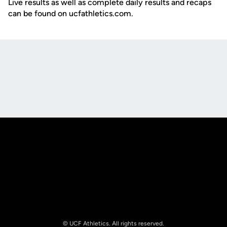
Live results as well as complete daily results and recaps
can be found on ucfathletics.com.
Opens in a new window
Opens in a new
Opens in a new window
Opens in a new
© UCF Athletics. All rights reserved.