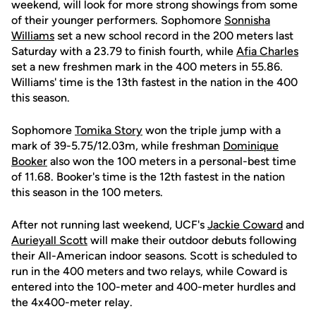
weekend, will look for more strong showings from some
of their younger performers. Sophomore
Sonnisha
Williams
set a new school record in the 200 meters last
Saturday with a 23.79 to finish fourth, while
Afia Charles
set a new freshmen mark in the 400 meters in 55.86.
Williams' time is the 13th fastest in the nation in the 400
this season.
Sophomore
Tomika Story
won the triple jump with a
mark of 39-5.75/12.03m, while freshman
Dominique
Booker
also won the 100 meters in a personal-best time
of 11.68. Booker's time is the 12th fastest in the nation
this season in the 100 meters.
After not running last weekend, UCF's
Jackie Coward
and
Aurieyall Scott
will make their outdoor debuts following
their All-American indoor seasons. Scott is scheduled to
run in the 400 meters and two relays, while Coward is
entered into the 100-meter and 400-meter hurdles and
the 4x400-meter relay.