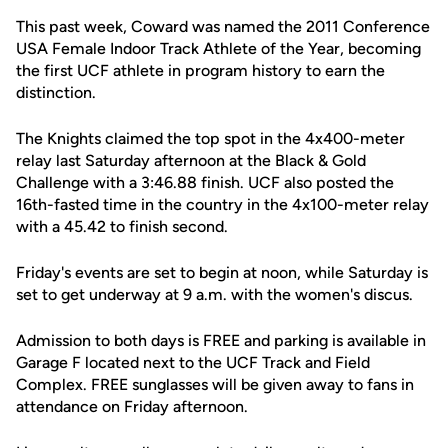
This past week, Coward was named the 2011 Conference
USA Female Indoor Track Athlete of the Year, becoming
the first UCF athlete in program history to earn the
distinction.
The Knights claimed the top spot in the 4x400-meter
relay last Saturday afternoon at the Black & Gold
Challenge with a 3:46.88 finish. UCF also posted the
16th-fasted time in the country in the 4x100-meter relay
with a 45.42 to finish second.
Friday's events are set to begin at noon, while Saturday is
set to get underway at 9 a.m. with the women's discus.
Admission to both days is FREE and parking is available in
Garage F located next to the UCF Track and Field
Complex. FREE sunglasses will be given away to fans in
attendance on Friday afternoon.