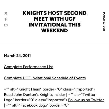
KNIGHTS HOST SECOND
MARCH 23, 2011
Twitter
MEET WITH UCF
Facebook
INVITATIONAL THIS
Email
WEEKEND
March 24, 2011
Complete Performance List
Complete UCF Invitational Schedule of Events
="" alt="Knight Head" border="0" class="imported">
Read John Denton's Knights Insider
| ="" alt="Twitter
Logo" border="0" class="imported">
Follow us on Twitter
| ="" alt="Facebook Logo" border="0"