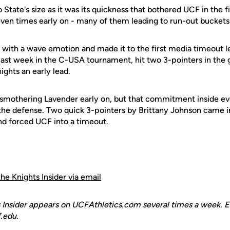
State's size as it was its quickness that bothered UCF in the fi
seven times early on - many of them leading to run-out buckets
with a wave emotion and made it to the first media timeout le
last week in the C-USA tournament, hit two 3-pointers in the g
ights an early lead.
 smothering Lavender early on, but that commitment inside eve
 the defense. Two quick 3-pointers by Brittany Johnson came i
nd forced UCF into a timeout.
the Knights Insider via email
 Insider appears on UCFAthletics.com several times a week. E
.edu.