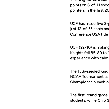
points on 6-of-11 sho
pointers in the first 2
UCF has made five 3-po
just 12-of-33 shots an
Conference USA title g
UCF (22-10) is making
Knights fell 85-80 to
experience with calmi
The 13th-seeded Knigh
NCAA Tournament as th
Championship each of 
The first-round game i
students, while Ohio 