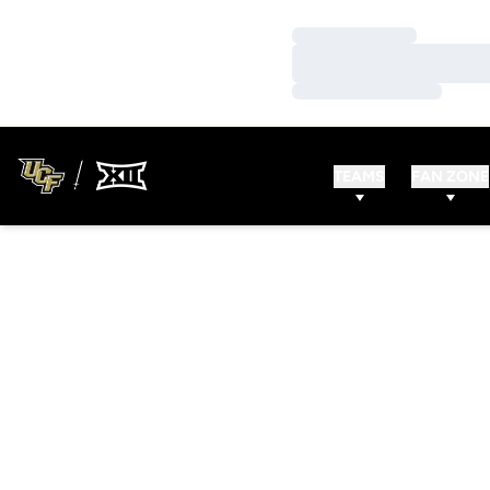
Loading…
Loading…
Loading…
TEAMS
FAN ZONE