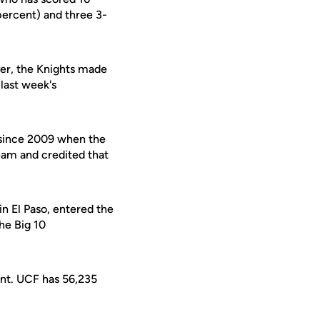
percent) and three 3-
ver, the Knights made
 last week's
 since 2009 when the
eam and credited that
 El Paso, entered the
he Big 10
ent. UCF has 56,235