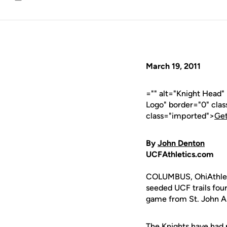
Email
March 19, 2011
="" alt="Knight Head
Logo" border="0" cla
class="imported">
Get
By
John Denton
UCFAthletics.com
COLUMBUS, OhiAthlet
seeded UCF trails fou
game from St. John A
The Knights have had 