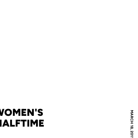
 WOMEN'S
MARCH 18, 2011
HALFTIME