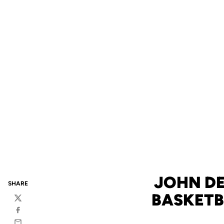
JOHN DE
SHARE
BASKETB
Twitter
Facebook