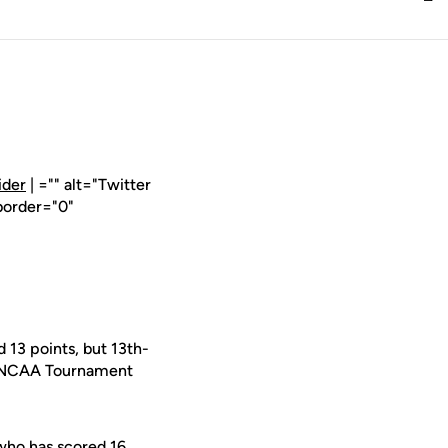
ider
| ="" alt="Twitter
border="0"
 13 points, but 13th-
und NCAA Tournament
who has scored 16