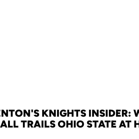
NTON'S KNIGHTS INSIDER:
ALL TRAILS OHIO STATE AT 