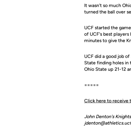
It wasn't so much Ohio 
turned the ball over 
UCF started the game 
of UCF's best players 
minutes to give the Kn
UCF did a good job of
State finding holes in
Ohio State up 21-12 a
=====
Click here to receive 
John Denton's Knights
jdenton@athletics.ucf