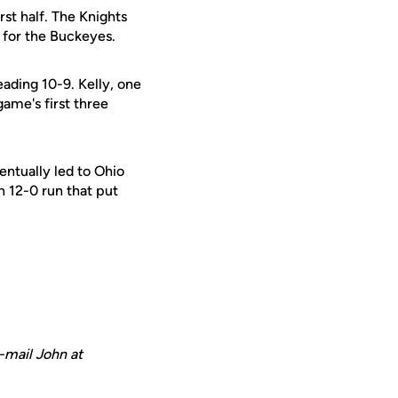
rst half. The Knights
 for the Buckeyes.
ading 10-9. Kelly, one
ame's first three
ntually led to Ohio
n 12-0 run that put
-mail John at