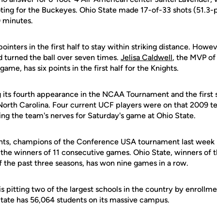
oting for the Buckeyes. Ohio State made 17-of-33 shots (51.3-
0 minutes.
inters in the first half to stay within striking distance. Howe
d turned the ball over seven times.
Jelisa Caldwell
, the MVP of
ame, has six points in the first half for the Knights.
 its fourth appearance in the NCAA Tournament and the first
 North Carolina. Four current UCF players were on that 2009 t
ng the team's nerves for Saturday's game at Ohio State.
ts, champions of the Conference USA tournament last week in
e winners of 11 consecutive games. Ohio State, winners of t
the past three seasons, has won nine games in a row.
s pitting two of the largest schools in the country by enrollm
State has 56,064 students on its massive campus.