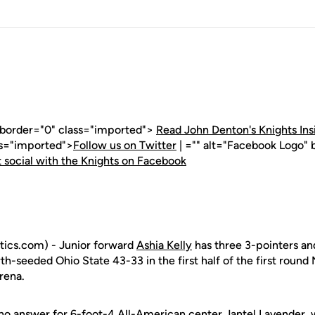
" border="0" class="imported">
Read John Denton's Knights Ins
ss="imported">
Follow us on Twitter
| ="" alt="Facebook Logo" 
 social with the Knights on Facebook
ics.com) - Junior forward
Ashia Kelly
has three 3-pointers and
rth-seeded Ohio State 43-33 in the first half of the first ro
rena.
no answer for 6-foot-4 All-American center Jantel Lavender, 