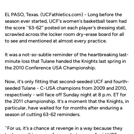
EL PASO, Texas. (UCFathletics.com) - Long before the
season ever started, UCF's women's basketball team had
the score ``63-62'' posted on each player's dressing stall,
scrawled across the locker room dry-erase board for all
to see and mentioned at almost every practice.
It was a not-so-subtle reminder of the heartbreaking last-
minute loss that Tulane handed the Knights last spring in
the 2010 Conference USA Championship.
Now, it's only fitting that second-seeded UCF and fourth-
seeded Tulane - C-USA champions from 2009 and 2010,
respectively - will face off Sunday night at 8 p.m. ET for
the 2011 championship. It's a moment that the Knights, in
particular, have waited for for months after enduring a
season of cutting 63-62 reminders.
``For us, it's a chance at revenge in a way because they