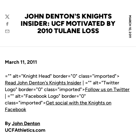
JOHN DENTON'S KNIGHTS
MARCH 10, 2011
Twitter
INSIDER: UCF MOTIVATED BY
Facebook
2010 TULANE LOSS
Email
March 11, 2011
="" alt="Knight Head" border="0" class="imported">
Read John Denton's Knights Insider
| ="" alt="Twitter
Logo" border="0" class="imported">
Follow us on Twitter
| ="" alt="Facebook Logo" border="0"
class="imported">
Get social with the Knights on
Facebook
By
John Denton
UCFAthletics.com