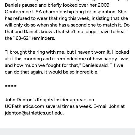
Daniels paused and briefly looked over her 2009
Conference USA championship ring for inspiration. She
has refused to wear that ring this week, insisting that she
will only do so when she has a second one to match it. Do
that and Daniels knows that she'll no longer have to hear
the ``63-62'' reminders.
``I brought the ring with me, but I haven't worn it. I looked
at it this morning and it reminded me of how happy I was
and how much we fought for that,'' Daniels said. ``If we
can do that again, it would be so incredible.''
====
John Denton's Knights Insider appears on
UCFathletics.com several times a week. E-mail John at
jdenton@athletics.ucf.edu.