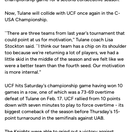
Now, Tulane will collide with UCF once again in the C-
USA Championship.
``There are three teams from last year's tournament that
could point at us for motivation,'' Tulane coach Lisa
Stockton said. ``I think our team has a chip on its shoulder
too because we're returning a lot of players, we had a
little skid in the middle of the season and we felt like we
were a better team than the fourth seed. Our motivation
is more internal.''
UCF hits Saturday's championship game having won 10
games in a row, one of which was a 73-69 overtime
defeat of Tulane on Feb. 17. UCF rallied from 10 points
down with seven minutes to play to force overtime - its
biggest comeback of the season before Thursday's 15-
point turnaround in the semifinals against UAB.
The Knights were able to grind out a victory against