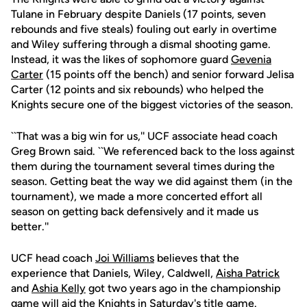
Tulane in February despite Daniels (17 points, seven
rebounds and five steals) fouling out early in overtime
and Wiley suffering through a dismal shooting game.
Instead, it was the likes of sophomore guard
Gevenia
Carter
(15 points off the bench) and senior forward Jelisa
Carter (12 points and six rebounds) who helped the
Knights secure one of the biggest victories of the season.
``That was a big win for us,'' UCF associate head coach
Greg Brown said. ``We referenced back to the loss against
them during the tournament several times during the
season. Getting beat the way we did against them (in the
tournament), we made a more concerted effort all
season on getting back defensively and it made us
better.''
UCF head coach
Joi Williams
believes that the
experience that Daniels, Wiley, Caldwell,
Aisha Patrick
and
Ashia Kelly
got two years ago in the championship
game will aid the Knights in Saturday's title game.