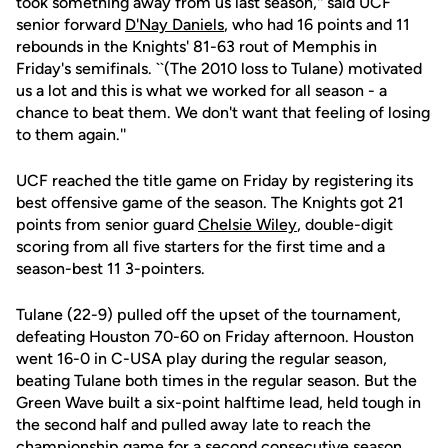
took something away from us last season,'' said UCF
senior forward
D'Nay Daniels
, who had 16 points and 11
rebounds in the Knights' 81-63 rout of Memphis in
Friday's semifinals. ``(The 2010 loss to Tulane) motivated
us a lot and this is what we worked for all season - a
chance to beat them. We don't want that feeling of losing
to them again.''
UCF reached the title game on Friday by registering its
best offensive game of the season. The Knights got 21
points from senior guard
Chelsie Wiley
, double-digit
scoring from all five starters for the first time and a
season-best 11 3-pointers.
Tulane (22-9) pulled off the upset of the tournament,
defeating Houston 70-60 on Friday afternoon. Houston
went 16-0 in C-USA play during the regular season,
beating Tulane both times in the regular season. But the
Green Wave built a six-point halftime lead, held tough in
the second half and pulled away late to reach the
championship game for a second consecutive season.