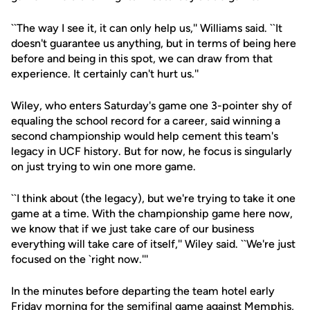
``The way I see it, it can only help us,'' Williams said. ``It
doesn't guarantee us anything, but in terms of being here
before and being in this spot, we can draw from that
experience. It certainly can't hurt us.''
Wiley, who enters Saturday's game one 3-pointer shy of
equaling the school record for a career, said winning a
second championship would help cement this team's
legacy in UCF history. But for now, he focus is singularly
on just trying to win one more game.
``I think about (the legacy), but we're trying to take it one
game at a time. With the championship game here now,
we know that if we just take care of our business
everything will take care of itself,'' Wiley said. ``We're just
focused on the `right now.'''
In the minutes before departing the team hotel early
Friday morning for the semifinal game against Memphis,