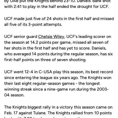
by UAB put the Knights behind 23-10. Daniels' bank shot
with 2:41 to play in the half ended the drought for UCF.
UCF made just five of 24 shots in the first half and missed
all five of its 3-point attempts.
UCF senior guard
Chelsie Wiley
, UCF's leading scorer on
the season at 14.2 points per game, missed all seven of
her shots in the first half and has yet to score. Daniels,
who averaged 14 points during the regular season, has six
first-half points on three of seven shooting.
UCF went 12-4 in C-USA play this season, its best record
since entering the league six years ago. The Knights won
their last eight regular-season games - the longest
winning streak since a nine-game run during the 2003-
04 season.
The Knights biggest rally in a victory this season came on
Feb. 17 against Tulane. The Knights rallied from 10 points