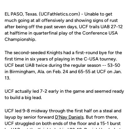
EL PASO, Texas. (UCFathletics.com) - Unable to get
much going at all offensively and showing signs of rust
after being off the past seven days, UCF trails UAB 27-12
at halftime in quarterfinal play of the Conference USA
Championship.
The second-seeded Knights had a first-round bye for the
first time in six years of playing in the C-USA tourney.
UCF beat UAB twice during the regular season -- 53-50
in Birmingham, Ala. on Feb. 24 and 65-55 at UCF on Jan.
13.
UCF actually led 7-2 early in the game and seemed ready
to build a big lead.
UCF led 9-8 midway through the first half on a steal and
layup by senior forward
D'Nay Daniels
. But from there,
UCF struggled on both ends of the floor and a 15-1 burst