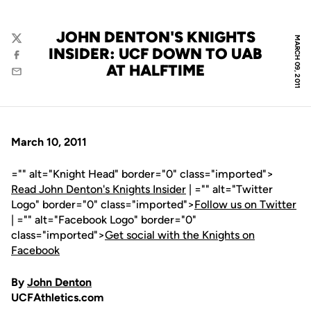
JOHN DENTON'S KNIGHTS
MARCH 09, 2011
Twitter
INSIDER: UCF DOWN TO UAB
Facebook
AT HALFTIME
Email
March 10, 2011
="" alt="Knight Head" border="0" class="imported">
Read John Denton's Knights Insider
| ="" alt="Twitter
Logo" border="0" class="imported">
Follow us on Twitter
| ="" alt="Facebook Logo" border="0"
class="imported">
Get social with the Knights on
Facebook
By
John Denton
UCFAthletics.com