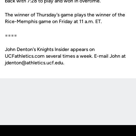
back with 7:28 to play and won in overtime.
The winner of Thursday's game plays the winner of the
Rice-Memphis game on Friday at 11 a.m. ET.
====
John Denton's Knights Insider appears on
UCFathletics.com several times a week. E-mail John at
jdenton@athletics.ucf.edu.
Opens in a new window
Opens in a new
Opens in a new window
Opens in a new