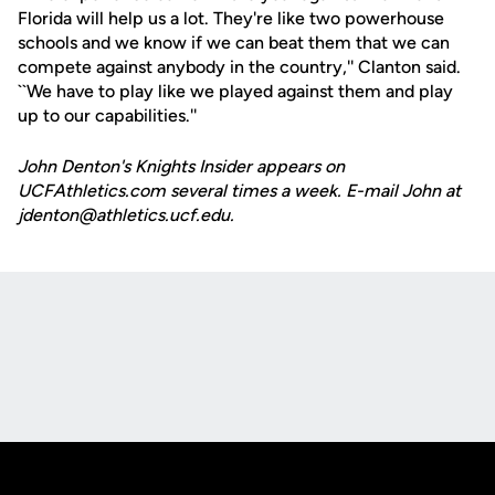
Florida will help us a lot. They're like two powerhouse
schools and we know if we can beat them that we can
compete against anybody in the country,'' Clanton said.
``We have to play like we played against them and play
up to our capabilities.''
John Denton's Knights Insider appears on
UCFAthletics.com several times a week. E-mail John at
jdenton@athletics.ucf.edu.
Opens in a new window
Opens in a new
Opens in a new window
Opens in a new