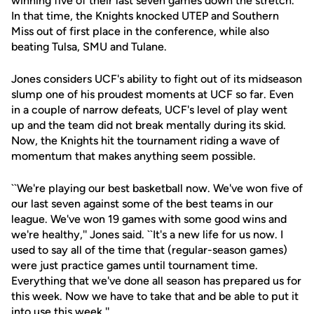
winning five of their last seven games down the stretch.
In that time, the Knights knocked UTEP and Southern
Miss out of first place in the conference, while also
beating Tulsa, SMU and Tulane.
Jones considers UCF's ability to fight out of its midseason
slump one of his proudest moments at UCF so far. Even
in a couple of narrow defeats, UCF's level of play went
up and the team did not break mentally during its skid.
Now, the Knights hit the tournament riding a wave of
momentum that makes anything seem possible.
``We're playing our best basketball now. We've won five of
our last seven against some of the best teams in our
league. We've won 19 games with some good wins and
we're healthy,'' Jones said. ``It's a new life for us now. I
used to say all of the time that (regular-season games)
were just practice games until tournament time.
Everything that we've done all season has prepared us for
this week. Now we have to take that and be able to put it
into use this week.''