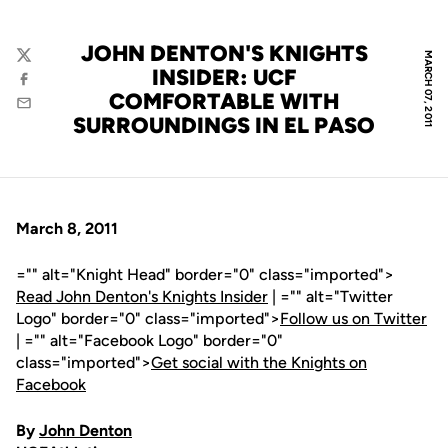
JOHN DENTON'S KNIGHTS
MARCH 07, 2011
Twitter
INSIDER: UCF
Facebook
COMFORTABLE WITH
Email
SURROUNDINGS IN EL PASO
March 8, 2011
="" alt="Knight Head" border="0" class="imported">
Read John Denton's Knights Insider
| ="" alt="Twitter
Logo" border="0" class="imported">
Follow us on Twitter
| ="" alt="Facebook Logo" border="0"
class="imported">
Get social with the Knights on
Facebook
By
John Denton