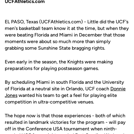
UCFAthletics.com
EL PASO, Texas (UCFAthletics.com) - Little did the UCF's
men's basketball team know it at the time, but when they
were beating Florida and Miami in December that those
moments were about so much more than simply
grabbing some Sunshine State bragging rights.
Even early in the season, the Knights were making
preparations for playing postseason games.
By scheduling Miami in south Florida and the University
of Florida at a neutral site in Orlando, UCF coach
Donnie
Jones
wanted his team to get a feel for playing elite
competition in ultra-competitive venues.
The hope now is that those experiences - both of which
resulted in landmark victories for the program - will pay
off in the Conference USA tournament when ninth-