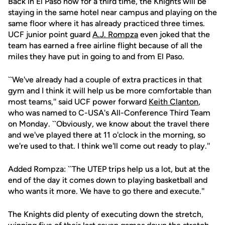
Back in El Paso now for a third time, the Knights will be
staying in the same hotel near campus and playing on the
same floor where it has already practiced three times.
UCF junior point guard
A.J. Rompza
even joked that the
team has earned a free airline flight because of all the
miles they have put in going to and from El Paso.
``We've already had a couple of extra practices in that
gym and I think it will help us be more comfortable than
most teams,'' said UCF power forward
Keith Clanton
,
who was named to C-USA's All-Conference Third Team
on Monday. ``Obviously, we know about the travel there
and we've played there at 11 o'clock in the morning, so
we're used to that. I think we'll come out ready to play.''
Added Rompza: ``The UTEP trips help us a lot, but at the
end of the day it comes down to playing basketball and
who wants it more. We have to go there and execute.''
The Knights did plenty of executing down the stretch,