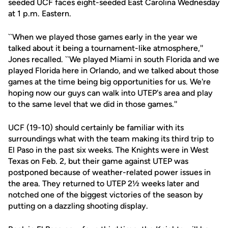
seeded UCF faces eight-seeded East Carolina Wednesday
at 1 p.m. Eastern.
``When we played those games early in the year we
talked about it being a tournament-like atmosphere,''
Jones recalled. ``We played Miami in south Florida and we
played Florida here in Orlando, and we talked about those
games at the time being big opportunities for us. We're
hoping now our guys can walk into UTEP's area and play
to the same level that we did in those games.''
UCF (19-10) should certainly be familiar with its
surroundings what with the team making its third trip to
El Paso in the past six weeks. The Knights were in West
Texas on Feb. 2, but their game against UTEP was
postponed because of weather-related power issues in
the area. They returned to UTEP 2½ weeks later and
notched one of the biggest victories of the season by
putting on a dazzling shooting display.