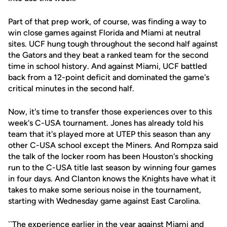
Part of that prep work, of course, was finding a way to
win close games against Florida and Miami at neutral
sites. UCF hung tough throughout the second half against
the Gators and they beat a ranked team for the second
time in school history. And against Miami, UCF battled
back from a 12-point deficit and dominated the game's
critical minutes in the second half.
Now, it's time to transfer those experiences over to this
week's C-USA tournament. Jones has already told his
team that it's played more at UTEP this season than any
other C-USA school except the Miners. And Rompza said
the talk of the locker room has been Houston's shocking
run to the C-USA title last season by winning four games
in four days. And Clanton knows the Knights have what it
takes to make some serious noise in the tournament,
starting with Wednesday game against East Carolina.
``The experience earlier in the year against Miami and