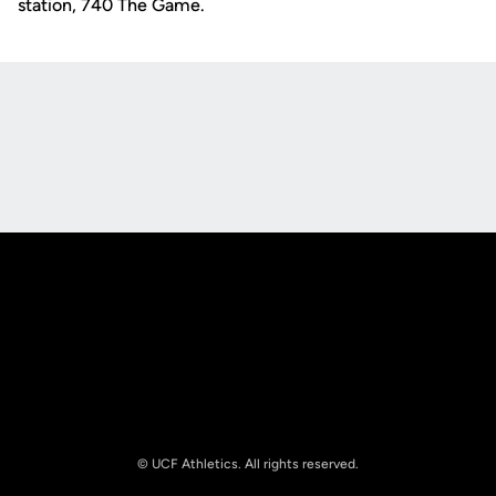
station, 740 The Game.
Opens in a new window
Opens in a new
Opens in a new window
Opens in a new
© UCF Athletics. All rights reserved.