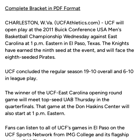
Complete Bracket in PDF Format
CHARLESTON, W.Va. (UCFAthletics.com) - UCF will
open play at the 2011 Buick Conference USA Men's
Basketball Championship Wednesday against East
Carolina at 1 p.m. Eastern in El Paso, Texas. The Knights
have earned the ninth seed at the event, and will face the
eighth-seeded Pirates.
UCF concluded the regular season 19-10 overall and 6-10
in league play.
The winner of the UCF-East Carolina opening round
game will meet top-seed UAB Thursday in the
quarterfinals. That game at the Don Haskins Center will
also start at 1 p.m. Eastern.
Fans can listen to all of UCF's games in El Paso on the
UCF Sports Network from IMG College and its flagship