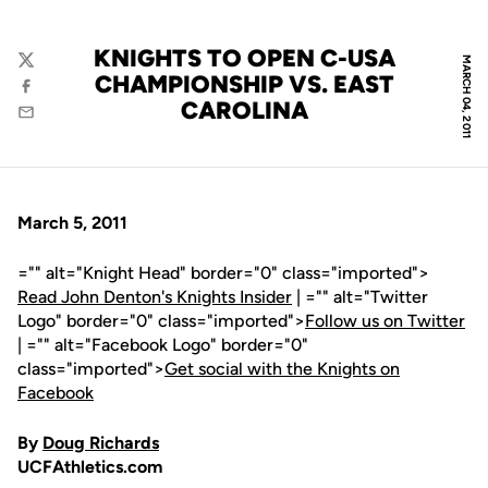
KNIGHTS TO OPEN C-USA
MARCH 04, 2011
Twitter
CHAMPIONSHIP VS. EAST
Facebook
CAROLINA
Email
March 5, 2011
="" alt="Knight Head" border="0" class="imported">
Read John Denton's Knights Insider
| ="" alt="Twitter
Logo" border="0" class="imported">
Follow us on Twitter
| ="" alt="Facebook Logo" border="0"
class="imported">
Get social with the Knights on
Facebook
By
Doug Richards
UCFAthletics.com