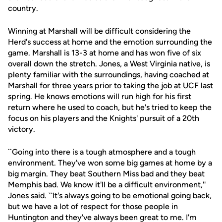
country.
Winning at Marshall will be difficult considering the
Herd's success at home and the emotion surrounding the
game. Marshall is 13-3 at home and has won five of six
overall down the stretch. Jones, a West Virginia native, is
plenty familiar with the surroundings, having coached at
Marshall for three years prior to taking the job at UCF last
spring. He knows emotions will run high for his first
return where he used to coach, but he's tried to keep the
focus on his players and the Knights' pursuit of a 20th
victory.
``Going into there is a tough atmosphere and a tough
environment. They've won some big games at home by a
big margin. They beat Southern Miss bad and they beat
Memphis bad. We know it'll be a difficult environment,''
Jones said. ``It's always going to be emotional going back,
but we have a lot of respect for those people in
Huntington and they've always been great to me. I'm