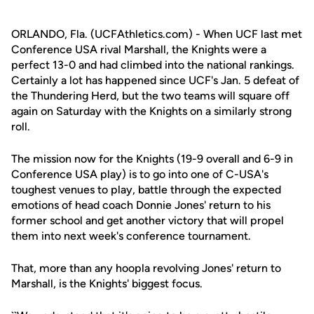
ORLANDO, Fla. (UCFAthletics.com) - When UCF last met
Conference USA rival Marshall, the Knights were a
perfect 13-0 and had climbed into the national rankings.
Certainly a lot has happened since UCF's Jan. 5 defeat of
the Thundering Herd, but the two teams will square off
again on Saturday with the Knights on a similarly strong
roll.
The mission now for the Knights (19-9 overall and 6-9 in
Conference USA play) is to go into one of C-USA's
toughest venues to play, battle through the expected
emotions of head coach Donnie Jones' return to his
former school and get another victory that will propel
them into next week's conference tournament.
That, more than any hoopla revolving Jones' return to
Marshall, is the Knights' biggest focus.