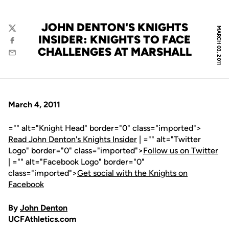
JOHN DENTON'S KNIGHTS
MARCH 03, 2011
Twitter
INSIDER: KNIGHTS TO FACE
Facebook
CHALLENGES AT MARSHALL
Email
March 4, 2011
="" alt="Knight Head" border="0" class="imported">
Read John Denton's Knights Insider
| ="" alt="Twitter
Logo" border="0" class="imported">
Follow us on Twitter
| ="" alt="Facebook Logo" border="0"
class="imported">
Get social with the Knights on
Facebook
By
John Denton
UCFAthletics.com