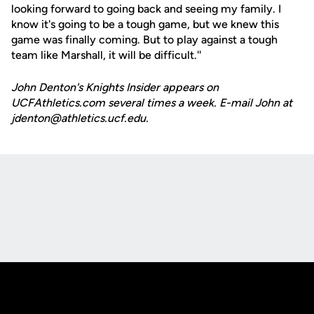
looking forward to going back and seeing my family. I
know it's going to be a tough game, but we knew this
game was finally coming. But to play against a tough
team like Marshall, it will be difficult.''
John Denton's Knights Insider appears on
UCFAthletics.com several times a week. E-mail John at
jdenton@athletics.ucf.edu.
Opens in a new window
Opens in a new
Opens in a new window
Opens in a new