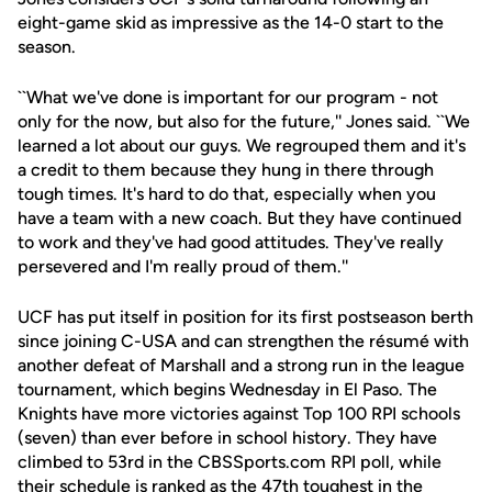
eight-game skid as impressive as the 14-0 start to the
season.
``What we've done is important for our program - not
only for the now, but also for the future,'' Jones said. ``We
learned a lot about our guys. We regrouped them and it's
a credit to them because they hung in there through
tough times. It's hard to do that, especially when you
have a team with a new coach. But they have continued
to work and they've had good attitudes. They've really
persevered and I'm really proud of them.''
UCF has put itself in position for its first postseason berth
since joining C-USA and can strengthen the résumé with
another defeat of Marshall and a strong run in the league
tournament, which begins Wednesday in El Paso. The
Knights have more victories against Top 100 RPI schools
(seven) than ever before in school history. They have
climbed to 53rd in the CBSSports.com RPI poll, while
their schedule is ranked as the 47th toughest in the