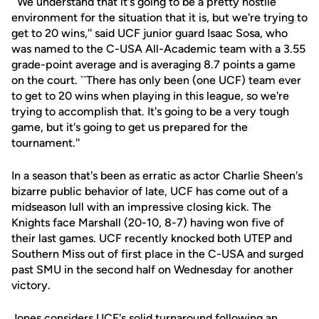
``We understand that it's going to be a pretty hostile
environment for the situation that it is, but we're trying to
get to 20 wins,'' said UCF junior guard Isaac Sosa, who
was named to the C-USA All-Academic team with a 3.55
grade-point average and is averaging 8.7 points a game
on the court. ``There has only been (one UCF) team ever
to get to 20 wins when playing in this league, so we're
trying to accomplish that. It's going to be a very tough
game, but it's going to get us prepared for the
tournament.''
In a season that's been as erratic as actor Charlie Sheen's
bizarre public behavior of late, UCF has come out of a
midseason lull with an impressive closing kick. The
Knights face Marshall (20-10, 8-7) having won five of
their last games. UCF recently knocked both UTEP and
Southern Miss out of first place in the C-USA and surged
past SMU in the second half on Wednesday for another
victory.
Jones considers UCF's solid turnaround following an