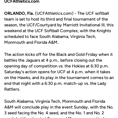
UCFAthletics.com
ORLANDO, Fla.
(UCFAthletics.com) - The UCF softball
team is set to host its third and final tournament of the
season, the UCF/Courtyard by Marriott Invitational III, this
weekend at the UCF Softball Complex, with the Knights
scheduled to face South Alabama, Virginia Tech,
Monmouth and Florida A&M.
The action kicks off for the Black and Gold Friday when it
battles the Jaguars at 4 p.m., before closing out the
opening day of competition vs. the Hokies at 6:30 p.m.
Saturday's action opens for UCF at 4 p.m. when it takes
on the Hawks, and its play in the tournament comes to an
end that night with a 6:30 p.m. match-up vs. the Lady
Rattlers.
South Alabama, Virginia Tech, Monmouth and Florida
A&M will conclude play in the event Sunday, with the No.
3 seed facing the No. 4 seed, and the No. 1 and No. 2