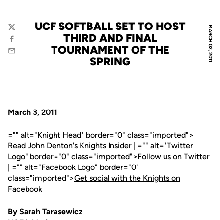
UCF SOFTBALL SET TO HOST
MARCH 02, 2011
Twitter
THIRD AND FINAL
Facebook
TOURNAMENT OF THE
Email
SPRING
March 3, 2011
="" alt="Knight Head" border="0" class="imported">
Read John Denton's Knights Insider
| ="" alt="Twitter
Logo" border="0" class="imported">
Follow us on Twitter
| ="" alt="Facebook Logo" border="0"
class="imported">
Get social with the Knights on
Facebook
By
Sarah Tarasewicz