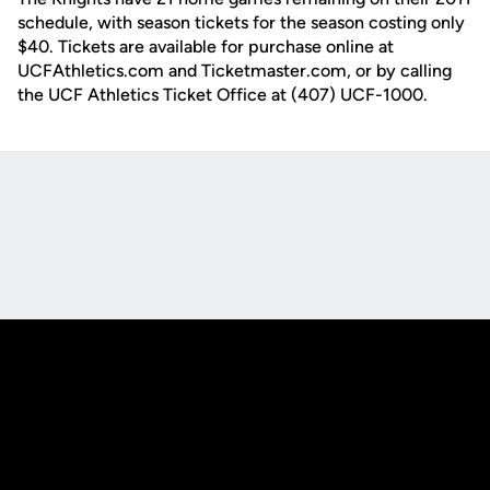
schedule, with season tickets for the season costing only
$40. Tickets are available for purchase online at
UCFAthletics.com and Ticketmaster.com, or by calling
the UCF Athletics Ticket Office at (407) UCF-1000.
Opens in a new window
Opens in a new
Opens in a new window
Opens in a new