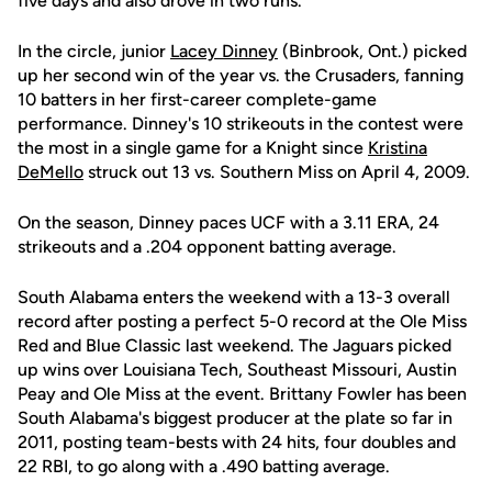
five days and also drove in two runs.
In the circle, junior
Lacey Dinney
(Binbrook, Ont.) picked
up her second win of the year vs. the Crusaders, fanning
10 batters in her first-career complete-game
performance. Dinney's 10 strikeouts in the contest were
the most in a single game for a Knight since
Kristina
DeMello
struck out 13 vs. Southern Miss on April 4, 2009.
On the season, Dinney paces UCF with a 3.11 ERA, 24
strikeouts and a .204 opponent batting average.
South Alabama enters the weekend with a 13-3 overall
record after posting a perfect 5-0 record at the Ole Miss
Red and Blue Classic last weekend. The Jaguars picked
up wins over Louisiana Tech, Southeast Missouri, Austin
Peay and Ole Miss at the event. Brittany Fowler has been
South Alabama's biggest producer at the plate so far in
2011, posting team-bests with 24 hits, four doubles and
22 RBI, to go along with a .490 batting average.