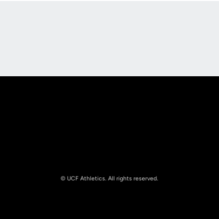
Opens in a new window
Opens in a new
Opens in a new window
Opens in a new
© UCF Athletics. All rights reserved.