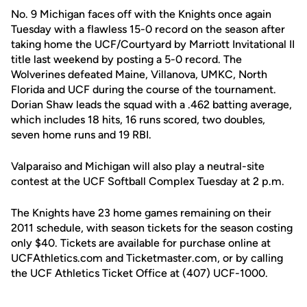
No. 9 Michigan faces off with the Knights once again
Tuesday with a flawless 15-0 record on the season after
taking home the UCF/Courtyard by Marriott Invitational II
title last weekend by posting a 5-0 record. The
Wolverines defeated Maine, Villanova, UMKC, North
Florida and UCF during the course of the tournament.
Dorian Shaw leads the squad with a .462 batting average,
which includes 18 hits, 16 runs scored, two doubles,
seven home runs and 19 RBI.
Valparaiso and Michigan will also play a neutral-site
contest at the UCF Softball Complex Tuesday at 2 p.m.
The Knights have 23 home games remaining on their
2011 schedule, with season tickets for the season costing
only $40. Tickets are available for purchase online at
UCFAthletics.com and Ticketmaster.com, or by calling
the UCF Athletics Ticket Office at (407) UCF-1000.