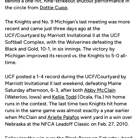
behind a one-hit, nine-strikeout shutout performance in
the circle from
Dottie Cupp
.
The Knights and No. 9 Michigan's last meeting was more
recent and came just three days ago at the
UCF/Courtyard by Marriott Invitational II at the UCF
Softball Complex, with the Wolverines defeating the
Black and Gold, 10-1, in six innings. The victory by
Michigan improved its record vs. the Knights to 5-0 all-
time.
UCF posted a 1-4 record during the UCF/Courtyard by
Marriott Invitational II last weekend, defeating Maine
Saturday afternoon, 6-3, after both
Abby McClain
(Waterloo, Iowa) and
Kellie Todd
(Ocala, Fla.) hit home
runs in the contest. The last time two Knights hit home
runs in the same game was almost exactly a year earlier
when McClain and
Arielle Palafox
went yard in a win over
Nebraska at the NFCA Leadoff Classic on Feb. 27, 2010.