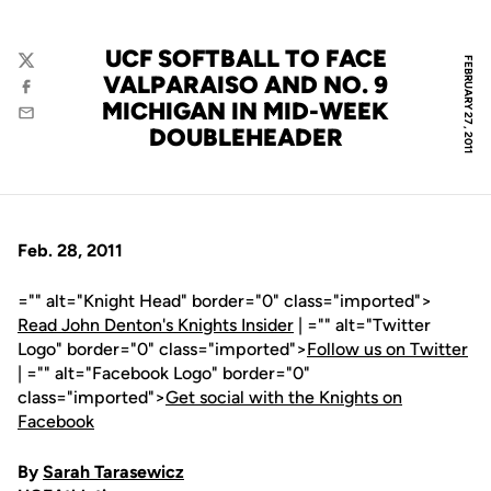
UCF SOFTBALL TO FACE
FEBRUARY 27, 2011
Twitter
VALPARAISO AND NO. 9
Facebook
MICHIGAN IN MID-WEEK
Email
DOUBLEHEADER
Feb. 28, 2011
="" alt="Knight Head" border="0" class="imported">
Read John Denton's Knights Insider
| ="" alt="Twitter
Logo" border="0" class="imported">
Follow us on Twitter
| ="" alt="Facebook Logo" border="0"
class="imported">
Get social with the Knights on
Facebook
By
Sarah Tarasewicz