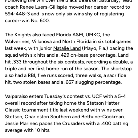
Following the win over the Black Bears on Saturday, head
coach
Renee Luers-Gillispie
moved her career record to
594-448-3 and is now only six wins shy of registering
career-win No. 600.
The Knights also faced Florida A&M, UMKC, the
Wolverines, Villanova and North Florida in six total games
last week, with junior
Natalie Land
(Mayo, Fla.) pacing the
squad with six hits and a .429 on-base percentage. Land
hit .333 throughout the six contests, recording a double, a
triple and her first home run of the season. The shortstop
also had a RBI, five runs scored, three walks, a sacrifice
hit, two stolen bases and a .667 slugging percentage.
Valparaiso enters Tuesday's contest vs. UCF with a 5-4
overall record after taking home the Stetson Hatter
Classic tournament title last weekend with wins over
Stetson, Charleston Southern and Bethune-Cookman.
Jessie Marinec paces the Crusaders with a .400 batting
average with 10 hits.