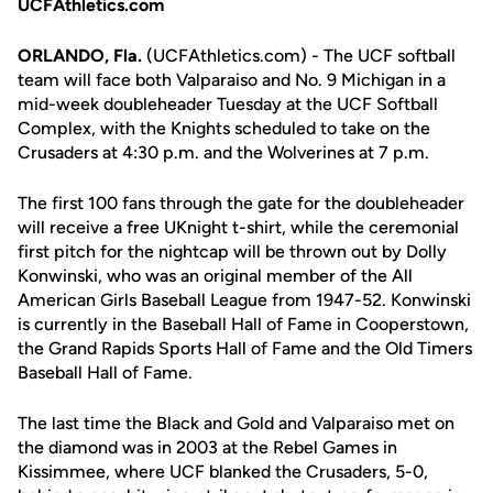
UCFAthletics.com
ORLANDO, Fla.
(UCFAthletics.com) - The UCF softball
team will face both Valparaiso and No. 9 Michigan in a
mid-week doubleheader Tuesday at the UCF Softball
Complex, with the Knights scheduled to take on the
Crusaders at 4:30 p.m. and the Wolverines at 7 p.m.
The first 100 fans through the gate for the doubleheader
will receive a free UKnight t-shirt, while the ceremonial
first pitch for the nightcap will be thrown out by Dolly
Konwinski, who was an original member of the All
American Girls Baseball League from 1947-52. Konwinski
is currently in the Baseball Hall of Fame in Cooperstown,
the Grand Rapids Sports Hall of Fame and the Old Timers
Baseball Hall of Fame.
The last time the Black and Gold and Valparaiso met on
the diamond was in 2003 at the Rebel Games in
Kissimmee, where UCF blanked the Crusaders, 5-0,