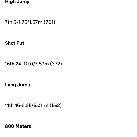
High Jump
7th 5-1.75/1.57m (701)
Shot Put
16th 24-10.0/7.57m (372)
Long Jump
11th 16-5.25/5.01m! (562)
800 Meters