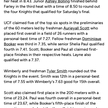
her heat in 8.43. Junior
Ashley Bolling
finished behind
Farley in the third heat with a time of 8.50 to round out
the four Knights that qualified for Saturday's final.
UCF claimed five of the top six spots in the preliminaries
of the 60 meters led by freshman
Aurieyall Scott
who
placed first overall in a field of 26 runners with a
personal-best time of 7.27. Fellow freshman
Dominique
Booker
was third in 7.35, while senior Shelia Paul qualified
fourth in 7.41. Scott, Booker and Paul all claimed first-
place finishes in their respective heats. Layne also
qualified with a 7.37.
Wimberly and freshman
Tyler Smith
rounded out the
Knights in the event. Smith was 12th in a personal-best
time of 7.55 with Wimberly's 7.63 good for 15th overall.
Scott also claimed first place in the 200 meters with a
time of 23.24. Paul was fourth overall in a personal-best
time of 23.67, while Booker's fifth-place finish of the