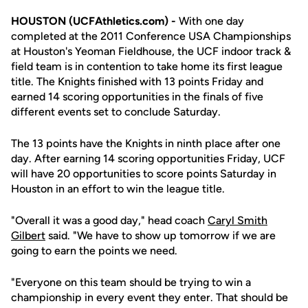
HOUSTON (UCFAthletics.com) -
With one day
completed at the 2011 Conference USA Championships
at Houston's Yeoman Fieldhouse, the UCF indoor track &
field team is in contention to take home its first league
title. The Knights finished with 13 points Friday and
earned 14 scoring opportunities in the finals of five
different events set to conclude Saturday.
The 13 points have the Knights in ninth place after one
day. After earning 14 scoring opportunities Friday, UCF
will have 20 opportunities to score points Saturday in
Houston in an effort to win the league title.
"Overall it was a good day," head coach
Caryl Smith
Gilbert
said. "We have to show up tomorrow if we are
going to earn the points we need.
"Everyone on this team should be trying to win a
championship in every event they enter. That should be