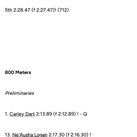
5th 2:28.47 (f 2:27.47)! (712)
800 Meters
Preliminaries
1.
Carley Dart
2:13.89 (f 2:12.89) ! - Q
13.
Ne'Ausha Logan
2:17.30 (f 2:16.30) !