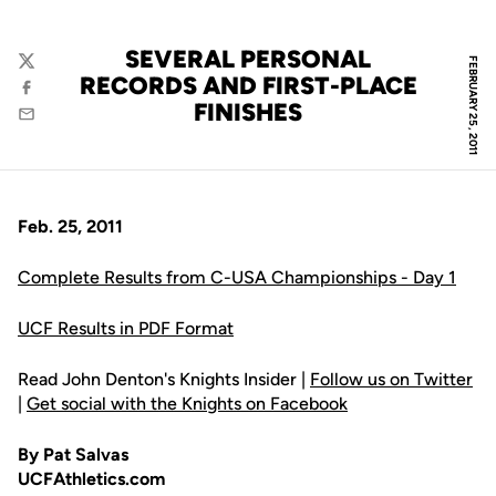
SEVERAL PERSONAL
FEBRUARY 25, 2011
Twitter
RECORDS AND FIRST-PLACE
Facebook
FINISHES
Email
Feb. 25, 2011
Complete Results from C-USA Championships - Day 1
UCF Results in PDF Format
Read John Denton's Knights Insider |
Follow us on Twitter
|
Get social with the Knights on Facebook
By Pat Salvas
UCFAthletics.com