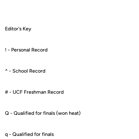
Editor's Key
! - Personal Record
^ - School Record
# - UCF Freshman Record
Q - Qualified for finals (won heat)
q - Qualified for finals