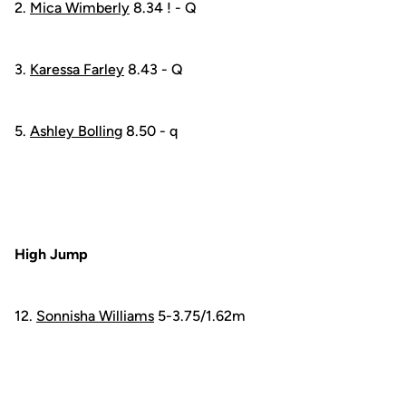
2.
Mica Wimberly
8.34 ! - Q
3.
Karessa Farley
8.43 - Q
5.
Ashley Bolling
8.50 - q
High Jump
12.
Sonnisha Williams
5-3.75/1.62m