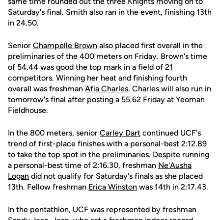
same time rounded out the three Knights moving on to
Saturday's final. Smith also ran in the event, finishing 13th
in 24.50.
Senior
Champelle Brown
also placed first overall in the
preliminaries of the 400 meters on Friday. Brown's time
of 54.44 was good the top mark in a field of 21
competitors. Winning her heat and finishing fourth
overall was freshman
Afia Charles
. Charles will also run in
tomorrow's final after posting a 55.62 Friday at Yeoman
Fieldhouse.
In the 800 meters, senior
Carley Dart
continued UCF's
trend of first-place finishes with a personal-best 2:12.89
to take the top spot in the preliminaries. Despite running
a personal-best time of 2:16.30, freshman
Ne'Ausha
Logan
did not qualify for Saturday's finals as she placed
13th. Fellow freshman
Erica Winston
was 14th in 2:17.43.
In the pentathlon, UCF was represented by freshman