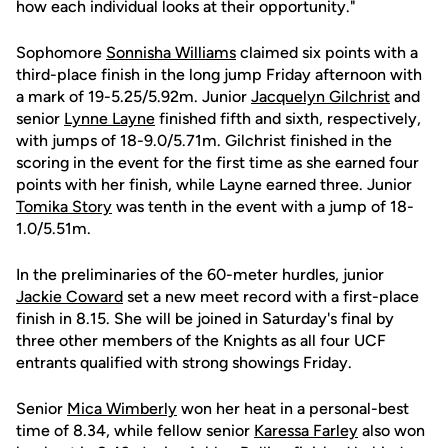
how each individual looks at their opportunity."
Sophomore
Sonnisha Williams
claimed six points with a
third-place finish in the long jump Friday afternoon with
a mark of 19-5.25/5.92m. Junior
Jacquelyn Gilchrist
and
senior
Lynne Layne
finished fifth and sixth, respectively,
with jumps of 18-9.0/5.71m. Gilchrist finished in the
scoring in the event for the first time as she earned four
points with her finish, while Layne earned three. Junior
Tomika Story
was tenth in the event with a jump of 18-
1.0/5.51m.
In the preliminaries of the 60-meter hurdles, junior
Jackie Coward
set a new meet record with a first-place
finish in 8.15. She will be joined in Saturday's final by
three other members of the Knights as all four UCF
entrants qualified with strong showings Friday.
Senior
Mica Wimberly
won her heat in a personal-best
time of 8.34, while fellow senior
Karessa Farley
also won