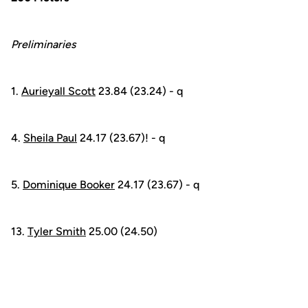
Preliminaries
1.
Aurieyall Scott
23.84 (23.24) - q
4.
Sheila Paul
24.17 (23.67)! - q
5.
Dominique Booker
24.17 (23.67) - q
13.
Tyler Smith
25.00 (24.50)