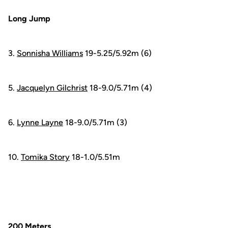
Long Jump
3.
Sonnisha Williams
19-5.25/5.92m (6)
5.
Jacquelyn Gilchrist
18-9.0/5.71m (4)
6.
Lynne Layne
18-9.0/5.71m (3)
10.
Tomika Story
18-1.0/5.51m
200 Meters