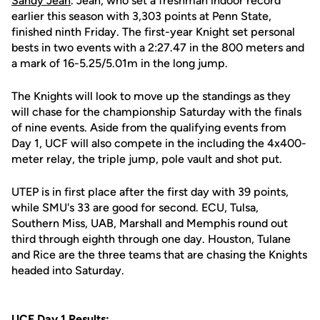
Sandy Jean
. Jean, who set a freshman indoor record
earlier this season with 3,303 points at Penn State,
finished ninth Friday. The first-year Knight set personal
bests in two events with a 2:27.47 in the 800 meters and
a mark of 16-5.25/5.01m in the long jump.
The Knights will look to move up the standings as they
will chase for the championship Saturday with the finals
of nine events. Aside from the qualifying events from
Day 1, UCF will also compete in the including the 4x400-
meter relay, the triple jump, pole vault and shot put.
UTEP is in first place after the first day with 39 points,
while SMU's 33 are good for second. ECU, Tulsa,
Southern Miss, UAB, Marshall and Memphis round out
third through eighth through one day. Houston, Tulane
and Rice are the three teams that are chasing the Knights
headed into Saturday.
UCF Day 1 Results: