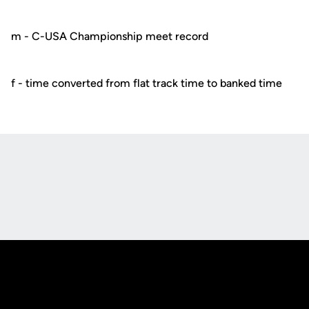
m - C-USA Championship meet record
f - time converted from flat track time to banked time
Opens in a new window
Opens in a new
Opens in a new window
Opens in a new