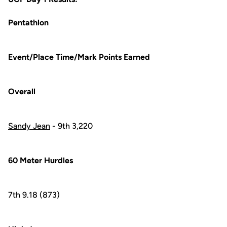
Pentathlon
Event/Place Time/Mark Points Earned
Overall
Sandy Jean
- 9th 3,220
60 Meter Hurdles
7th 9.18 (873)