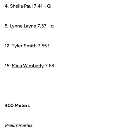
4.
Sheila Paul
7.41 - Q
5.
Lynne Layne
7.37 - q
12.
Tyler Smith
7.55 !
15.
Mica Wimberly
7.63
400 Meters
Preliminaries