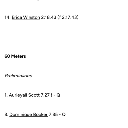
14.
Erica Winston
2:18.43 (f 2:17.43)
60 Meters
Preliminaries
1.
Aurieyall Scott
7.27 ! - Q
3.
Dominique Booker
7.35 - Q