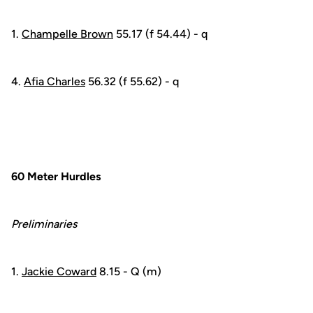
1.
Champelle Brown
55.17 (f 54.44) - q
4.
Afia Charles
56.32 (f 55.62) - q
60 Meter Hurdles
Preliminaries
1.
Jackie Coward
8.15 - Q (m)