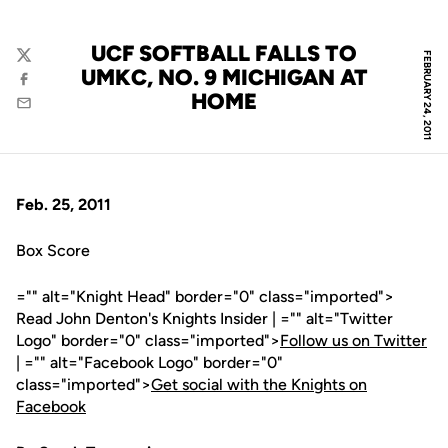
UCF SOFTBALL FALLS TO
FEBRUARY 24, 2011
Twitter
UMKC, NO. 9 MICHIGAN AT
Facebook
HOME
Email
Feb. 25, 2011
Box Score
="" alt="Knight Head" border="0" class="imported">
Read John Denton's Knights Insider | ="" alt="Twitter
Logo" border="0" class="imported">
Follow us on Twitter
| ="" alt="Facebook Logo" border="0"
class="imported">
Get social with the Knights on
Facebook