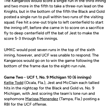
The Kangaroos would score a single run in the third inning
and two more in the fifth to take a three-run lead on the
Knights, but in the bottom of the fifth the Black and Gold
posted a single run to pull within two runs of the visiting
squad. Fee hit a one-out triple to left centerfield to start
the inning off, before she came in to score on a sacrifice
fly to deep centerfield off the bat of Jest to make the
score 5-3 through five innings.
UMKC would post seven runs in the top of the sixth
inning, however, and UCF was unable to respond. The
Kangaroos would go on to win the game following the
bottom of the frame due to the eight-run rule.
Game Two - UCF 1, No. 9 Michigan 10 (6 innings)
Kellie Todd
(Ocala, Fla.), Jest and McClain each tallied
hits in the nightcap for the Black and Gold vs. No. 9
Michigan, with Jest scoring the team's lone run and
sophomore
Marissa Menendez
(Tampa, Fla.) posting a
RBI for the UCF offense.