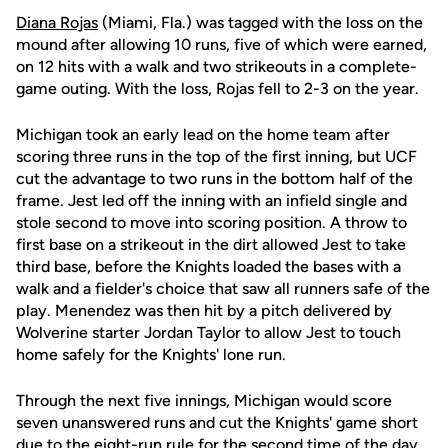
Diana Rojas
(Miami, Fla.) was tagged with the loss on the
mound after allowing 10 runs, five of which were earned,
on 12 hits with a walk and two strikeouts in a complete-
game outing. With the loss, Rojas fell to 2-3 on the year.
Michigan took an early lead on the home team after
scoring three runs in the top of the first inning, but UCF
cut the advantage to two runs in the bottom half of the
frame. Jest led off the inning with an infield single and
stole second to move into scoring position. A throw to
first base on a strikeout in the dirt allowed Jest to take
third base, before the Knights loaded the bases with a
walk and a fielder's choice that saw all runners safe of the
play. Menendez was then hit by a pitch delivered by
Wolverine starter Jordan Taylor to allow Jest to touch
home safely for the Knights' lone run.
Through the next five innings, Michigan would score
seven unanswered runs and cut the Knights' game short
due to the eight-run rule for the second time of the day.