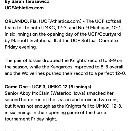
By Sarah Tarasewicz
UCFAthletics.com
ORLANDO, Fla.
(UCFAthletics.com) - The UCF softball
team fell to both UMKC, 12-3, and No. 9 Michigan, 10-1,
in six innings on the opening day of the UCF/Courtyard
by Marriott Invitational II at the UCF Softball Complex
Friday evening.
The pair of losses dropped the Knights' record to 3-9 on
the season, while the Kangaroos improved to 8-3 overall
and the Wolverines pushed their record to a perfect 12-0.
Game One - UCF 3, UMKC 12 (6 innings)
Senior
Abby McClain
(Waterloo, Iowa) smacked her
second home run of the season and drove in two runs,
but it was not enough as the Knights fell to UMKC, 12-3,
in six innings in their opening game of the home
tournament Friday night.