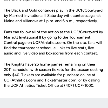
The Black and Gold continues play in the UCF/Courtyard
by Marriott Invitational II Saturday with contests against
Maine and Villanova at 1 p.m. and 6 p.m., respectively.
Fans can follow all of the action at the UCF/Courtyard by
Marriott Invitational II by going to the Tournament
Central page on UCFAthletics.com. On the site, fans will
find the tournament schedule, links to live stats, live
audio and live video and boxscores from each contest.
The Knights have 26 home games remaining on their
2011 schedule, with season tickets for the season costing
only $40. Tickets are available for purchase online at
UCFAthletics.com and Ticketmaster.com, or by calling
the UCF Athletics Ticket Office at (407) UCF-1000.