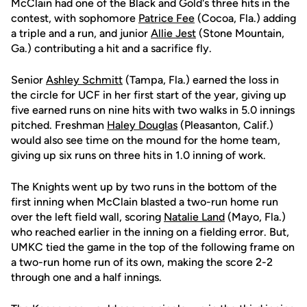
McClain had one of the Black and Gold's three hits in the
contest, with sophomore
Patrice Fee
(Cocoa, Fla.) adding
a triple and a run, and junior
Allie Jest
(Stone Mountain,
Ga.) contributing a hit and a sacrifice fly.
Senior
Ashley Schmitt
(Tampa, Fla.) earned the loss in
the circle for UCF in her first start of the year, giving up
five earned runs on nine hits with two walks in 5.0 innings
pitched. Freshman
Haley Douglas
(Pleasanton, Calif.)
would also see time on the mound for the home team,
giving up six runs on three hits in 1.0 inning of work.
The Knights went up by two runs in the bottom of the
first inning when McClain blasted a two-run home run
over the left field wall, scoring
Natalie Land
(Mayo, Fla.)
who reached earlier in the inning on a fielding error. But,
UMKC tied the game in the top of the following frame on
a two-run home run of its own, making the score 2-2
through one and a half innings.