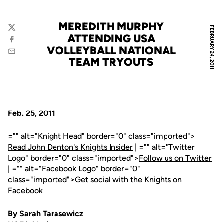
MEREDITH MURPHY
FEBRUARY 24, 2011
Twitter
ATTENDING USA
Facebook
VOLLEYBALL NATIONAL
Email
TEAM TRYOUTS
Feb. 25, 2011
="" alt="Knight Head" border="0" class="imported">
Read John Denton's Knights Insider
| ="" alt="Twitter
Logo" border="0" class="imported">
Follow us on Twitter
| ="" alt="Facebook Logo" border="0"
class="imported">
Get social with the Knights on
Facebook
By
Sarah Tarasewicz