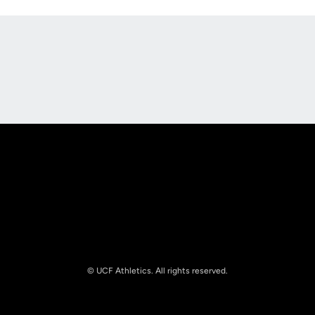
Opens in a new window
Opens in a new
Opens in a new window
Opens in a new
© UCF Athletics. All rights reserved.