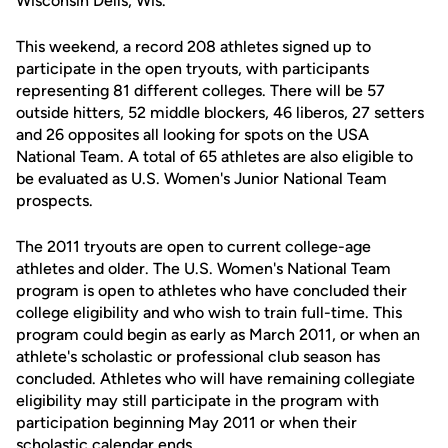
Wisconsin Dells, Wis.
This weekend, a record 208 athletes signed up to
participate in the open tryouts, with participants
representing 81 different colleges. There will be 57
outside hitters, 52 middle blockers, 46 liberos, 27 setters
and 26 opposites all looking for spots on the USA
National Team. A total of 65 athletes are also eligible to
be evaluated as U.S. Women's Junior National Team
prospects.
The 2011 tryouts are open to current college-age
athletes and older. The U.S. Women's National Team
program is open to athletes who have concluded their
college eligibility and who wish to train full-time. This
program could begin as early as March 2011, or when an
athlete's scholastic or professional club season has
concluded. Athletes who will have remaining collegiate
eligibility may still participate in the program with
participation beginning May 2011 or when their
scholastic calendar ends.