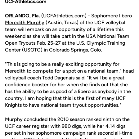
UCFAthletics.com
ORLANDO, Fla.
(UCFAthletics.com) - Sophomore libero
Meredith Murphy
(Austin, Texas) of the UCF volleyball
team will embark on an opportunity of a lifetime this
weekend as she will take part in the USA National Team
Open Tryouts Feb. 25-27 at the U.S. Olympic Training
Center (USOTC) in Colorado Springs, Colo.
"This is going to be a really exciting opportunity for
Meredith to compete for a spot on a national team," head
volleyball coach
Todd Dagenais
said. "It will be a great
confidence booster for her when she finds out that she
has the ability to be as good of a libero as anybody in the
country. I am hoping that this is the first of many UCF
Knights to have national team tryout opportunities."
Murphy concluded the 2010 season ranked ninth on the
UCF career register with 980 digs, while her 4.14 digs
per set in her sophomore campaign rank second all-time