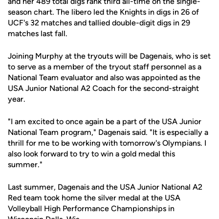
and her 489 total digs rank third all-time on the single-
season chart. The libero led the Knights in digs in 26 of
UCF's 32 matches and tallied double-digit digs in 29
matches last fall.
Joining Murphy at the tryouts will be Dagenais, who is set
to serve as a member of the tryout staff personnel as a
National Team evaluator and also was appointed as the
USA Junior National A2 Coach for the second-straight
year.
"I am excited to once again be a part of the USA Junior
National Team program," Dagenais said. "It is especially a
thrill for me to be working with tomorrow's Olympians. I
also look forward to try to win a gold medal this
summer."
Last summer, Dagenais and the USA Junior National A2
Red team took home the silver medal at the USA
Volleyball High Performance Championships in