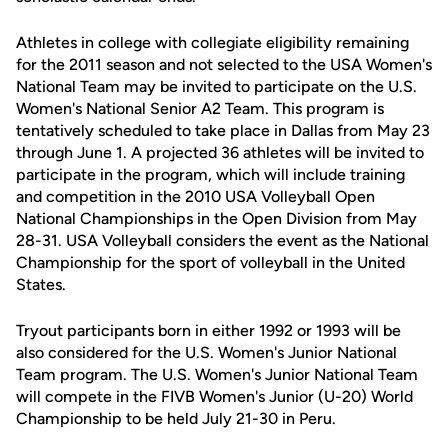
Athletes in college with collegiate eligibility remaining
for the 2011 season and not selected to the USA Women's
National Team may be invited to participate on the U.S.
Women's National Senior A2 Team. This program is
tentatively scheduled to take place in Dallas from May 23
through June 1. A projected 36 athletes will be invited to
participate in the program, which will include training
and competition in the 2010 USA Volleyball Open
National Championships in the Open Division from May
28-31. USA Volleyball considers the event as the National
Championship for the sport of volleyball in the United
States.
Tryout participants born in either 1992 or 1993 will be
also considered for the U.S. Women's Junior National
Team program. The U.S. Women's Junior National Team
will compete in the FIVB Women's Junior (U-20) World
Championship to be held July 21-30 in Peru.