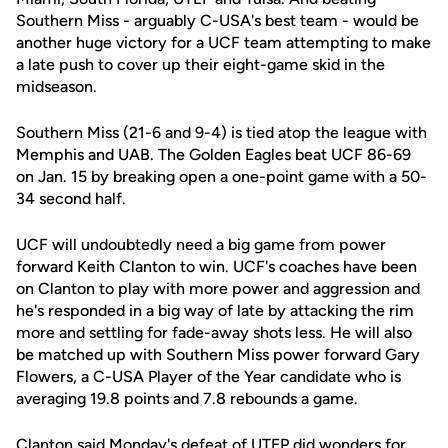
Southern Miss - arguably C-USA's best team - would be
another huge victory for a UCF team attempting to make
a late push to cover up their eight-game skid in the
midseason.
Southern Miss (21-6 and 9-4) is tied atop the league with
Memphis and UAB. The Golden Eagles beat UCF 86-69
on Jan. 15 by breaking open a one-point game with a 50-
34 second half.
UCF will undoubtedly need a big game from power
forward Keith Clanton to win. UCF's coaches have been
on Clanton to play with more power and aggression and
he's responded in a big way of late by attacking the rim
more and settling for fade-away shots less. He will also
be matched up with Southern Miss power forward Gary
Flowers, a C-USA Player of the Year candidate who is
averaging 19.8 points and 7.8 rebounds a game.
Clanton said Monday's defeat of UTEP did wonders for