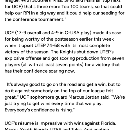
league. With Southern Miss, SMU and Marshall (up next
for UCF) that's three more Top 100 teams, so that could
help our RPI in a big way and it could help our seeding for
the conference tournament.''
UCF (17-9 overall and 4-9 in C-USA play) made its case
for being worthy of the postseason earlier this week
when it upset UTEP 74-68 with its most complete
victory of the season. The Knights shut down UTEP's
explosive offense and got scoring production from seven
players (all with at least seven points) for a victory that
has their confidence soaring now.
``It's always good to go on the road and get a win, but to
do it against somebody on the top of our league felt
great,'' UCF sophomore guard Marcus Jordan said. ``We're
just trying to get wins every time that we play.
Everybody's confidence is rising.''
UCF's résumé is impressive with wins against Florida,
Miami, South Florida, UTEP and Tulsa. And beating