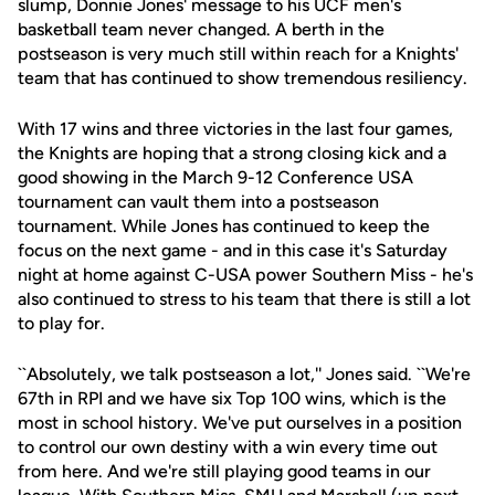
slump, Donnie Jones' message to his UCF men's
basketball team never changed. A berth in the
postseason is very much still within reach for a Knights'
team that has continued to show tremendous resiliency.
With 17 wins and three victories in the last four games,
the Knights are hoping that a strong closing kick and a
good showing in the March 9-12 Conference USA
tournament can vault them into a postseason
tournament. While Jones has continued to keep the
focus on the next game - and in this case it's Saturday
night at home against C-USA power Southern Miss - he's
also continued to stress to his team that there is still a lot
to play for.
``Absolutely, we talk postseason a lot,'' Jones said. ``We're
67th in RPI and we have six Top 100 wins, which is the
most in school history. We've put ourselves in a position
to control our own destiny with a win every time out
from here. And we're still playing good teams in our