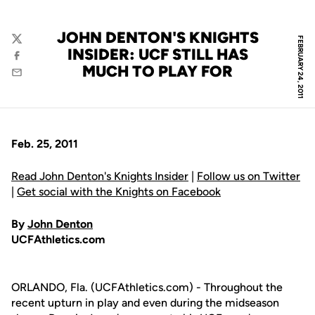
JOHN DENTON'S KNIGHTS
FEBRUARY 24, 2011
Twitter
INSIDER: UCF STILL HAS
Facebook
MUCH TO PLAY FOR
Email
Feb. 25, 2011
Read John Denton's Knights Insider
|
Follow us on Twitter
|
Get social with the Knights on Facebook
By
John Denton
UCFAthletics.com
ORLANDO, Fla. (UCFAthletics.com) - Throughout the
recent upturn in play and even during the midseason