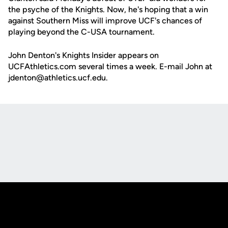
the psyche of the Knights. Now, he's hoping that a win
against Southern Miss will improve UCF's chances of
playing beyond the C-USA tournament.
John Denton's Knights Insider appears on
UCFAthletics.com several times a week. E-mail John at
jdenton@athletics.ucf.edu.
Opens in a new window
Opens in a new
Opens in a new window
Opens in a new