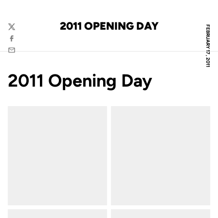
2011 OPENING DAY
FEBRUARY 17, 2011
Twitter
Facebook
Email
2011 Opening Day