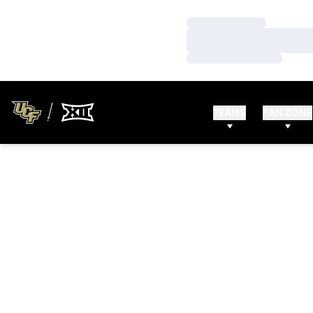
Loading…
Loading…
Loading…
TEAMS
FAN ZONE