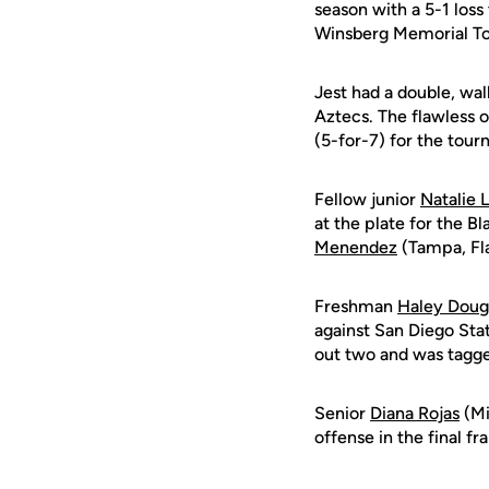
season with a 5-1 los
Winsberg Memorial Tou
Jest had a double, wal
Aztecs. The flawless 
(5-for-7) for the tou
Fellow junior
Natalie 
at the plate for the B
Menendez
(Tampa, Fla.
Freshman
Haley Doug
against San Diego Stat
out two and was tagge
Senior
Diana Rojas
(Mi
offense in the final f