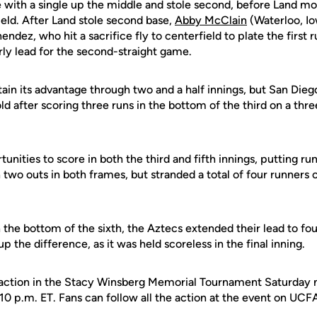
with a single up the middle and stole second, before Land mov
field. After Land stole second base,
Abby McClain
(Waterloo, Io
ndez, who hit a sacrifice fly to centerfield to plate the first 
rly lead for the second-straight game.
in its advantage through two and a half innings, but San Diego
d after scoring three runs in the bottom of the third on a thre
unities to score in both the third and fifth innings, putting ru
n two outs in both frames, but stranded a total of four runners o
the bottom of the sixth, the Aztecs extended their lead to fou
 the difference, as it was held scoreless in the final inning.
 action in the Stacy Winsberg Memorial Tournament Saturday n
10 p.m. ET. Fans can follow all the action at the event on UCF