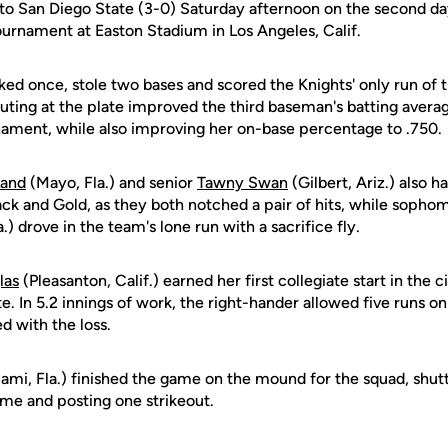
s to San Diego State (3-0) Saturday afternoon on the second da
rnament at Easton Stadium in Los Angeles, Calif.
ked once, stole two bases and scored the Knights' only run of 
outing at the plate improved the third baseman's batting avera
rnament, while also improving her on-base percentage to .750.
Land
(Mayo, Fla.) and senior
Tawny Swan
(Gilbert, Ariz.) also 
lack and Gold, as they both notched a pair of hits, while soph
) drove in the team's lone run with a sacrifice fly.
las
(Pleasanton, Calif.) earned her first collegiate start in the c
e. In 5.2 innings of work, the right-hander allowed five runs on
d with the loss.
ami, Fla.) finished the game on the mound for the squad, shut
rame and posting one strikeout.