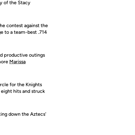
y of the Stacy
the contest against the
ge to a team-best .714
had productive outings
omore
Marissa
ircle for the Knights
 eight hits and struck
ting down the Aztecs'