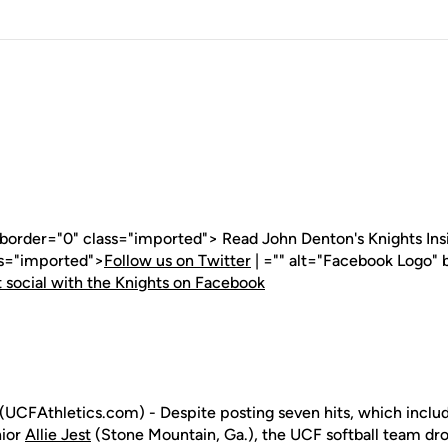
 border="0" class="imported"> Read John Denton's Knights Insid
ss="imported">
Follow us on Twitter
| ="" alt="Facebook Logo" 
 social with the Knights on Facebook
(UCFAthletics.com) - Despite posting seven hits, which includ
nior
Allie Jest
(Stone Mountain, Ga.), the UCF softball team dro