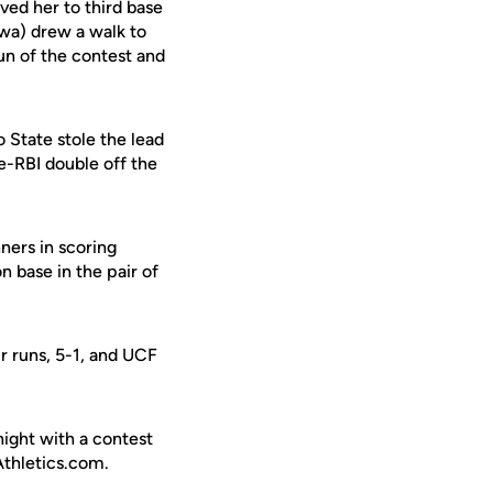
ed her to third base
wa) drew a walk to
run of the contest and
 State stole the lead
e-RBI double off the
nners in scoring
n base in the pair of
r runs, 5-1, and UCF
ight with a contest
Athletics.com.