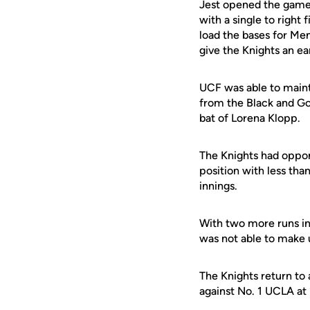
Jest opened the game 
with a single to right 
load the bases for Mene
give the Knights an ea
UCF was able to mainta
from the Black and Gol
bat of Lorena Klopp.
The Knights had opport
position with less tha
innings.
With two more runs in 
was not able to make up
The Knights return to
against No. 1 UCLA at 