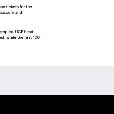
n tickets for the
tics.com and
 Complex. UCF head
st, while the first 100
Opens in a new window
Op