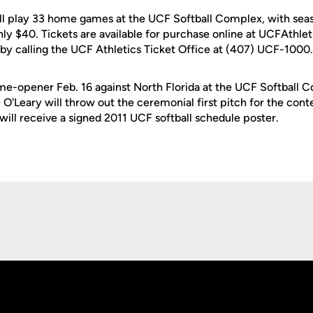
ll play 33 home games at the UCF Softball Complex, with seaso
nly $40. Tickets are available for purchase online at UCFAthle
by calling the UCF Athletics Ticket Office at (407) UCF-1000.
me-opener Feb. 16 against North Florida at the UCF Softball
O'Leary will throw out the ceremonial first pitch for the conte
will receive a signed 2011 UCF softball schedule poster.
Opens in a new window