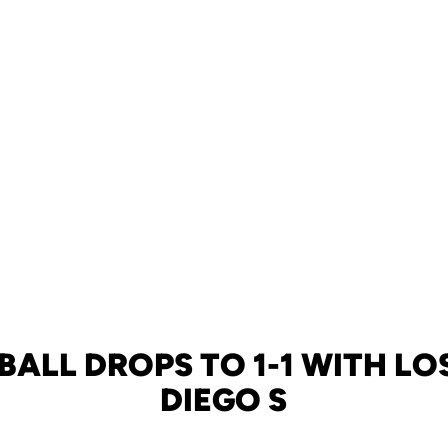
BALL DROPS TO 1-1 WITH LO
DIEGO S