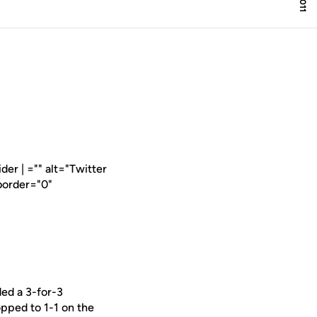
er | ="" alt="Twitter
border="0"
ed a 3-for-3
pped to 1-1 on the