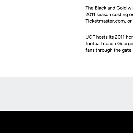
The Black and Gold wi
2011 season costing o
Ticketmaster.com, or 
UCF hosts its 2011 ho
football coach George 
fans through the gate 
Opens in a new window