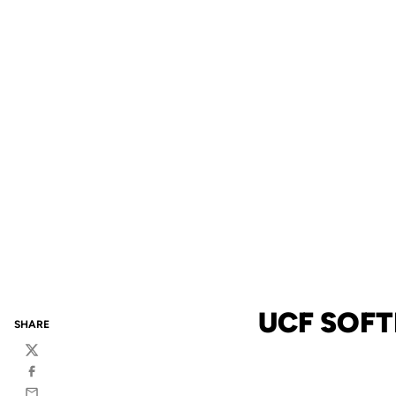
UCF SOFT
SHARE
Twitter
Facebook