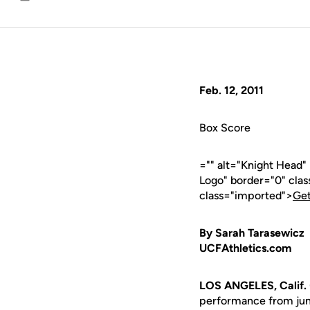
Email
Feb. 12, 2011
Box Score
="" alt="Knight Head"
Logo" border="0" cla
class="imported">
Get
By Sarah Tarasewicz
UCFAthletics.com
LOS ANGELES, Calif.
performance from ju