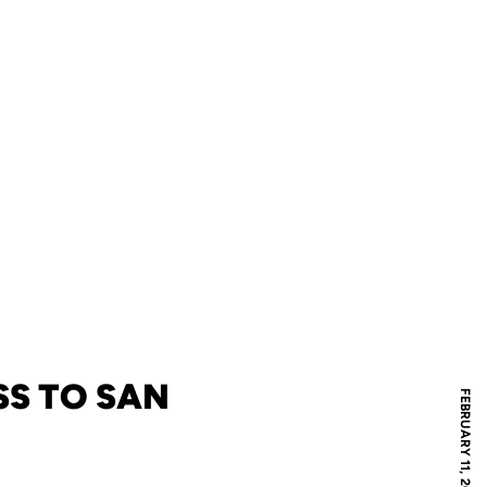
SS TO SAN
FEBRUARY 11, 2011