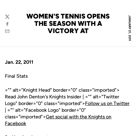
WOMEN'S TENNIS OPENS
JANUARY 21, 2011
Twitter
THE SEASON WITH A
Facebook
VICTORY AT
Email
Jan. 22, 2011
Final Stats
="" alt="Knight Head" border="0" class="imported">
Read John Denton's Knights Insider | ="" alt="Twitter
Logo" border="0" class="imported">
Follow us on Twitter
| ="" alt="Facebook Logo" border="0"
class="imported">
Get social with the Knights on
Facebook