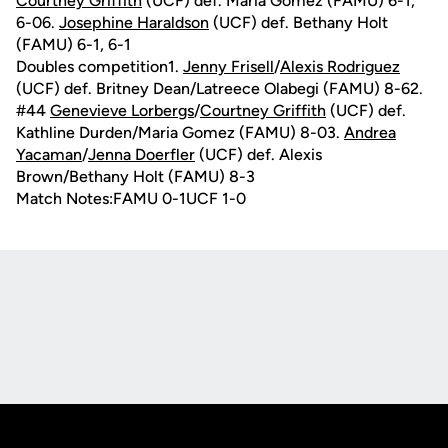
Courtney Griffith
(UCF) def. Maria Gomez (FAMU) 6-1,
6-06.
Josephine Haraldson
(UCF) def. Bethany Holt
(FAMU) 6-1, 6-1
Doubles competition1.
Jenny Frisell
/
Alexis Rodriguez
(UCF) def. Britney Dean/Latreece Olabegi (FAMU) 8-62.
#44
Genevieve Lorbergs
/
Courtney Griffith
(UCF) def.
Kathline Durden/Maria Gomez (FAMU) 8-03.
Andrea
Yacaman
/
Jenna Doerfler
(UCF) def. Alexis
Brown/Bethany Holt (FAMU) 8-3
Match Notes:FAMU 0-1UCF 1-0
Opens in a new window
Opens in a new
Opens in a new window
Opens in a new