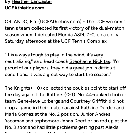
By
Heather Lancaster
UCFAthletics.com
ORLANDO, Fla. (UCFAthletics.com) - The UCF women's
tennis team collected its first victory of the dual-match
season when it defeated Florida A&M, 7-0, on a chilly
Saturday afternoon at the UCF Tennis Complex.
"It is always tough to play in the wind, it's very
neutralizing," said head coach
Stephanie Nickitas
. "I'm
proud of our players, they did a great job in difficult
conditions. It was a great way to start the season."
The Knights (1-0) collected the doubles point to start off
the day against the Rattlers (0-1). No. 44-ranked doubles
team
Genevieve Lorbergs
and
Courtney Griffith
did not
drop a game in their match against Kathline Durden and
Maria Gomez at the No. 2 position. Junior
Andrea
Yacaman
and sophomore
Jenna Doerfler
paired up at the
No. 3 spot and had little problems getting past Alexis