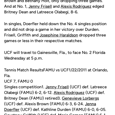
Brown and Bethany Holt, only dropping three games.
And at No. 1,
Jenny Frisell
and
Alexis Rodriguez
edged
Britney Dean and Latreece Olabegi, 8-6.
In singles, Doerfler held down the No. 4 singles position
and did not drop a game in her victory over Durden.
Frisell, Griffith and
Josephine Haraldson
dropped three
games or less in their respective matches.
UCF will travel to Gainesville, Fla., to face No. 2 Florida
Wednesday at 5 p.m.
Tennis Match ResultsFAMU vs UCF1/22/2011 at Orlando,
Fla.
UCF 7, FAMU 0
Singles competition1.
Jenny Frisell
(UCF) def. Latreece
Olabegi (FAMU) 6-2, 6-12.
Alexis Rodriguez
(UCF) def.
Britney Dean (FAMU) retired3.
Genevieve Lorbergs
(UCF) def. Alexis Brown (FAMU) 6-3, 6-24.
Jenna
Doerfler
(UCF) def. Kathline Durden (FAMU) 6-0, 6-05.