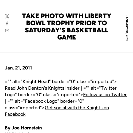
TAKE PHOTO WITH LIBERTY
JANUARY 20, 2011
Twitter
BOWL TROPHY PRIOR TO
Facebook
SATURDAY'S BASKETBALL
Email
GAME
Jan. 21, 2011
="" alt="Knight Head" border="0" class="imported">
Read John Denton's Knights Insider
| ="" alt="Twitter
Logo" border="0" class="imported">
Follow us on Twitter
| ="" alt="Facebook Logo" border="0"
class="imported">
Get social with the Knights on
Facebook
By
Joe Hornstein