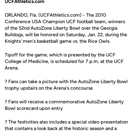
UCFAthletics.com
ORLANDO, Fla. (UCFAthletics.com) - The 2010
Conference USA Champion UCF football team, winners
of the 52nd AutoZone Liberty Bowl over the Georgia
Bulldogs, will be honored on Saturday, Jan. 22, during the
Knights' men's basketball game vs. the Rice Owls.
Tipoff for the game, which is presented by the UCF
College of Medicine, is scheduled for 7 p.m. at the UCF
Arena.
? Fans can take a picture with the AutoZone Liberty Bowl
trophy upstairs on the Arena's concourse
? Fans will receive a commemorative AutoZone Liberty
Bowl scorecard upon entry
? The festivities also includes a special video presentation
that contains a look back at the historic season and a