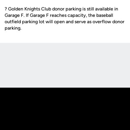
? Golden Knights Club donor parking is still available in
Garage F. If Garage F reaches capacity, the baseball
outfield parking lot will open and serve as overflow donor
parking.
Opens in a new window
Opens in a new
Opens in a new window
Opens in a new