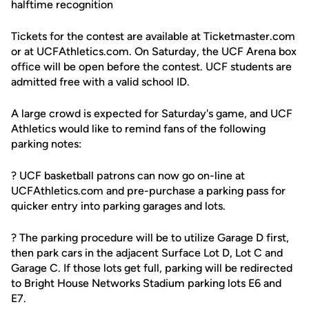
halftime recognition
Tickets for the contest are available at Ticketmaster.com
or at UCFAthletics.com. On Saturday, the UCF Arena box
office will be open before the contest. UCF students are
admitted free with a valid school ID.
A large crowd is expected for Saturday's game, and UCF
Athletics would like to remind fans of the following
parking notes:
? UCF basketball patrons can now go on-line at
UCFAthletics.com and pre-purchase a parking pass for
quicker entry into parking garages and lots.
? The parking procedure will be to utilize Garage D first,
then park cars in the adjacent Surface Lot D, Lot C and
Garage C. If those lots get full, parking will be redirected
to Bright House Networks Stadium parking lots E6 and
E7.