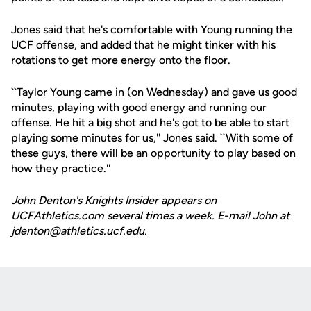
Jones said that he's comfortable with Young running the
UCF offense, and added that he might tinker with his
rotations to get more energy onto the floor.
``Taylor Young came in (on Wednesday) and gave us good
minutes, playing with good energy and running our
offense. He hit a big shot and he's got to be able to start
playing some minutes for us,'' Jones said. ``With some of
these guys, there will be an opportunity to play based on
how they practice.''
John Denton's Knights Insider appears on
UCFAthletics.com several times a week. E-mail John at
jdenton@athletics.ucf.edu.