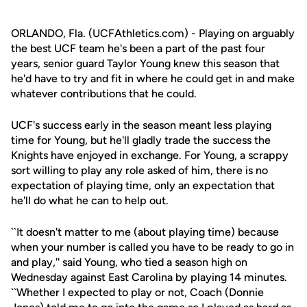
ORLANDO, Fla. (UCFAthletics.com) - Playing on arguably
the best UCF team he's been a part of the past four
years, senior guard Taylor Young knew this season that
he'd have to try and fit in where he could get in and make
whatever contributions that he could.
UCF's success early in the season meant less playing
time for Young, but he'll gladly trade the success the
Knights have enjoyed in exchange. For Young, a scrappy
sort willing to play any role asked of him, there is no
expectation of playing time, only an expectation that
he'll do what he can to help out.
``It doesn't matter to me (about playing time) because
when your number is called you have to be ready to go in
and play,'' said Young, who tied a season high on
Wednesday against East Carolina by playing 14 minutes.
``Whether I expected to play or not, Coach (Donnie