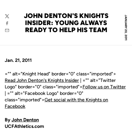
JOHN DENTON'S KNIGHTS
JANUARY 20, 2011
Twitter
INSIDER: YOUNG ALWAYS
Facebook
READY TO HELP HIS TEAM
Email
Jan. 21, 2011
="" alt="Knight Head" border="0" class="imported">
Read John Denton's Knights Insider
| ="" alt="Twitter
Logo" border="0" class="imported">
Follow us on Twitter
| ="" alt="Facebook Logo" border="0"
class="imported">
Get social with the Knights on
Facebook
By
John Denton
UCFAthletics.com