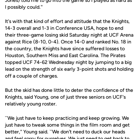
Jones) told me to go into the game so I played as hard as
I possibly could.''
It's with that kind of effort and attitude that the Knights,
14-3 overall and 1-3 in Conference USA, hope to end
their three-game losing skid Saturday night at UCF Arena
against Rice (8-10, 0-4). Once 14-0 and ranked No. 18 in
the country, the Knights have since suffered losses to
Houston, Southern Miss and East Carolina. The Pirates
topped UCF 74-62 Wednesday night by jumping to a big
lead on the strength of six early 3-point shots and holding
off a couple of charges.
But the skid has done little to deter the confidence of the
Knights, said Young, one of just three seniors on UCF's
relatively young roster.
``We just have to keep practicing and keep growing. We
just have to tweak some things in the film room and get
better,'' Young said. ``We don't need to duck our heads
and feel sorry for ourselves. We just need to get back to