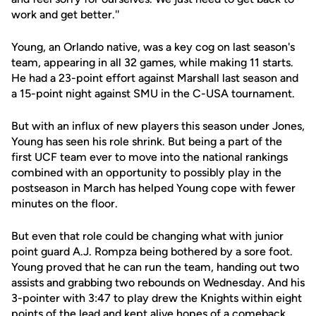
work and get better.''
Young, an Orlando native, was a key cog on last season's
team, appearing in all 32 games, while making 11 starts.
He had a 23-point effort against Marshall last season and
a 15-point night against SMU in the C-USA tournament.
But with an influx of new players this season under Jones,
Young has seen his role shrink. But being a part of the
first UCF team ever to move into the national rankings
combined with an opportunity to possibly play in the
postseason in March has helped Young cope with fewer
minutes on the floor.
But even that role could be changing what with junior
point guard A.J. Rompza being bothered by a sore foot.
Young proved that he can run the team, handing out two
assists and grabbing two rebounds on Wednesday. And his
3-pointer with 3:47 to play drew the Knights within eight
points of the lead and kept alive hopes of a comeback.