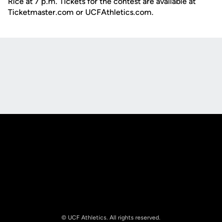
Rice at 7 p.m. Tickets for the contest are available at
Ticketmaster.com or UCFAthletics.com.
Opens in a new window
Opens in a new
Opens in a new window
Opens in a new
© UCF Athletics. All rights reserved.