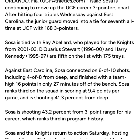
ORLANDO, Fla. (UCFAthletics.com) -
Isaac Sosa
is
continuing to move up the UCF career 3-pointers chart.
After hitting four triples Wednesday against East
Carolina, the junior guard moved into a tie for seventh all-
time at UCF with 168 3-pointers.
Sosa is tied with Ray Abellard, who played for the Knights
from 2001-03. D'Quarius Stewart (1996-00) and Harry
Kennedy (1995-97) are fifth on the list with 175 treys.
Against East Carolina, Sosa connected on 6-of-10 shots,
including 4-of-8 from deep, and finished with a team-
high 16 points in only 27 minutes off of the bench. Sosa
ranks third on the squad in scoring at 9.4 points per
game, and is shooting 41.3 percent from deep.
Sosa is shooting 43.2 percent from 3-point range for his
career, which ranks third in program history.
Sosa and the Knights return to action Saturday, hosting