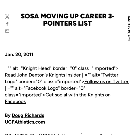
SOSA MOVING UP CAREER 3-
JANUARY 19, 2011
Twitter
POINTERS LIST
Facebook
Email
Jan. 20, 2011
="" alt="Knight Head" border="0" class="imported">
Read John Denton's Knights Insider
| ="" alt="Twitter
Logo" border="0" class="imported">
Follow us on Twitter
| ="" alt="Facebook Logo" border="0"
class="imported">
Get social with the Knights on
Facebook
By
Doug Richards
UCFAthletics.com