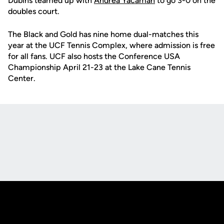
Dubins teamed up with
Andrea Yacaman
to go 3-0 on the
doubles court.
The Black and Gold has nine home dual-matches this
year at the UCF Tennis Complex, where admission is free
for all fans. UCF also hosts the Conference USA
Championship April 21-23 at the Lake Cane Tennis
Center.
Opens in a new window
Opens in a new
Opens in a new window
Opens in a new