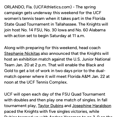
ORLANDO, Fla. (UCFAthletics.com) - The spring
campaign gets underway this weekend for the UCF
women's tennis team when it takes part in the Florida
State Quad Tournament in Tallahassee. The Knights will
join host No. 14 FSU, No. 30 Iowa and No. 60 Alabama
with action set to begin Saturday at 11 a.m.
Along with preparing for this weekend, head coach
Stephanie Nickitas
also announced that the Knights will
host an exhibition match against the U.S. Junior National
Team Jan. 20 at 2 p.m. That will enable the Black and
Gold to get a lot of work in two days prior to the dual-
match opener where it will meet Florida A&M Jan. 22 at
noon at the UCF Tennis Complex.
UCF will open each day of the FSU Quad Tournament
with doubles and then play one match of singles. In fall
tournament play,
Taylor Dubins
and
Josephine Haraldson
paced the Knights with five singles victories, while