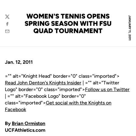
WOMEN'S TENNIS OPENS
JANUARY 11, 2011
Twitter
SPRING SEASON WITH FSU
Facebook
QUAD TOURNAMENT
Email
Jan. 12, 2011
="" alt="Knight Head" border="0" class="imported">
Read John Denton's Knights Insider
| ="" alt="Twitter
Logo" border="0" class="imported">
Follow us on Twitter
| ="" alt="Facebook Logo" border="0"
class="imported">
Get social with the Knights on
Facebook
By
Brian Ormiston
UCFAthletics.com