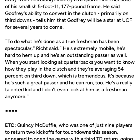
of his smallish 5-foot-11, 177-pound frame. He said
Godfrey's ability to convert in the clutch - primarily on
third downs - tells him that Godfrey will be a star at UCF
for several years to come.
``To do what he's done as a true freshman has been
spectacular,'' Richt said. ``He's extremely mobile, he's
hard to hem up and he's an outstanding passer as well.
When you start looking at quarterbacks you want to know
how they play in the clutch and they're averaging 54
percent on third down, which is tremendous. It's because
he's such a great passer and he can run, too. He's a really
talented kid and I don't even look at him as a freshman
anymore.''
====
ETC:
Quincy McDuffie, who was one of just nine players
to return two kickoffs for touchdowns this season,
appeared to open the game with a third TD return, going