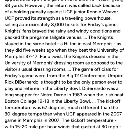
98 yards. However, the return was called back because
of a holding penalty against UCF junior Ronnie Weaver. ...
UCF proved its strength as a traveling powerhouse,
selling approximately 8,000 tickets for Friday's game.
Knights' fans braved the rainy and windy conditions and
packed the pregame tailgate venues. ... The Knights
stayed in the same hotel - a Hilton in east Memphis - as
they did five weeks ago when they beat the University of
Memphis 37-17. For a twist, the Knights dressed in the
University of Memphis' dressing room as opposed to the
visitor's usual dressing rooms. ... The game officials for
Friday's game were from the Big 12 Conference. Umpire
Rick DiBernardo is thought to be the only person ever to
play and referee in the Liberty Bowl. DiBernardo was a
long snapper for Notre Dame in 1983 when the Irish beat
Boston College 19-18 in the Liberty Bowl. ... The kickoff
temperature was 67 degrees, much different than the
30-degree temps than when UCF appeared in the 2007
game in Memphis in 2007. The kickoff temperature -
with 15-20 mile per hour winds that gusted at 30 mph -