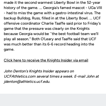
made it the second warmest Liberty Bowl in the 52-year
history of the game. ... Georgia's famed mascot - UGa VIII
- had to miss the game with a gastro-intestinal virus. The
backup Bulldog, Russ, filled in at the Liberty Bowl. ... UCF
offensive coordinator Charlie Taaffe said prior to Friday's
game that the pressure was clearly on the Knights
because Georgia would be ``the best football team we'll
play all season.'' Both O'Leary and Taaffe said that UCF
was much better than its 6-6 record heading into the
game.
Click here to receive the Knights Insider via email
John Denton's Knights Insider appears on
UCFAthletics.com several times a week. E-mail John at
jdenton@athletics.ucf.edu.