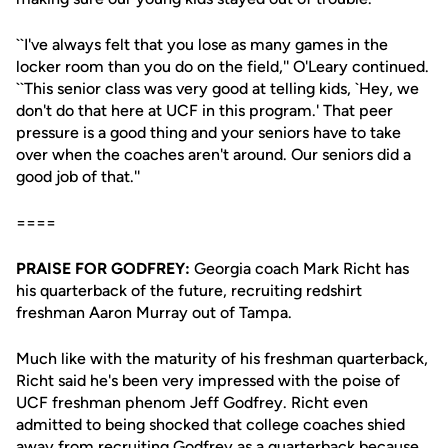
``I've always felt that you lose as many games in the
locker room than you do on the field,'' O'Leary continued.
``This senior class was very good at telling kids, `Hey, we
don't do that here at UCF in this program.' That peer
pressure is a good thing and your seniors have to take
over when the coaches aren't around. Our seniors did a
good job of that.''
====
PRAISE FOR GODFREY:
Georgia coach Mark Richt has
his quarterback of the future, recruiting redshirt
freshman Aaron Murray out of Tampa.
Much like with the maturity of his freshman quarterback,
Richt said he's been very impressed with the poise of
UCF freshman phenom Jeff Godfrey. Richt even
admitted to being shocked that college coaches shied
away from recruiting Godfrey as a quarterback because