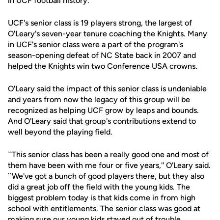
in UCF football history.
UCF's senior class is 19 players strong, the largest of
O'Leary's seven-year tenure coaching the Knights. Many
in UCF's senior class were a part of the program's
season-opening defeat of NC State back in 2007 and
helped the Knights win two Conference USA crowns.
O'Leary said the impact of this senior class is undeniable
and years from now the legacy of this group will be
recognized as helping UCF grow by leaps and bounds.
And O'Leary said that group's contributions extend to
well beyond the playing field.
``This senior class has been a really good one and most of
them have been with me four or five years,'' O'Leary said.
``We've got a bunch of good players there, but they also
did a great job off the field with the young kids. The
biggest problem today is that kids come in from high
school with entitlements. The senior class was good at
making sure our young kids stayed out of trouble.