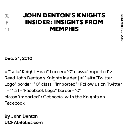
JOHN DENTON'S KNIGHTS
DECEMBER 30, 2010
Twitter
INSIDER: INSIGHTS FROM
Facebook
MEMPHIS
Email
Dec. 31, 2010
="" alt="Knight Head" border="0" class="imported">
Read John Denton's Knights Insider
| ="" alt="Twitter
Logo" border="0" class="imported">
Follow us on Twitter
| ="" alt="Facebook Logo" border="0"
class="imported">
Get social with the Knights on
Facebook
By
John Denton
UCFAthletics.com