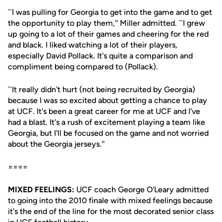
``I was pulling for Georgia to get into the game and to get
the opportunity to play them,'' Miller admitted. ``I grew
up going to a lot of their games and cheering for the red
and black. I liked watching a lot of their players,
especially David Pollack. It's quite a comparison and
compliment being compared to (Pollack).
``It really didn't hurt (not being recruited by Georgia)
because I was so excited about getting a chance to play
at UCF. It's been a great career for me at UCF and I've
had a blast. It's a rush of excitement playing a team like
Georgia, but I'll be focused on the game and not worried
about the Georgia jerseys.''
====
MIXED FEELINGS:
UCF coach George O'Leary admitted
to going into the 2010 finale with mixed feelings because
it's the end of the line for the most decorated senior class