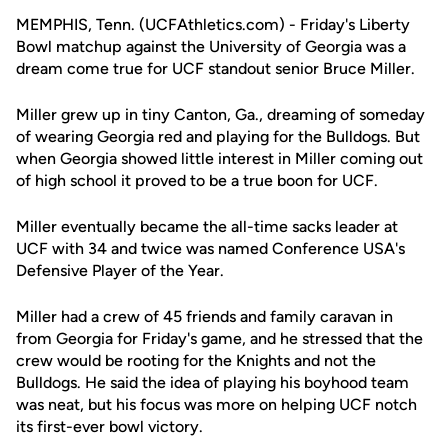
MEMPHIS, Tenn. (UCFAthletics.com) - Friday's Liberty
Bowl matchup against the University of Georgia was a
dream come true for UCF standout senior Bruce Miller.
Miller grew up in tiny Canton, Ga., dreaming of someday
of wearing Georgia red and playing for the Bulldogs. But
when Georgia showed little interest in Miller coming out
of high school it proved to be a true boon for UCF.
Miller eventually became the all-time sacks leader at
UCF with 34 and twice was named Conference USA's
Defensive Player of the Year.
Miller had a crew of 45 friends and family caravan in
from Georgia for Friday's game, and he stressed that the
crew would be rooting for the Knights and not the
Bulldogs. He said the idea of playing his boyhood team
was neat, but his focus was more on helping UCF notch
its first-ever bowl victory.