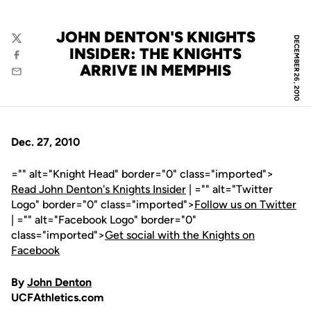
JOHN DENTON'S KNIGHTS
DECEMBER 26, 2010
Twitter
INSIDER: THE KNIGHTS
Facebook
ARRIVE IN MEMPHIS
Email
Dec. 27, 2010
="" alt="Knight Head" border="0" class="imported">
Read John Denton's Knights Insider
| ="" alt="Twitter
Logo" border="0" class="imported">
Follow us on Twitter
| ="" alt="Facebook Logo" border="0"
class="imported">
Get social with the Knights on
Facebook
By
John Denton
UCFAthletics.com