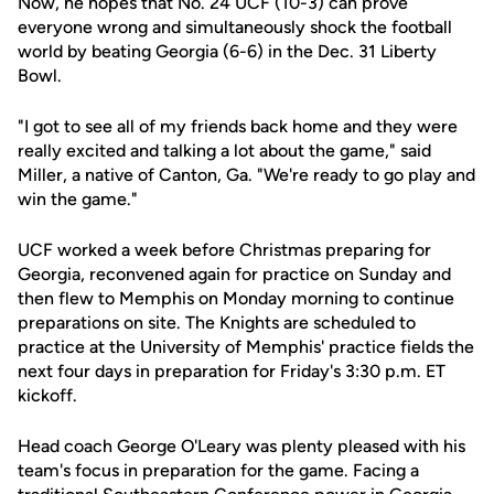
Now, he hopes that No. 24 UCF (10-3) can prove
everyone wrong and simultaneously shock the football
world by beating Georgia (6-6) in the Dec. 31 Liberty
Bowl.
"I got to see all of my friends back home and they were
really excited and talking a lot about the game," said
Miller, a native of Canton, Ga. "We're ready to go play and
win the game."
UCF worked a week before Christmas preparing for
Georgia, reconvened again for practice on Sunday and
then flew to Memphis on Monday morning to continue
preparations on site. The Knights are scheduled to
practice at the University of Memphis' practice fields the
next four days in preparation for Friday's 3:30 p.m. ET
kickoff.
Head coach George O'Leary was plenty pleased with his
team's focus in preparation for the game. Facing a