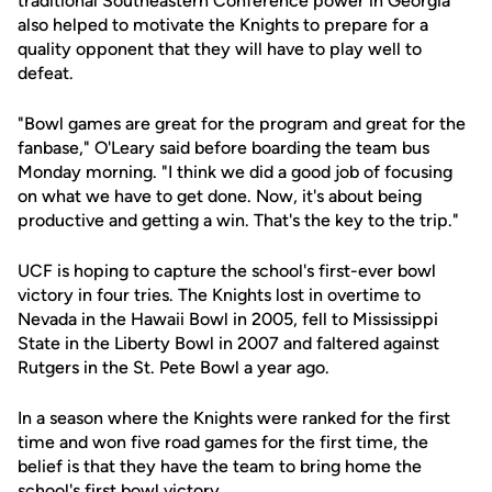
traditional Southeastern Conference power in Georgia
also helped to motivate the Knights to prepare for a
quality opponent that they will have to play well to
defeat.
"Bowl games are great for the program and great for the
fanbase," O'Leary said before boarding the team bus
Monday morning. "I think we did a good job of focusing
on what we have to get done. Now, it's about being
productive and getting a win. That's the key to the trip."
UCF is hoping to capture the school's first-ever bowl
victory in four tries. The Knights lost in overtime to
Nevada in the Hawaii Bowl in 2005, fell to Mississippi
State in the Liberty Bowl in 2007 and faltered against
Rutgers in the St. Pete Bowl a year ago.
In a season where the Knights were ranked for the first
time and won five road games for the first time, the
belief is that they have the team to bring home the
school's first bowl victory.