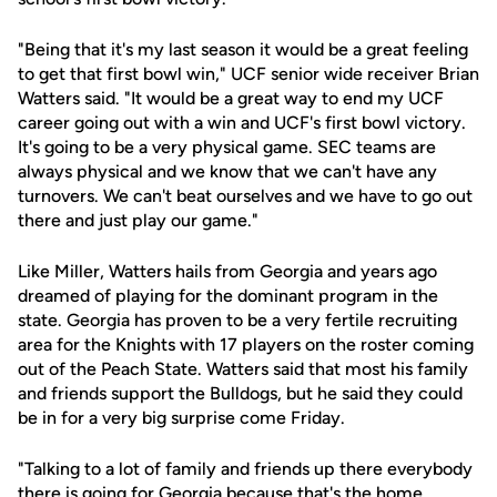
"Being that it's my last season it would be a great feeling
to get that first bowl win," UCF senior wide receiver Brian
Watters said. "It would be a great way to end my UCF
career going out with a win and UCF's first bowl victory.
It's going to be a very physical game. SEC teams are
always physical and we know that we can't have any
turnovers. We can't beat ourselves and we have to go out
there and just play our game."
Like Miller, Watters hails from Georgia and years ago
dreamed of playing for the dominant program in the
state. Georgia has proven to be a very fertile recruiting
area for the Knights with 17 players on the roster coming
out of the Peach State. Watters said that most his family
and friends support the Bulldogs, but he said they could
be in for a very big surprise come Friday.
"Talking to a lot of family and friends up there everybody
there is going for Georgia because that's the home