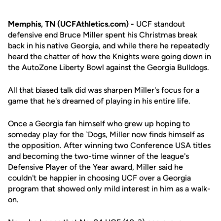
Memphis, TN (UCFAthletics.com) -
UCF standout
defensive end Bruce Miller spent his Christmas break
back in his native Georgia, and while there he repeatedly
heard the chatter of how the Knights were going down in
the AutoZone Liberty Bowl against the Georgia Bulldogs.
All that biased talk did was sharpen Miller's focus for a
game that he's dreamed of playing in his entire life.
Once a Georgia fan himself who grew up hoping to
someday play for the `Dogs, Miller now finds himself as
the opposition. After winning two Conference USA titles
and becoming the two-time winner of the league's
Defensive Player of the Year award, Miller said he
couldn't be happier in choosing UCF over a Georgia
program that showed only mild interest in him as a walk-
on.