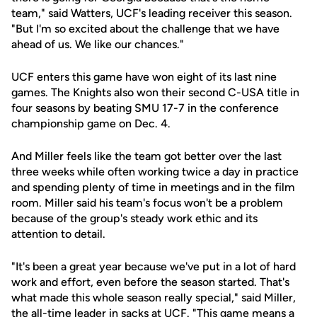
team," said Watters, UCF's leading receiver this season.
"But I'm so excited about the challenge that we have
ahead of us. We like our chances."
UCF enters this game have won eight of its last nine
games. The Knights also won their second C-USA title in
four seasons by beating SMU 17-7 in the conference
championship game on Dec. 4.
And Miller feels like the team got better over the last
three weeks while often working twice a day in practice
and spending plenty of time in meetings and in the film
room. Miller said his team's focus won't be a problem
because of the group's steady work ethic and its
attention to detail.
"It's been a great year because we've put in a lot of hard
work and effort, even before the season started. That's
what made this whole season really special," said Miller,
the all-time leader in sacks at UCF. "This game means a