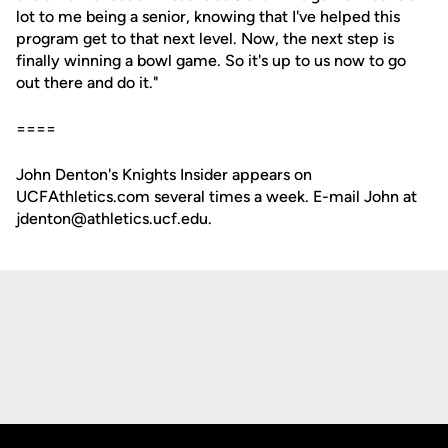
lot to me being a senior, knowing that I've helped this
program get to that next level. Now, the next step is
finally winning a bowl game. So it's up to us now to go
out there and do it."
====
John Denton's Knights Insider appears on
UCFAthletics.com several times a week. E-mail John at
jdenton@athletics.ucf.edu.
Opens in a new window
Opens in a new
Opens in a new window
Opens in a new