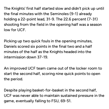
The Knights' first half started slow and didn't pick up until
the final minutes with the Seminoles (9-1) already
holding a 22-point lead, 31-9. The 22.6 percent (7-31)
shooting from the field in the opening half was a season
low for UCF.
Picking up two quick fouls in the opening minutes,
Daniels scored six points in the final two and a half
minutes of the half as the Knights headed into the
intermission down 37-19.
An improved UCF team came out of the locker room to
start the second half, scoring nine quick points to open
the period.
Despite playing basket-for-basket in the second half,
UCF was never able to maintain sustained pressure in the
game, eventually falling to FSU, 69-51.