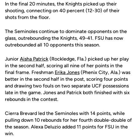
In the final 20 minutes, the Knights picked up their
shooting, connecting on 40 percent (12-30) of their
shots from the floor.
The Seminoles continue to dominate opponents on the
glass, outrebounding the Knights, 49-41. FSU has now
outrebounded all 10 opponents this season.
Junior
Aisha Patrick
(Rockledge, Fla.) picked up her play
in the second half, scoring all nine of her points in the
final frame. Freshman
Erika Jones
(Phenix City, Ala.) was
better in the second half in the post, scoring four points
and drawing two fouls on two separate UCF possessions
late in the game. Jones and Patrick both finished with six
rebounds in the contest.
Cierra Brevard led the Seminoles with 14 points, while
pulling down 10 rebounds for her fourth double-double of
the season. Alexa Deluzio added 11 points for FSU in the
win.