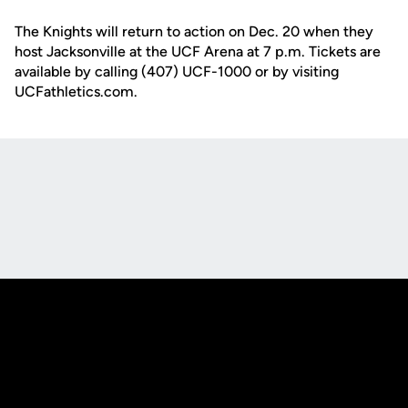
The Knights will return to action on Dec. 20 when they
host Jacksonville at the UCF Arena at 7 p.m. Tickets are
available by calling (407) UCF-1000 or by visiting
UCFathletics.com.
Opens in a new window
Opens in a new
Opens in a new window
Opens in a new