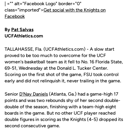
| ="" alt="Facebook Logo" border="0"
class="imported">
Get social with the Knights on
Facebook
By
Pat Salvas
UCFAthletics.com
TALLAHASSE, Fla. (UCFAthletics.com) - A slow start
proved to be too much to overcome for the UCF
women's basketball team as it fell to No. 16 Florida State,
69-51, Wednesday at the Donald L. Tucker Center.
Scoring on the first shot of the game, FSU took control
early and did not relinquish it, never trailing in the game.
Senior
D'Nay Daniels
(Atlanta, Ga.) had a game-high 17
points and was two rebounds shy of her second double-
double of the season, finishing with a team-high eight
boards in the game. But no other UCF player reached
double figures in scoring as the Knights (4-5) dropped its
second consecutive game.