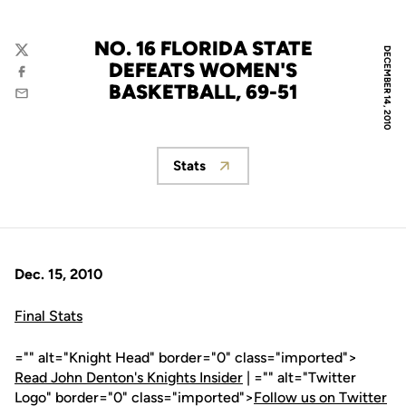
NO. 16 FLORIDA STATE
DECEMBER 14, 2010
Twitter
DEFEATS WOMEN'S
Facebook
BASKETBALL, 69-51
Email
Stats
Opens in a new window
Dec. 15, 2010
Final Stats
="" alt="Knight Head" border="0" class="imported">
Read John Denton's Knights Insider
| ="" alt="Twitter
Logo" border="0" class="imported">
Follow us on Twitter