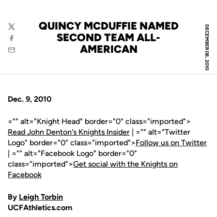
QUINCY MCDUFFIE NAMED
DECEMBER 08, 2010
Twitter
SECOND TEAM ALL-
Facebook
AMERICAN
Email
Dec. 9, 2010
="" alt="Knight Head" border="0" class="imported">
Read John Denton's Knights Insider
| ="" alt="Twitter
Logo" border="0" class="imported">
Follow us on Twitter
| ="" alt="Facebook Logo" border="0"
class="imported">
Get social with the Knights on
Facebook
By
Leigh Torbin
UCFAthletics.com