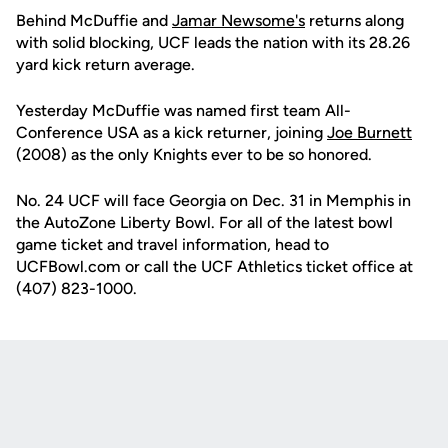
Behind McDuffie and
Jamar Newsome's
returns along
with solid blocking, UCF leads the nation with its 28.26
yard kick return average.
Yesterday McDuffie was named first team All-
Conference USA as a kick returner, joining
Joe Burnett
(2008) as the only Knights ever to be so honored.
No. 24 UCF will face Georgia on Dec. 31 in Memphis in
the AutoZone Liberty Bowl. For all of the latest bowl
game ticket and travel information, head to
UCFBowl.com or call the UCF Athletics ticket office at
(407) 823-1000.
Opens in a new window
Opens in a new
Opens in a new window
Opens in a new