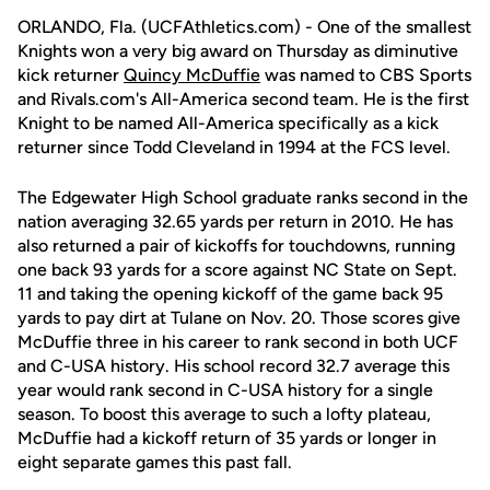
ORLANDO, Fla. (UCFAthletics.com) - One of the smallest
Knights won a very big award on Thursday as diminutive
kick returner
Quincy McDuffie
was named to CBS Sports
and Rivals.com's All-America second team. He is the first
Knight to be named All-America specifically as a kick
returner since Todd Cleveland in 1994 at the FCS level.
The Edgewater High School graduate ranks second in the
nation averaging 32.65 yards per return in 2010. He has
also returned a pair of kickoffs for touchdowns, running
one back 93 yards for a score against NC State on Sept.
11 and taking the opening kickoff of the game back 95
yards to pay dirt at Tulane on Nov. 20. Those scores give
McDuffie three in his career to rank second in both UCF
and C-USA history. His school record 32.7 average this
year would rank second in C-USA history for a single
season. To boost this average to such a lofty plateau,
McDuffie had a kickoff return of 35 yards or longer in
eight separate games this past fall.