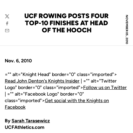
UCF ROWING POSTS FOUR
NOVEMBER 05, 2010
Twitter
TOP-10 FINISHES AT HEAD
Facebook
OF THE HOOCH
Email
Nov. 6, 2010
="" alt="Knight Head" border="0" class="imported">
Read John Denton's Knights Insider
| ="" alt="Twitter
Logo" border="0" class="imported">
Follow us on Twitter
| ="" alt="Facebook Logo" border="0"
class="imported">
Get social with the Knights on
Facebook
By
Sarah Tarasewicz
UCFAthletics.com