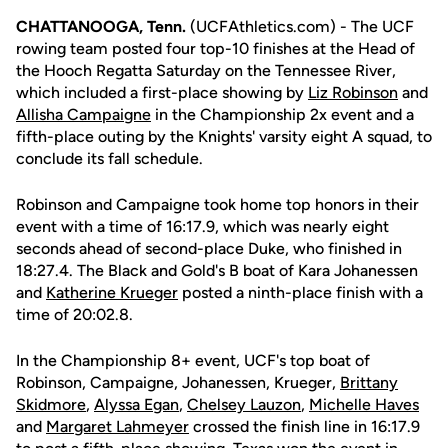
CHATTANOOGA, Tenn.
(UCFAthletics.com) - The UCF
rowing team posted four top-10 finishes at the Head of
the Hooch Regatta Saturday on the Tennessee River,
which included a first-place showing by
Liz Robinson
and
Allisha Campaigne
in the Championship 2x event and a
fifth-place outing by the Knights' varsity eight A squad, to
conclude its fall schedule.
Robinson and Campaigne took home top honors in their
event with a time of 16:17.9, which was nearly eight
seconds ahead of second-place Duke, who finished in
18:27.4. The Black and Gold's B boat of Kara Johanessen
and
Katherine Krueger
posted a ninth-place finish with a
time of 20:02.8.
In the Championship 8+ event, UCF's top boat of
Robinson, Campaigne, Johanessen, Krueger,
Brittany
Skidmore
,
Alyssa Egan
,
Chelsey Lauzon
,
Michelle Haves
and
Margaret Lahmeyer
crossed the finish line in 16:17.9