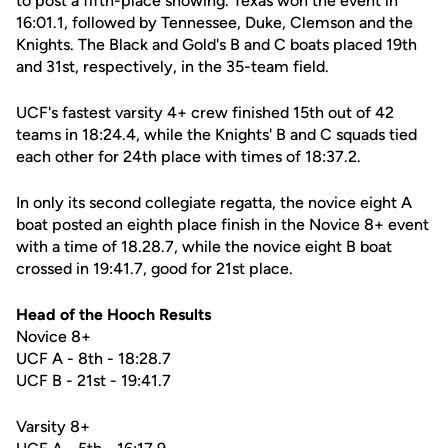
to post a fifth-place showing. Texas won the event in
16:01.1, followed by Tennessee, Duke, Clemson and the
Knights. The Black and Gold's B and C boats placed 19th
and 31st, respectively, in the 35-team field.
UCF's fastest varsity 4+ crew finished 15th out of 42
teams in 18:24.4, while the Knights' B and C squads tied
each other for 24th place with times of 18:37.2.
In only its second collegiate regatta, the novice eight A
boat posted an eighth place finish in the Novice 8+ event
with a time of 18.28.7, while the novice eight B boat
crossed in 19:41.7, good for 21st place.
Head of the Hooch Results
Novice 8+
UCF A - 8th - 18:28.7
UCF B - 21st - 19:41.7
Varsity 8+