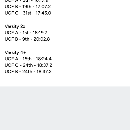
UCF A - 5th - 16:17.9
UCF B - 19th - 17:07.2
UCF C - 31st - 17:45.0
Varsity 2x
UCF A - 1st - 18:19.7
UCF B - 9th - 20:02.8
Varsity 4+
UCF A - 15th - 18:24.4
UCF C - 24th - 18:37.2
UCF B - 24th - 18:37.2
Opens in a new window
Opens in a new
Opens in a new window
Opens in a new