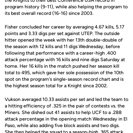
the Knights to their best Conference USA record in
program history (9-11), while also helping the program to
its best overall record (16-16) since 2003.
Fisher concluded her career by averaging 4.67 kills, 5.17
points and 3.33 digs per set against UTEP. The outside
hitter opened the week with her 13th double-double of
the season with 12 kills and 11 digs Wednesday, before
following that performance with a career-high .400
attack percentage with 16 kills and nine digs Saturday at
home. Her 16 kills in the match pushed her season kill
total to 495, which gave her sole possession of the 10th
spot on the program's single-season record chart and is
the highest season total for a Knight since 2002.
Vukson averaged 10.33 assists per set and led the team to
a hitting efficiency of .325 in the pair of contests vs. the
Miners. She dished out 41 assists to help UCF to a .288
attack percentage in the opening match Wednesday in El
Paso, while also adding five block assists and two digs.
She then helped the squad to a season-high .365 attack