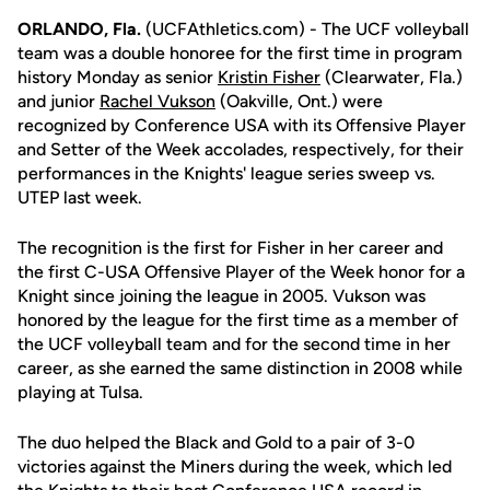
ORLANDO, Fla.
(UCFAthletics.com) - The UCF volleyball
team was a double honoree for the first time in program
history Monday as senior
Kristin Fisher
(Clearwater, Fla.)
and junior
Rachel Vukson
(Oakville, Ont.) were
recognized by Conference USA with its Offensive Player
and Setter of the Week accolades, respectively, for their
performances in the Knights' league series sweep vs.
UTEP last week.
The recognition is the first for Fisher in her career and
the first C-USA Offensive Player of the Week honor for a
Knight since joining the league in 2005. Vukson was
honored by the league for the first time as a member of
the UCF volleyball team and for the second time in her
career, as she earned the same distinction in 2008 while
playing at Tulsa.
The duo helped the Black and Gold to a pair of 3-0
victories against the Miners during the week, which led