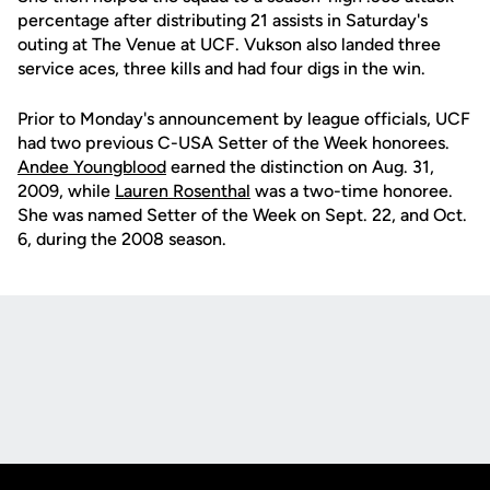
percentage after distributing 21 assists in Saturday's
outing at The Venue at UCF. Vukson also landed three
service aces, three kills and had four digs in the win.
Prior to Monday's announcement by league officials, UCF
had two previous C-USA Setter of the Week honorees.
Andee Youngblood
earned the distinction on Aug. 31,
2009, while
Lauren Rosenthal
was a two-time honoree.
She was named Setter of the Week on Sept. 22, and Oct.
6, during the 2008 season.
Opens in a new window
Opens in a new
Opens in a new window
Opens in a new