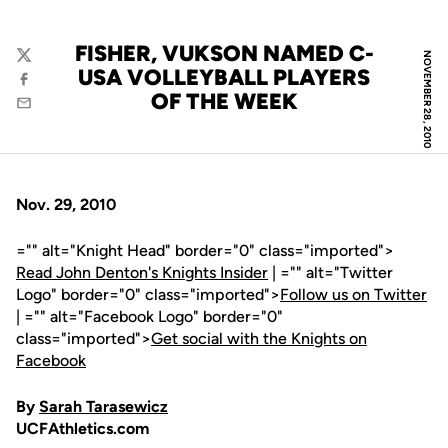
FISHER, VUKSON NAMED C-
NOVEMBER 28, 2010
Twitter
USA VOLLEYBALL PLAYERS
Facebook
OF THE WEEK
Email
Nov. 29, 2010
="" alt="Knight Head" border="0" class="imported">
Read John Denton's Knights Insider
| ="" alt="Twitter
Logo" border="0" class="imported">
Follow us on Twitter
| ="" alt="Facebook Logo" border="0"
class="imported">
Get social with the Knights on
Facebook
By
Sarah Tarasewicz
UCFAthletics.com