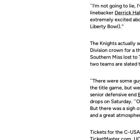
``I'm not going to lie,
linebacker
Derrick Ha
extremely excited abo
Liberty Bowl).''
The Knights actually 
Division crown for a t
Southern Miss lost to
two teams are slated t
``There were some guy
the title game, but we
senior defensive end
drops on Saturday. ``O
But there was a sigh o
and a great atmosphere
Tickets for the C-USA
TicketMaster.com, UC