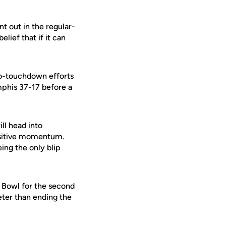
t out in the regular-
lief that if it can
-touchdown efforts
phis 37-17 before a
ll head into
ositive momentum.
ing the only blip
 Bowl for the second
eter than ending the