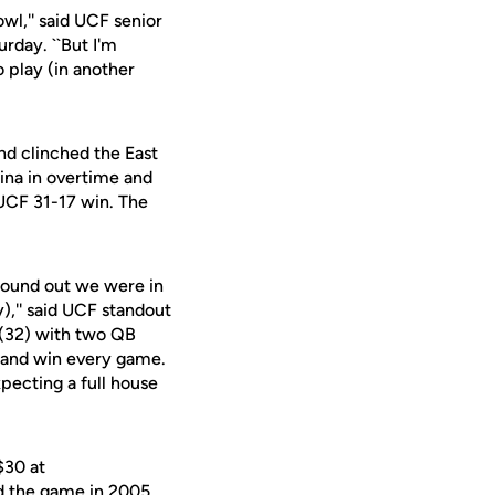
owl,'' said UCF senior
urday. ``But I'm
 play (in another
nd clinched the East
lina in overtime and
 UCF 31-17 win. The
found out we were in
),'' said UCF standout
 (32) with two QB
t and win every game.
pecting a full house
$30 at
d the game in 2005