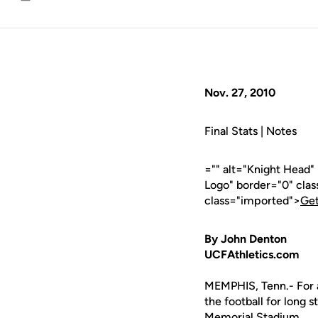
Email
Nov. 27, 2010
Final Stats | Notes
="" alt="Knight Head"
Logo" border="0" cla
class="imported">
Get
By John Denton
UCFAthletics.com
MEMPHIS, Tenn.- For a
the football for long 
Memorial Stadium.