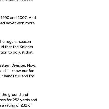
in 1990 and 2007. And
s had never won more
the regular season
oud that the Knights
ion to do just that.
stern Division. Now,
aid. ``I know our fan
ur hands full and I'm
n the ground and
sses for 252 yards and
 a rating of 232 or