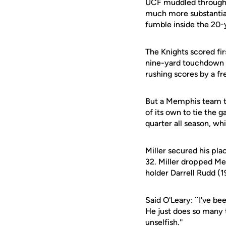
UCF muddled through a 
much more substantial
fumble inside the 20-y
The Knights scored fi
nine-yard touchdown r
rushing scores by a f
But a Memphis team th
of its own to tie the 
quarter all season, whi
Miller secured his pla
32. Miller dropped Mem
holder Darrell Rudd (
Said O'Leary: ``I've b
He just does so many th
unselfish.''