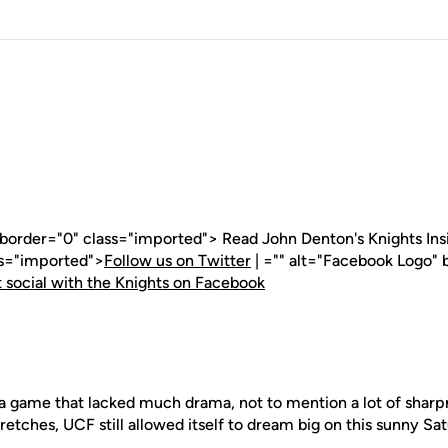
 border="0" class="imported"> Read John Denton's Knights Insid
ss="imported">
Follow us on Twitter
| ="" alt="Facebook Logo" 
 social with the Knights on Facebook
 game that lacked much drama, not to mention a lot of sharpn
stretches, UCF still allowed itself to dream big on this sunny Sa