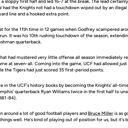
sloppy first half and led 16-7 at the break. The lead certainl
 had the Knights not had a touchdown wiped out by an illegal 
ard line and a hooked extra point.
rst for the 11th time in 12 games when Godfrey scampered arou
un. It was his 10th rushing touchdown of the season, extendin
reshman quarterback.
at had mustered very little offense all season immediately r
game at seven-all. Coming into the game, UCF had allowed just 2
le the Tigers had just scored 35 first-period points.
ce in the UCF's history books by becoming the Knights' all-time
phis' quarterback Ryan Williams twice in the first half to un
1981-84).
een around a lot of good football players and
Bruce Miller
is as g
ings well. He's kind of playing out of position for us, but it's 