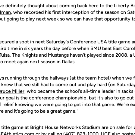
 I've definitely thought about coming back here to the Liberty B
llman
, who recorded his first interception of the season on Sat
ut going to play next week so we can have that opportunity to
secured a spot in next Saturday's Conference USA title game a
hird time in six years the day before when SMU beat East Caro
 Tulsa. The Knights and Mustangs haven't played since 2008, a
o meet again next season in Dallas.
s running through the hallways (at the team hotel) when we 
 knew that we still had to come out and play hard (on Saturday
Bruce Miller
, who became the school's all-time leader in sacks
ur goal is the conference championship, but it's also to go ou
f relief knowing we were going to get into that game. We're ex
 and it's going to be a great game.''
 title game at Bright House Networks Stadium are on sale for 
FAthletics.com or by calling (407) 823-1000. UCF also hoste