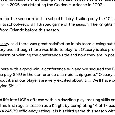
ulsa in 2005 and defeating the Golden Hurricane in 2007.
ed for the second-most in school history, trailing only the 10 
its school-record fifth road game of the season. The Knight
from Orlando before this season.
Leary
said there was great satisfaction in his team closing out 
ory even though there was little to play for. O'Leary is also pr
season of winning the conference title and now they are in posit
ere with a good win, a conference win and we secured the Ea
 is go play SMU in the conference championship game,'' O'Leary s
out it and our players are very excited about it. ... We'll have o
ying SMU.''
life into UCF's offense with his dazzling play-making skills o
d his first regular season as a Knight by completing 14 of 17 pa
 245.79 efficiency rating, it is his third game this season with