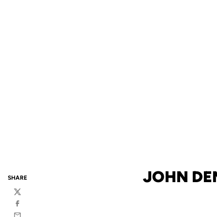
JOHN DEN
SHARE
Twitter
Facebook