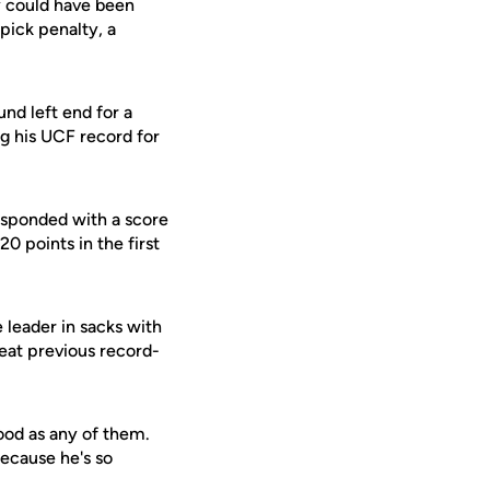
y could have been
pick penalty, a
nd left end for a
g his UCF record for
esponded with a score
0 points in the first
 leader in sacks with
seat previous record-
ood as any of them.
because he's so