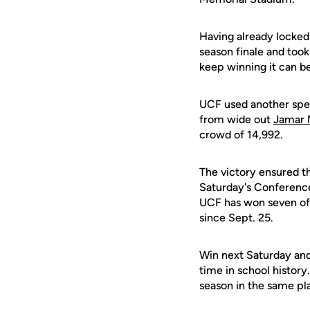
Having already locked
season finale and took
keep winning it can be
UCF used another spe
from wide out
Jamar
crowd of 14,992.
The victory ensured th
Saturday's Conferenc
UCF has won seven of 
since Sept. 25.
Win next Saturday and
time in school histor
season in the same pl