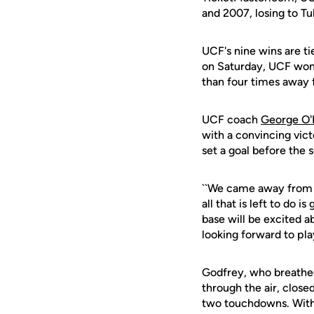
and 2007, losing to T
UCF's nine wins are ti
on Saturday, UCF won 
than four times away 
UCF coach
George O'
with a convincing vict
set a goal before the 
``We came away from h
all that is left to do
base will be excited ab
looking forward to pla
Godfrey, who breathed 
through the air, close
two touchdowns. With a