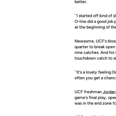
better.
``I started off kind of
O-line did a good job 
at the beginning of th
Newsome, UCF's blosso
quarter to break open
nine catches. And his
touchdown catch to s
``It's a lovely feeling
often you get a chance
UCF freshman
Jordan
game's final play, ope
was in the end zone f