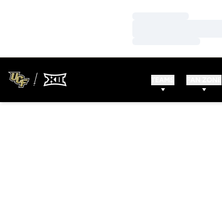
Loading…
Loading…
Loading…
TEAMS
FAN ZONE