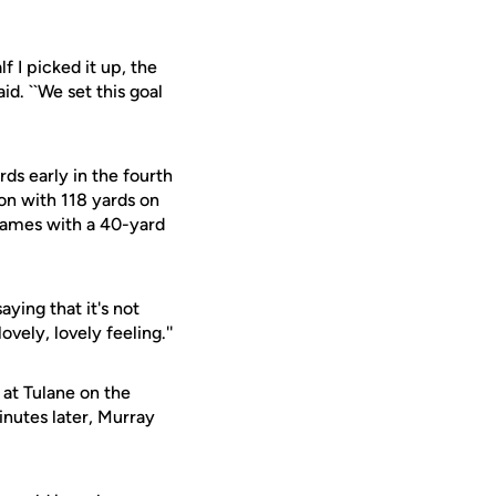
f I picked it up, the
id. ``We set this goal
s early in the fourth
n with 118 yards on
games with a 40-yard
aying that it's not
vely, lovely feeling.''
 at Tulane on the
inutes later, Murray