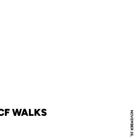
UCF WALKS
NOVEMBER 26, 2010