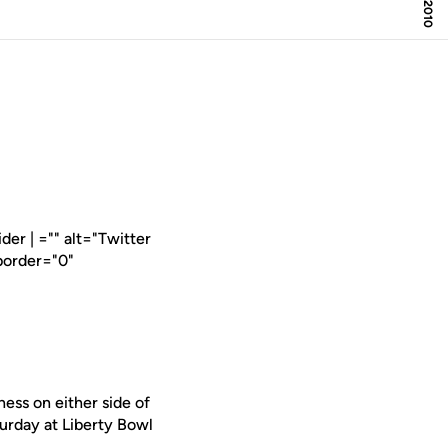
er | ="" alt="Twitter
border="0"
ess on either side of
turday at Liberty Bowl