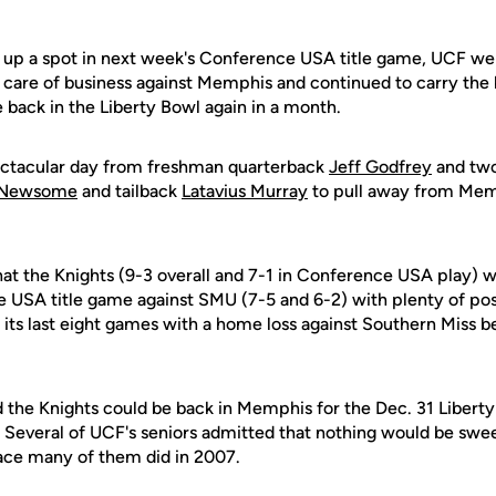
 up a spot in next week's Conference USA title game, UCF wen
 care of business against Memphis and continued to carry the be
 back in the Liberty Bowl again in a month.
ctacular day from freshman quarterback
Jeff Godfrey
and two
 Newsome
and tailback
Latavius Murray
to pull away from Mem
at the Knights (9-3 overall and 7-1 in Conference USA play) wi
e USA title game against SMU (7-5 and 6-2) with plenty of p
its last eight games with a home loss against Southern Miss be
 the Knights could be back in Memphis for the Dec. 31 Liberty
y. Several of UCF's seniors admitted that nothing would be swe
ace many of them did in 2007.