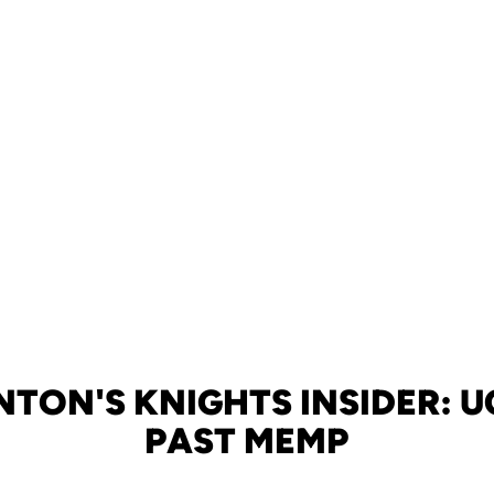
TON'S KNIGHTS INSIDER: 
PAST MEMP