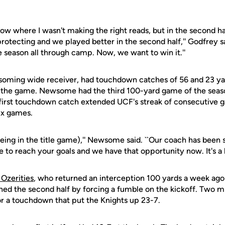
 slow where I wasn't making the right reads, but in the second hal
protecting and we played better in the second half,'' Godfrey sa
e season all through camp. Now, we want to win it.''
ming wide receiver, had touchdown catches of 56 and 23 yard
 the game. Newsome had the third 100-yard game of the seaso
 first touchdown catch extended UCF's streak of consecutive 
ix games.
 (being in the title game),'' Newsome said. ``Our coach has been s
 to reach your goals and we have that opportunity now. It's a lo
 Ozerities
, who returned an interception 100 yards a week ago
ned the second half by forcing a fumble on the kickoff. Two m
or a touchdown that put the Knights up 23-7.